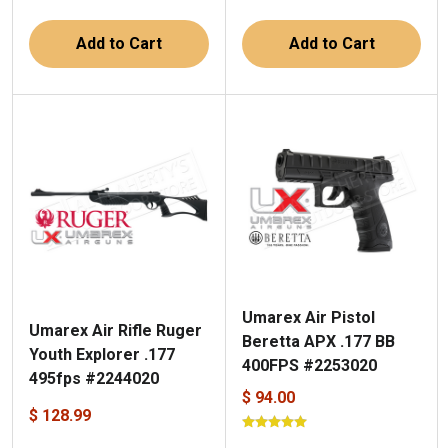
Add to Cart
Add to Cart
Umarex Air Pistol
Umarex Air Rifle Ruger
Beretta APX .177 BB
Youth Explorer .177
400FPS #2253020
495fps #2244020
$ 94.00
$ 128.99