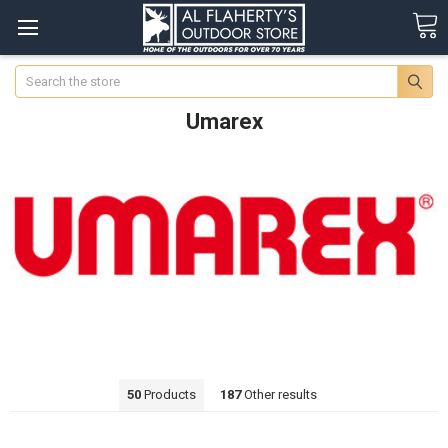
Search
Umarex
50
Products
187
Other results