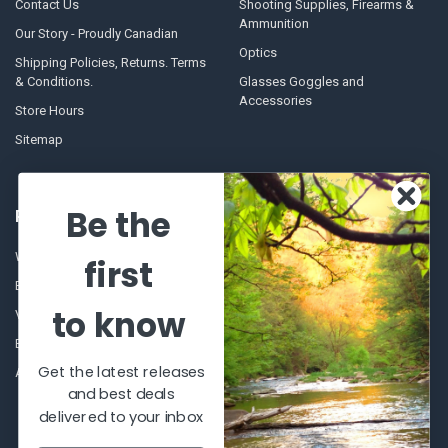
Contact Us
Shooting Supplies, Firearms &
Ammunition
Our Story - Proudly Canadian
Optics
Shipping Policies, Returns. Terms
& Conditions.
Glasses Goggles and
Accessories
Store Hours
Sitemap
Be the
POPULAR BRANDS
Winchester Repeating Arms
World Famous
first
Browning
Fisherman Eyewear
to know
VORTEX
Berkley
Beretta
Simms
Get the latest releases
Allen
View All
and best deals
delivered to your inbox