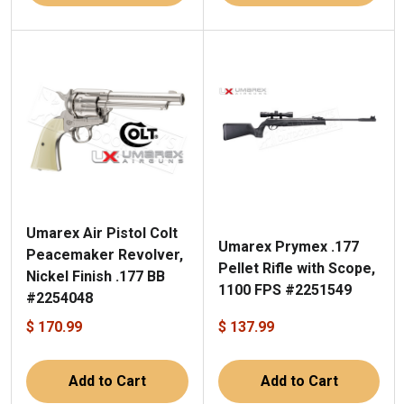
Umarex Air Pistol Colt
Umarex Prymex .177
Peacemaker Revolver,
Pellet Rifle with Scope,
Nickel Finish .177 BB
1100 FPS #2251549
#2254048
$ 170.99
$ 137.99
Add to Cart
Add to Cart