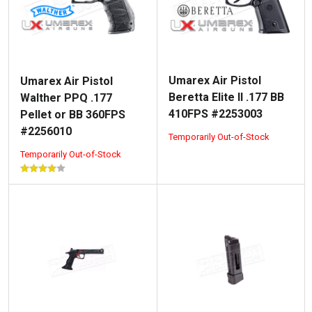
Umarex Air Pistol
Umarex Air Pistol
Beretta Elite II .177 BB
Walther PPQ .177
410FPS #2253003
Pellet or BB 360FPS
#2256010
Temporarily Out-of-Stock
Temporarily Out-of-Stock