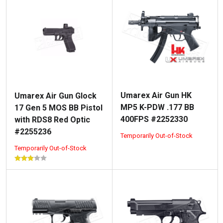
Umarex Air Gun HK
Umarex Air Gun Glock
MP5 K-PDW .177 BB
17 Gen 5 MOS BB Pistol
400FPS #2252330
with RDS8 Red Optic
#2255236
Temporarily Out-of-Stock
Temporarily Out-of-Stock