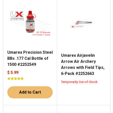
Umarex Precision Steel
Umarex Airjavelin
BBs .177 Cal Bottle of
Arrow Air Archery
1500 #2252549
Arrows with Field Tips,
$ 5.99
6-Pack #2252663
Temporarily Out-of-Stock
Add to Cart