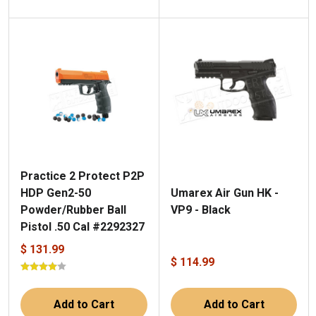
Practice 2 Protect P2P
Umarex Air Gun HK -
HDP Gen2-50
VP9 - Black
Powder/Rubber Ball
Pistol .50 Cal #2292327
$ 131.99
$ 114.99
Add to Cart
Add to Cart