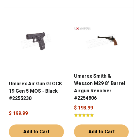
Umarex Smith &
Wesson M29 8" Barrel
Umarex Air Gun GLOCK
Airgun Revolver
19 Gen 5 MOS - Black
#2254806
#2255230
$ 193.99
$ 199.99
Add to Cart
Add to Cart