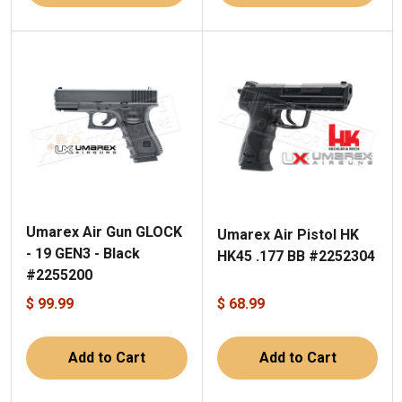
Umarex Air Gun GLOCK
Umarex Air Pistol HK
- 19 GEN3 - Black
HK45 .177 BB #2252304
#2255200
$ 99.99
$ 68.99
Add to Cart
Add to Cart