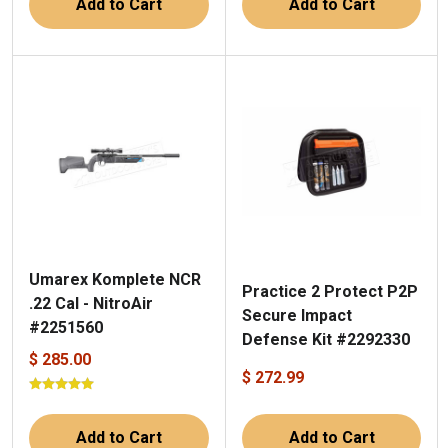
Add to Cart
Add to Cart
Umarex Komplete NCR
Practice 2 Protect P2P
.22 Cal - NitroAir
Secure Impact
#2251560
Defense Kit #2292330
$ 285.00
$ 272.99
Add to Cart
Add to Cart