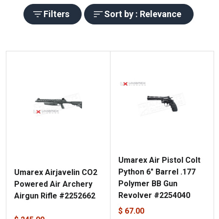
Filters
Sort by : Relevance
Umarex Air Pistol Colt
Python 6" Barrel .177
Umarex Airjavelin CO2
Polymer BB Gun
Powered Air Archery
Revolver #2254040
Airgun Rifle #2252662
$ 67.00