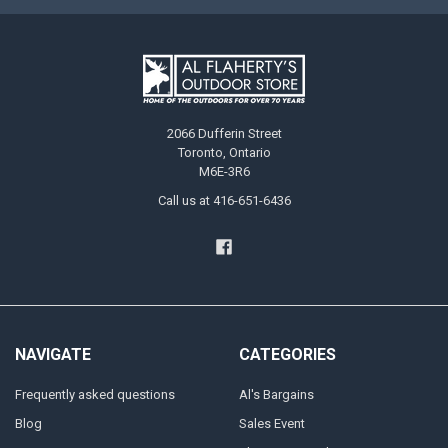
2066 Dufferin Street
Toronto, Ontario
M6E-3R6
Call us at 416-651-6436
NAVIGATE
CATEGORIES
Frequently asked questions
Al's Bargains
Blog
Sales Event