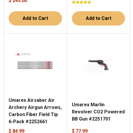
$ 245.00
Add to Cart
Add to Cart
Umarex Airsaber Air
Umarex Marlin
Archery Airgun Arrows,
Revolver CO2 Powered
Carbon Fiber Field Tip
BB Gun #2251701
6-Pack #2252661
$ 84.99
$ 77.99