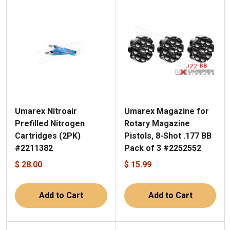
Umarex Nitroair
Umarex Magazine for
Prefilled Nitrogen
Rotary Magazine
Cartridges (2PK)
Pistols, 8-Shot .177 BB
#2211382
Pack of 3 #2252552
$ 28.00
$ 15.99
Add to Cart
Add to Cart