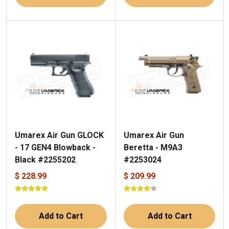
Umarex Air Gun GLOCK
Umarex Air Gun
- 17 GEN4 Blowback -
Beretta - M9A3
Black #2255202
#2253024
$ 228.99
$ 209.99
Add to Cart
Add to Cart