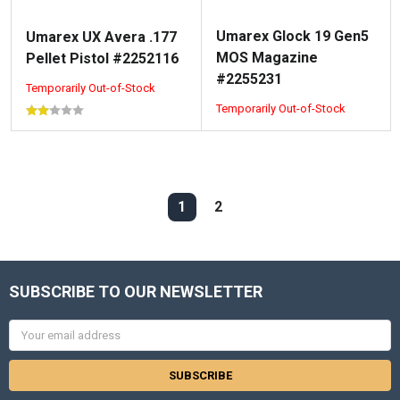
Umarex Glock 19 Gen5
Umarex UX Avera .177
MOS Magazine
Pellet Pistol #2252116
#2255231
Temporarily Out-of-Stock
Temporarily Out-of-Stock
1
2
SUBSCRIBE TO OUR NEWSLETTER
Email
Address