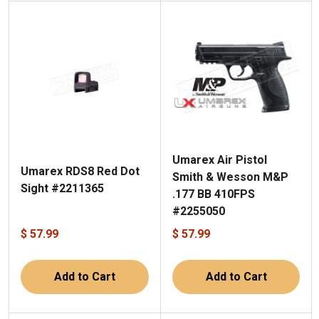
Umarex Air Pistol
Umarex RDS8 Red Dot
Smith & Wesson M&P
Sight #2211365
.177 BB 410FPS
#2255050
$ 57.99
$ 57.99
Add to Cart
Add to Cart