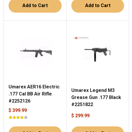
Add to Cart
Add to Cart
Umarex AER16 Electric
Umarex Legend M3
.177 Cal BB Air Rifle
Grease Gun .177 Black
#2252126
#2251822
$ 399.99
$ 299.99