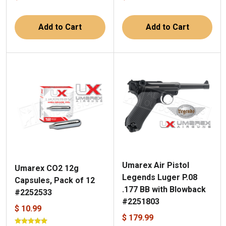
Add to Cart
Add to Cart
Umarex Air Pistol
Umarex CO2 12g
Legends Luger P.08
Capsules, Pack of 12
.177 BB with Blowback
#2252533
#2251803
$ 10.99
$ 179.99