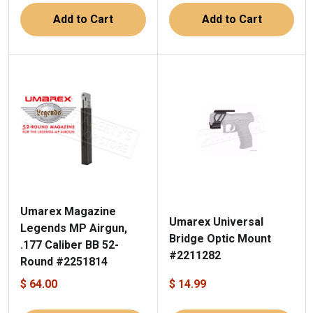
Add to Cart
Add to Cart
Umarex Magazine
Umarex Universal
Legends MP Airgun,
Bridge Optic Mount
.177 Caliber BB 52-
#2211282
Round #2251814
$ 64.00
$ 14.99