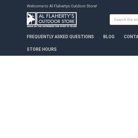
Welcome to Al Flahertys Outdoor Store!
Search
FREQUENTLY ASKED QUESTIONS
BLOG
CONTA
STORE HOURS