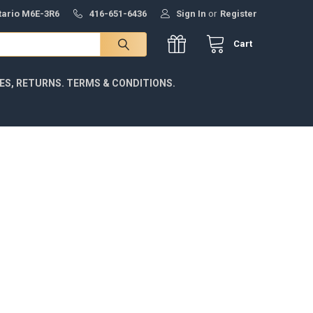
ntario M6E-3R6
416-651-6436
Sign In
or
Register
Cart
IES, RETURNS. TERMS & CONDITIONS.