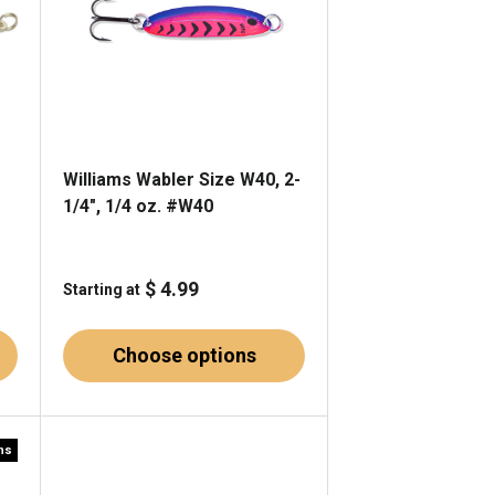
Williams Wabler Size W40, 2-
1/4", 1/4 oz. #W40
$ 4.99
Starting at
Choose options
rns