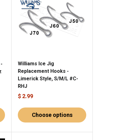
Williams Ice Jig
 -
Replacement Hooks -
z
Limerick Style, S/M/L #C-
RHJ
$ 2.99
Choose options