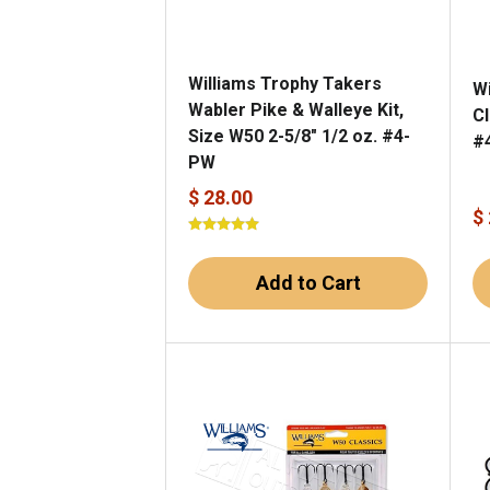
Williams Trophy Takers
W
Wabler Pike & Walleye Kit,
Cl
Size W50 2-5/8" 1/2 oz. #4-
#
PW
$ 28.00
$
Add to Cart