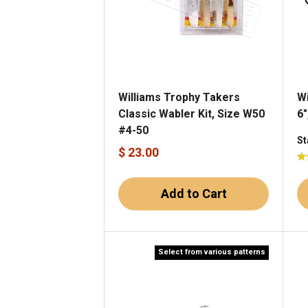
Williams Trophy Takers
Wi
Classic Wabler Kit, Size W50
6"
#4-50
St
$ 23.00
Add to Cart
Select from various patterns