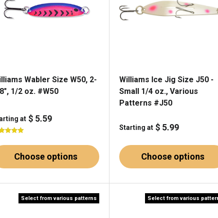
lliams Wabler Size W50, 2-
Williams Ice Jig Size J50 -
8", 1/2 oz. #W50
Small 1/4 oz., Various
Patterns #J50
$ 5.59
arting at
$ 5.99
Starting at
Choose options
Choose options
Select from various patterns
Select from various patte