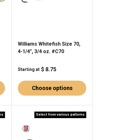
Williams Whitefish Size 70,
4-1/4", 3/4 oz. #C70
$ 8.75
Starting at
Choose options
rns
Select from various patterns