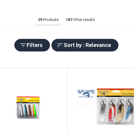
29
Products
187
Other results
Filters
Sort by : Relevance