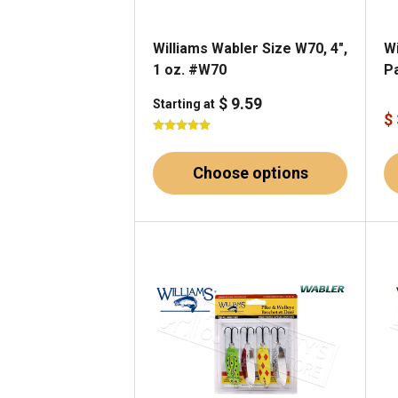
Williams Wabler Size W70, 4",
Wi
1 oz. #W70
P
$ 9.59
Starting at
$
Choose options