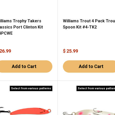
illiams Trophy Takers
Williams Trout 4 Pack Trou
assics Port Clinton Kit
Spoon Kit #4-TK2
4PCWE
 26.99
$ 25.99
Add to Cart
Add to Cart
Select from various patterns
Select from various patte