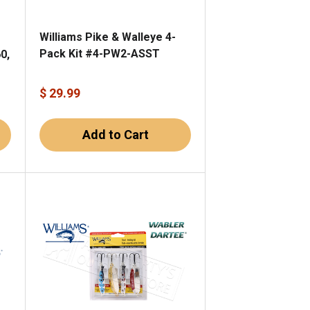
Williams Pike & Walleye 4-
Pack Kit #4-PW2-ASST
0,
$ 29.99
Add to Cart