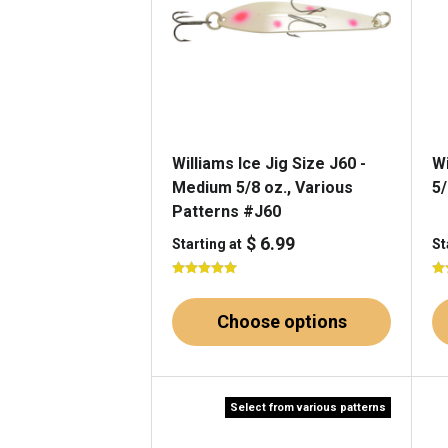
Williams Ice Jig Size J60 -
Wi
Medium 5/8 oz., Various
5/
Patterns #J60
$ 6.99
Starting at
St
Choose options
Select from various patterns