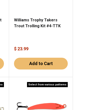
t
Williams Trophy Takers
Trout Trolling Kit #4-TTK
$ 23.99
Add to Cart
rns
Select from various patterns