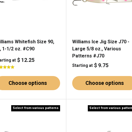
lliams Whitefish Size 90,
Williams Ice Jig Size J70 -
, 1-1/2 oz. #C90
Large 5/8 oz., Various
Patterns #J70
$ 12.25
arting at
$ 9.75
Starting at
Choose options
Choose options
Select from various patterns
Select from various patte