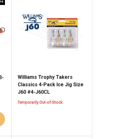
rns
Williams Trophy Takers
3-
Classics 4-Pack Ice Jig Size
J60 #4-J60CL
Temporarily Out-of-Stock