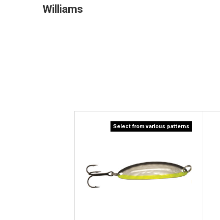
Williams
Select from various patterns