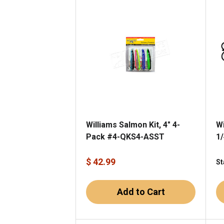
Williams Salmon Kit, 4" 4-
Wi
Pack #4-QKS4-ASST
1/
$ 42.99
St
Add to Cart