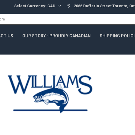
Select Currency:
CAD
2066 Dufferin Street Toronto, O
CT US
OUR STORY - PROUDLY CANADIAN
SHIPPING POLIC