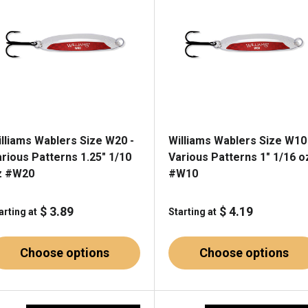
illiams Wablers Size W20 -
Williams Wablers Size W10
rious Patterns 1.25" 1/10
Various Patterns 1" 1/16 o
z #W20
#W10
$ 3.89
$ 4.19
arting at
Starting at
Choose options
Choose options