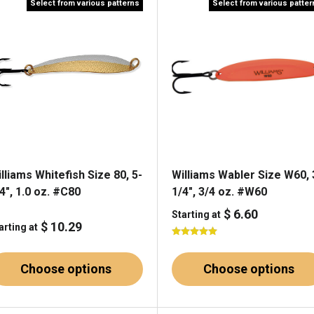
Select from various patterns
Select from various patte
lliams Whitefish Size 80, 5-
Williams Wabler Size W60, 
4", 1.0 oz. #C80
1/4", 3/4 oz. #W60
$ 6.60
Starting at
$ 10.29
arting at
Choose options
Choose options