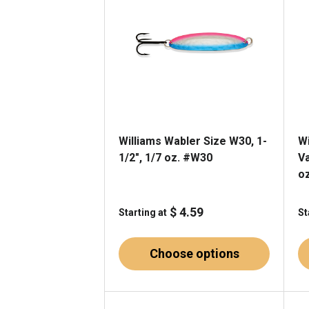
Williams Wabler Size W30, 1-
W
1/2", 1/7 oz. #W30
Va
o
$ 4.59
Starting at
St
Choose options