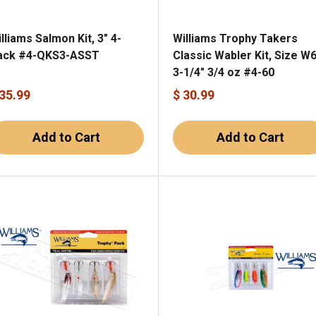
lliams Salmon Kit, 3" 4-
Williams Trophy Takers
ack #4-QKS3-ASST
Classic Wabler Kit, Size W6
3-1/4" 3/4 oz #4-60
 35.99
$ 30.99
Add to Cart
Add to Cart