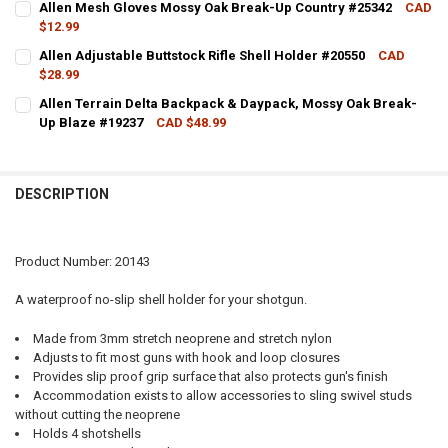
Allen Mesh Gloves Mossy Oak Break-Up Country #25342
CAD
$12.99
QUANTITY:
CURRENT STOCK:
9
Allen Adjustable Buttstock Rifle Shell Holder #20550
CAD
DECREASE QUANTITY OF ALLEN BUTTSTOCK RIFLE SHELL HOLDER M
INCREASE QUANTITY OF ALLEN BUTTSTOCK RIFLE SHELL
$28.99
QUANTITY:
CURRENT STOCK:
11
Allen Terrain Delta Backpack & Daypack, Mossy Oak Break-
DECREASE QUANTITY OF ALLEN MESH GLOVES MOSSY OAK BREAK-U
INCREASE QUANTITY OF ALLEN MESH GLOVES MOSSY OA
Up Blaze #19237
CAD $48.99
QUANTITY:
CURRENT STOCK:
4
DECREASE QUANTITY OF ALLEN ADJUSTABLE BUTTSTOCK RIFLE SHE
INCREASE QUANTITY OF ALLEN ADJUSTABLE BUTTSTOCK 
QUANTITY:
DESCRIPTION
DECREASE QUANTITY OF ALLEN TERRAIN DELTA BACKPACK & DAYPA
INCREASE QUANTITY OF ALLEN TERRAIN DELTA BACKPAC
Product Number: 20143
A waterproof no-slip shell holder for your shotgun.
Made from 3mm stretch neoprene and stretch nylon
Adjusts to fit most guns with hook and loop closures
Provides slip proof grip surface that also protects gun's finish
Accommodation exists to allow accessories to sling swivel studs
without cutting the neoprene
Holds 4 shotshells