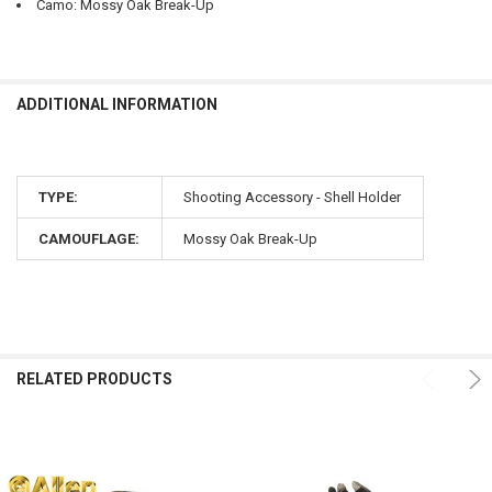
Camo: Mossy Oak Break-Up
ADDITIONAL INFORMATION
TYPE:
Shooting Accessory - Shell Holder
CAMOUFLAGE:
Mossy Oak Break-Up
RELATED PRODUCTS