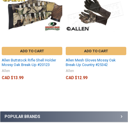
ADD TO CART
ADD TO CART
Allen Buttstock Rifle Shell Holder
Allen Mesh Gloves Mossy Oak
Mossy Oak Break-Up #20123
Break-Up Country #25342
Allen
Allen
CAD $13.99
CAD $12.99
POPULAR BRANDS