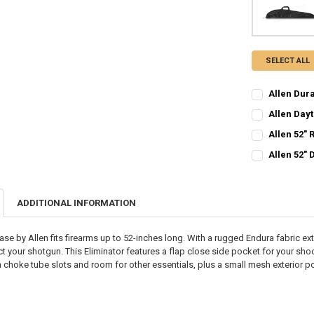
SELECT ALL
Allen Dur
CURRENT STO
Allen Dayt
CURRENT STO
QUANTITY:
Allen 52" 
CURRENT STO
QUANTITY:
DECREASE Q
I
Allen 52"
CURRENT STO
QUANTITY:
DECREASE QU
I
QUANTITY:
DECREASE QU
I
ADDITIONAL INFORMATION
DECREASE Q
I
se by Allen fits firearms up to 52-inches long. With a rugged Endura fabric exter
ect your shotgun. This Eliminator features a flap close side pocket for your sho
 choke tube slots and room for other essentials, plus a small mesh exterior p