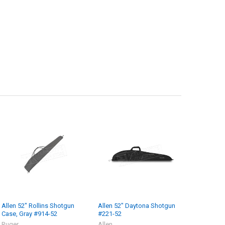
Allen 52" Rollins Shotgun
Allen 52" Daytona Shotgun
Case, Gray #914-52
#221-52
Ruger
Allen