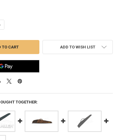
ANTITY OF ALLEN ELIMINATOR SHOTGUN CASE 52" #820-52
NCREASE QUANTITY OF ALLEN ELIMINATOR SHOTGUN CASE 52" #820-52
ADD TO WISH LIST
BOUGHT TOGETHER: