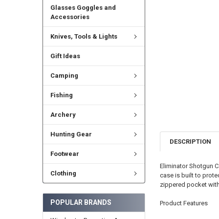
Glasses Goggles and
Accessories
Knives, Tools & Lights
Gift Ideas
Camping
Fishing
Archery
Hunting Gear
DESCRIPTION
Footwear
Eliminator Shotgun Ca
Clothing
case is built to prot
zippered pocket with
POPULAR BRANDS
Product Features