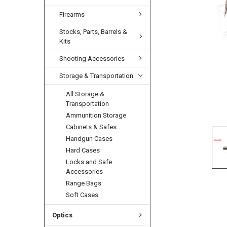
Firearms
Stocks, Parts, Barrels &
Kits
Shooting Accessories
Storage & Transportation
All Storage &
Transportation
Ammunition Storage
Cabinets & Safes
Handgun Cases
Hard Cases
Locks and Safe
Accessories
Range Bags
Soft Cases
Optics