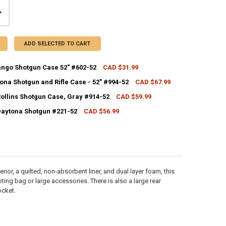
ADD SELECTED TO CART
ango Shotgun Case 52" #602-52
CAD $31.99
CK:
10
ona Shotgun and Rifle Case - 52" #994-52
CAD $67.99
CK:
35
Rollins Shotgun Case, Gray #914-52
CAD $59.99
CK:
7
UANTITY OF ALLEN DURANGO SHOTGUN CASE 52" #602-52
NCREASE QUANTITY OF ALLEN DURANGO SHOTGUN CASE 52" #602-52
 Daytona Shotgun #221-52
CAD $56.99
CK:
28
ANTITY OF ALLEN DAYTONA SHOTGUN AND RIFLE CASE - 52" #994-52
NCREASE QUANTITY OF ALLEN DAYTONA SHOTGUN AND RIFLE CASE - 52"
ANTITY OF ALLEN 52" ROLLINS SHOTGUN CASE, GRAY #914-52
NCREASE QUANTITY OF ALLEN 52" ROLLINS SHOTGUN CASE, GRAY #914-
UANTITY OF ALLEN 52" DAYTONA SHOTGUN #221-52
NCREASE QUANTITY OF ALLEN 52" DAYTONA SHOTGUN #221-52
ior, a quilted, non-absorbent liner, and dual layer foam, this
oting bag or large accessories. There is also a large rear
ocket.