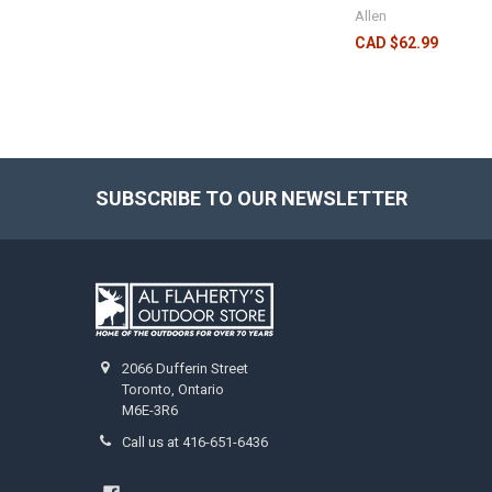
Allen
CAD $62.99
SUBSCRIBE TO OUR NEWSLETTER
2066 Dufferin Street
Toronto, Ontario
M6E-3R6
Call us at 416-651-6436