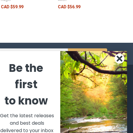
CAD $59.99
CAD $56.99
s
Be the
CATEGORIES
POPULAR BRANDS
first
l's Bargains
Winchester
World
to know
Repeating
Famous
ales Event
Arms
Fisherman
hooting Supplies, Firearms
Browning
Eyewear
 Ammunition
Get the latest releases
VORTEX
Berkley
and best deals
ptics
Beretta
Simms
delivered to your inbox
lasses Goggles and