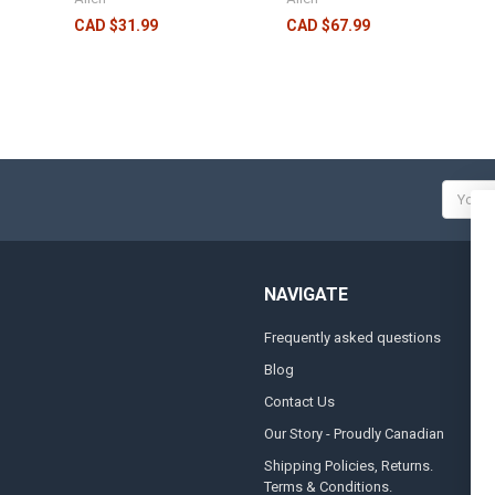
CAD $31.99
CAD $67.99
Email
Addres
NAVIGATE
Frequently asked questions
A
Blog
S
Contact Us
S
&
Our Story - Proudly Canadian
O
Shipping Policies, Returns.
Terms & Conditions.
G