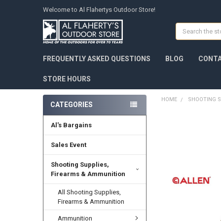
Welcome to Al Flahertys Outdoor Store!
Search
FREQUENTLY ASKED QUESTIONS
BLOG
CONTA
STORE HOURS
HOME
SHOOTING S
CATEGORIES
Al's Bargains
Sales Event
Shooting Supplies,
Firearms & Ammunition
All Shooting Supplies,
Firearms & Ammunition
Ammunition