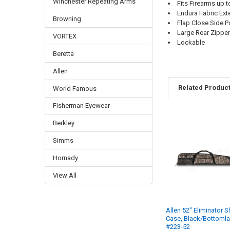
Winchester Repeating Arms
Fits Firearms up 
Endura Fabric Exte
Browning
Flap Close Side P
Large Rear Zippe
VORTEX
Lockable
Beretta
Allen
Related Produc
World Famous
Fisherman Eyewear
Berkley
Simms
Hornady
View All
Allen 52" Eliminator 
Case, Black/Bottoml
#223-52