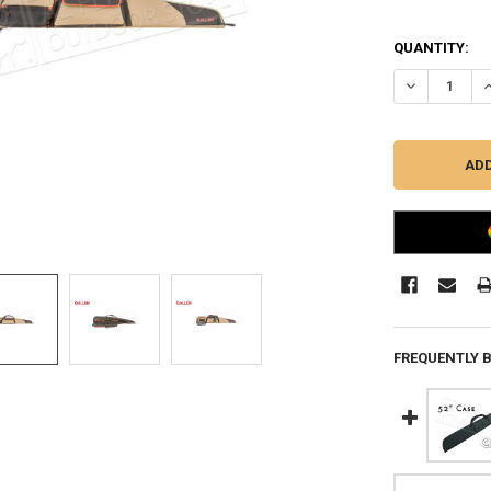
QUANTITY:
DECREASE QU
I
FREQUENTLY 