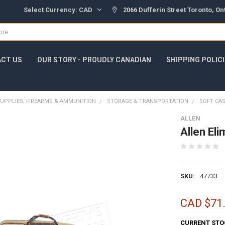
Select Currency:
CAD
2066 Dufferin Street Toronto, O
CT US
OUR STORY - PROUDLY CANADIAN
SHIPPING POLIC
UPPLIES, FIREARMS & AMMUNITION
STORAGE & TRANSPORTATION
SOFT CA
ALLEN
Allen El
SKU:
47733
CAD $71
CURRENT STO