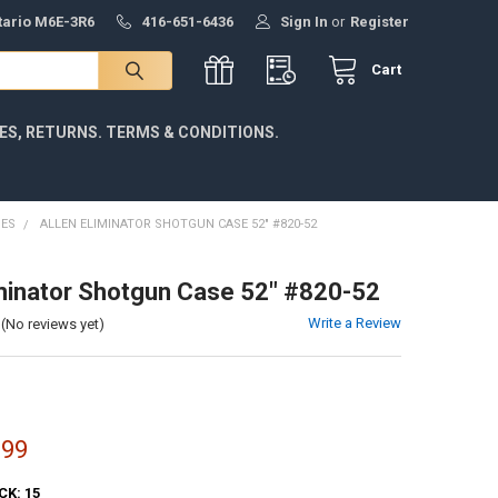
ntario M6E-3R6
416-651-6436
Sign In
or
Register
Cart
IES, RETURNS. TERMS & CONDITIONS.
SES
ALLEN ELIMINATOR SHOTGUN CASE 52" #820-52
iminator Shotgun Case 52" #820-52
Write a Review
(No reviews yet)
.99
CK:
15