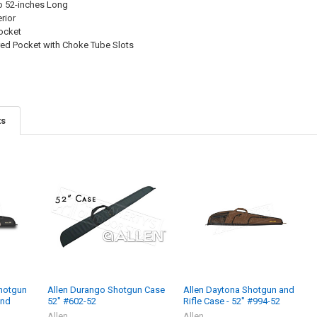
to 52-inches Long
rior
ocket
red Pocket with Choke Tube Slots
ts
Shotgun
Allen Durango Shotgun Case
Allen Daytona Shotgun and
and
52" #602-52
Rifle Case - 52" #994-52
Allen
Allen