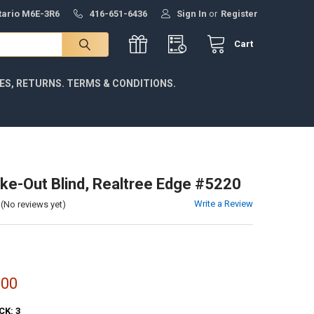
ntario M6E-3R6
416-651-6436
Sign In
or
Register
Cart
IES, RETURNS. TERMS & CONDITIONS.
ake-Out Blind, Realtree Edge #5220
Write a Review
(No reviews yet)
.00
CK:
3