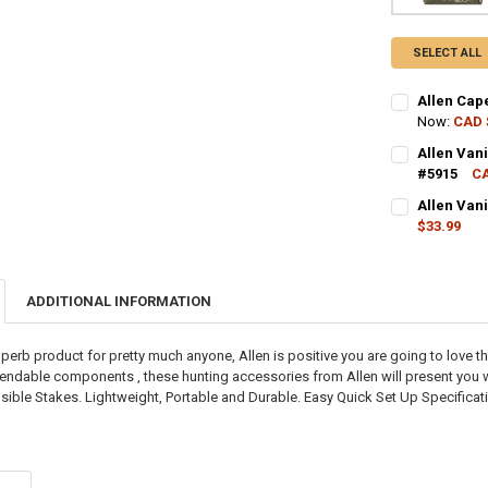
SELECT ALL
Allen Cap
Now:
CAD 
CURRENT STO
Allen Van
#5915
CA
QUANTITY:
CURRENT STO
Allen Van
DECREASE QU
I
$33.99
QUANTITY:
CURRENT STO
DECREASE QU
I
QUANTITY:
ADDITIONAL INFORMATION
DECREASE QU
I
perb product for pretty much anyone, Allen is positive you are going to love t
ndable components , these hunting accessories from Allen will present you wit
sible Stakes. Lightweight, Portable and Durable. Easy Quick Set Up Specification