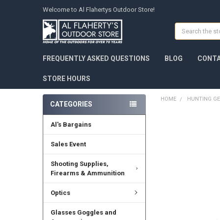
Welcome to Al Flahertys Outdoor Store!
Search
FREQUENTLY ASKED QUESTIONS
BLOG
CONTA
STORE HOURS
HOME
HUNTING G
CATEGORIES
Al's Bargains
Sales Event
Shooting Supplies,
Firearms & Ammunition
Optics
Glasses Goggles and