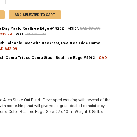
ADD SELECTED TO CART
e Day Pack, Realtree Edge #19202
MSRP:
CAD $36.99
$33.29
Was:
CAD $36.99
CK:
11
ish Foldable Seat with Backrest, Realtree Edge Camo
D $43.99
CK:
2
ish Camo Tripod Camo Stool, Realtree Edge #5912
CAD
ANTITY OF ALLEN CAPE DAY PACK, REALTREE EDGE #19202
NCREASE QUANTITY OF ALLEN CAPE DAY PACK, REALTREE EDGE #19202
CK:
11
ANTITY OF ALLEN VANISH FOLDABLE SEAT WITH BACKREST, REALTREE 
NCREASE QUANTITY OF ALLEN VANISH FOLDABLE SEAT WITH BACKREST,
ANTITY OF ALLEN VANISH CAMO TRIPOD CAMO STOOL, REALTREE EDGE
NCREASE QUANTITY OF ALLEN VANISH CAMO TRIPOD CAMO STOOL, REAL
he Allen Stake-Out Blind . Developed working with several of the
h something that will give you a great deal of consistency.
s. Color: Realtree Edge. Size: 27 x 10 in.. Weight: 0.85 lbs