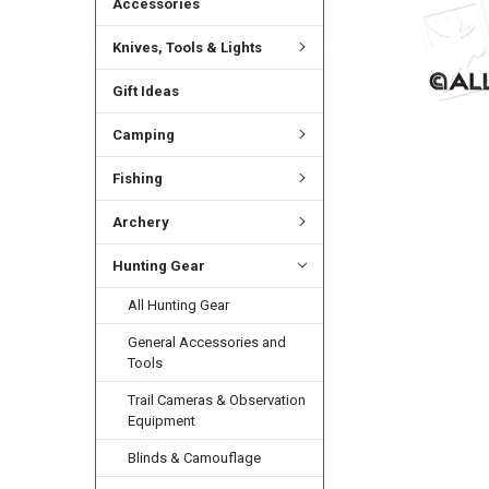
Accessories
Knives, Tools & Lights
Gift Ideas
Camping
Fishing
Archery
Hunting Gear
All Hunting Gear
General Accessories and
Tools
Trail Cameras & Observation
Equipment
Blinds & Camouflage