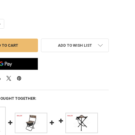
ANTITY OF ALLEN STAKE-OUT BLIND, REALTREE EDGE #5220
NCREASE QUANTITY OF ALLEN STAKE-OUT BLIND, REALTREE EDGE #5220
ADD TO WISH LIST
BOUGHT TOGETHER: