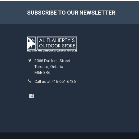
SUBSCRIBE TO OUR NEWSLETTER
2066 Dufferin Street
Toronto, Ontario
M6E-3R6
Call us at 416-651-6436