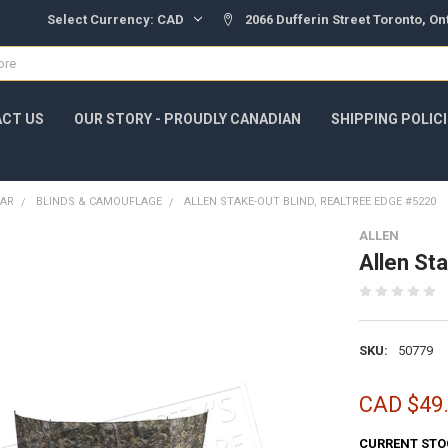
Select Currency:
CAD
2066 Dufferin Street Toronto, O
CT US
OUR STORY - PROUDLY CANADIAN
SHIPPING POLIC
EAR
BLINDS & CAMOUFLAGE
ALLEN STAKE-OUT BLIND, REALTREE EDGE #5220
ALLEN
Allen St
SKU:
50779
CAD $49
CURRENT STO