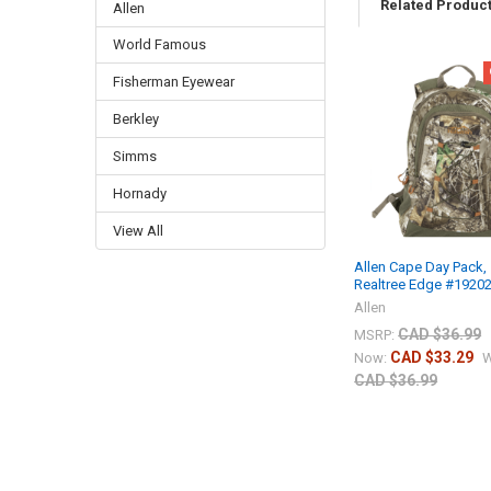
Related Produc
Allen
World Famous
Fisherman Eyewear
Berkley
Simms
Hornady
View All
Allen Cape Day Pack,
Realtree Edge #1920
Allen
CAD $36.99
MSRP:
CAD $33.29
Now:
W
CAD $36.99