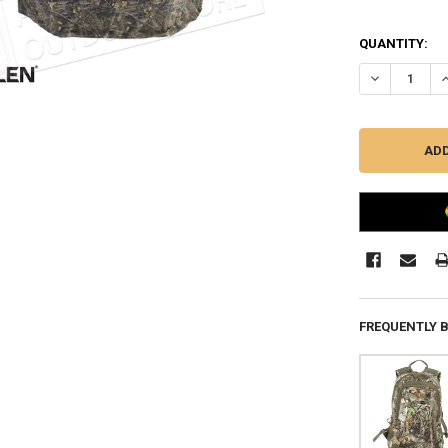
QUANTITY:
DECREASE QU
I
FREQUENTLY 