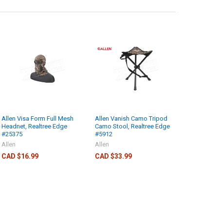
Allen Visa Form Full Mesh
Allen Vanish Camo Tripod
Headnet, Realtree Edge
Camo Stool, Realtree Edge
#25375
#5912
Allen
Allen
CAD $16.99
CAD $33.99