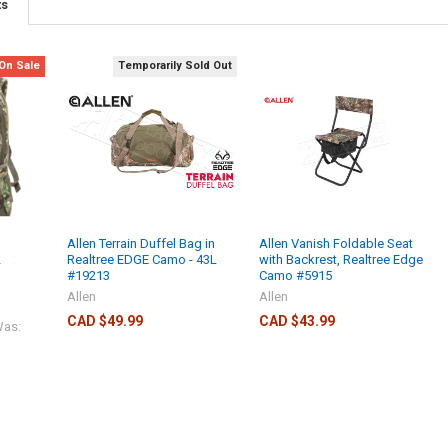
ts
On Sale
Temporarily Sold Out
Allen Terrain Duffel Bag in
Allen Vanish Foldable Seat
2
Realtree EDGE Camo - 43L
with Backrest, Realtree Edge
#19213
Camo #5915
Allen
Allen
CAD $49.99
CAD $43.99
as: