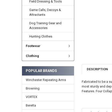
Field Dressing & Tools
Game Calls, Decoys &
Attractants
Dog Training Gear and
Accessories
Hunting Clothes
Footwear
Clothing
DESCRIPTION
POPULAR BRANDS
Winchester Repeating Arms
Fabricated to be a su
most sturdy and depe
Browning
Features. Four Collap
VORTEX
Beretta