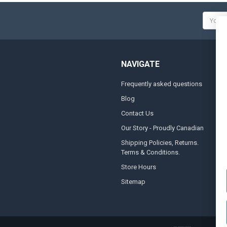
Email
Addres
NAVIGATE
Frequently asked questions
A
Blog
S
Contact Us
S
&
Our Story - Proudly Canadian
O
Shipping Policies, Returns.
Terms & Conditions.
G
A
Store Hours
Sitemap