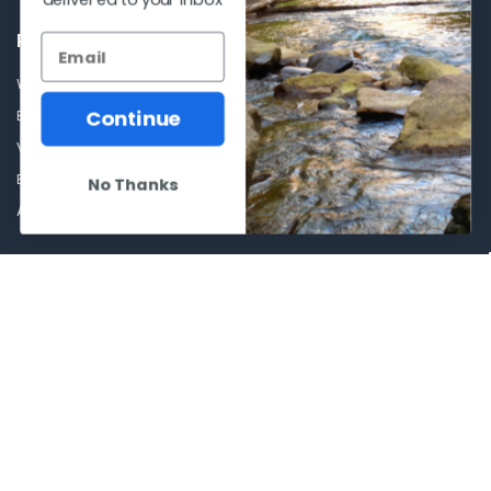
POPULAR BRANDS
Winchester Repeating Arms
World Famous
Continue
Browning
Fisherman Eyewear
VORTEX
Berkley
Beretta
Simms
No Thanks
Allen
View All
©
2026
Al Flahertys Outdoor Store.
Powered by
BigCommerce
. Theme
designed by
Papathemes
.