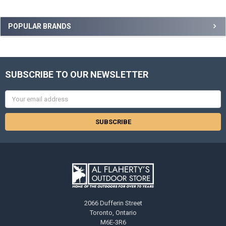
POPULAR BRANDS
SUBSCRIBE TO OUR NEWSLETTER
Email
Address
2066 Dufferin Street
Toronto, Ontario
M6E-3R6