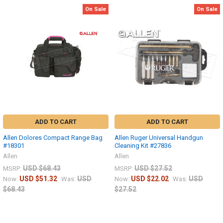
On Sale
On Sale
ADD TO CART
ADD TO CART
Allen Dolores Compact Range Bag
Allen Ruger Universal Handgun
#18301
Cleaning Kit #27836
Allen
Allen
USD $68.43
USD $27.52
MSRP:
MSRP:
USD $51.32
USD
USD $22.02
USD
Now:
Was:
Now:
Was:
$68.43
$27.52