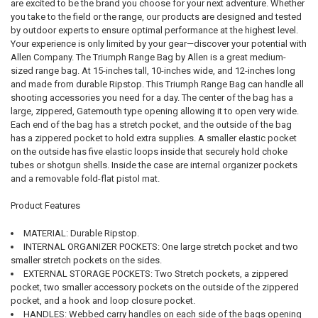
are excited to be the brand you choose for your next adventure. Whether
you take to the field or the range, our products are designed and tested
by outdoor experts to ensure optimal performance at the highest level.
Your experience is only limited by your gear—discover your potential with
Allen Company. The Triumph Range Bag by Allen is a great medium-
sized range bag. At 15-inches tall, 10-inches wide, and 12-inches long
and made from durable Ripstop. This Triumph Range Bag can handle all
shooting accessories you need for a day. The center of the bag has a
large, zippered, Gatemouth type opening allowing it to open very wide.
Each end of the bag has a stretch pocket, and the outside of the bag
has a zippered pocket to hold extra supplies. A smaller elastic pocket
on the outside has five elastic loops inside that securely hold choke
tubes or shotgun shells. Inside the case are internal organizer pockets
and a removable fold-flat pistol mat.
Product Features
MATERIAL: Durable Ripstop.
INTERNAL ORGANIZER POCKETS: One large stretch pocket and two
smaller stretch pockets on the sides.
EXTERNAL STORAGE POCKETS: Two Stretch pockets, a zippered
pocket, two smaller accessory pockets on the outside of the zippered
pocket, and a hook and loop closure pocket.
HANDLES: Webbed carry handles on each side of the bags opening