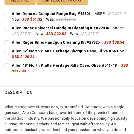
SELECT ALL
ADD SELECTED TO CART
Allen Dolores Compact Range Bag #18301
MSRP:
USD $68.43
Now:
USD $51.32
Was:
USD $68.43
CURRENT STOCK:
4
Allen Ruger Universal Handgun Cleaning Kit #27836
MSRP:
USD $27.52
Now:
USD $22.02
Was:
USD $27.52
QUANTITY:
CURRENT STOCK:
3
Allen Ruger Rifle/Handgun Cleaning Kit #27825
USD $38.54
DECREASE QUANTITY OF ALLEN DOLORES COMPACT RANGE BAG #18
INCREASE QUANTITY OF ALLEN DOLORES COMPACT RANG
CURRENT STOCK:
2
QUANTITY:
Allen 52" North Platte Heritage Shotgun Case, Olive #543-52
USD $120.34
QUANTITY:
DECREASE QUANTITY OF ALLEN RUGER UNIVERSAL HANDGUN CLEANI
INCREASE QUANTITY OF ALLEN RUGER UNIVERSAL HAND
CURRENT STOCK:
12
Allen 48" North Platte Heritage Rifle Case, Olive #541-48
USD
DECREASE QUANTITY OF ALLEN RUGER RIFLE/HANDGUN CLEANING K
INCREASE QUANTITY OF ALLEN RUGER RIFLE/HANDGUN C
$117.99
QUANTITY:
CURRENT STOCK:
7
DECREASE QUANTITY OF ALLEN 52" NORTH PLATTE HERITAGE SHOTG
INCREASE QUANTITY OF ALLEN 52" NORTH PLATTE HERIT
QUANTITY:
DESCRIPTION
DECREASE QUANTITY OF ALLEN 48" NORTH PLATTE HERITAGE RIFLE C
INCREASE QUANTITY OF ALLEN 48" NORTH PLATTE HERITA
What started over 50 years ago, in Broomfield, Colorado, with a single
gun case, Allen Company has grown into one of the premier brands in
the outdoor industry. We passionately focus on developing high quality
hunting, shooting, archery, and tactical gear with affordability. As
outdoor enthusiasts, we understand your passion for what you do and