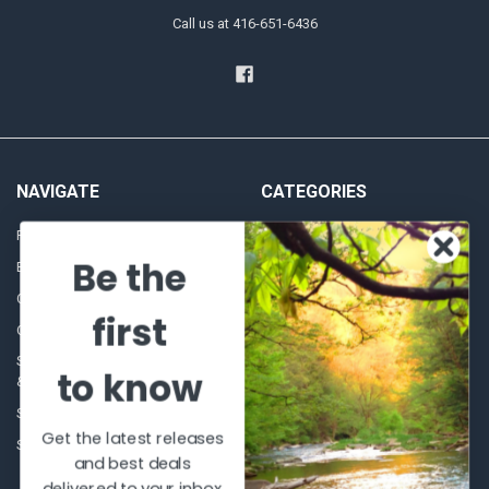
Call us at 416-651-6436
NAVIGATE
CATEGORIES
Frequently asked questions
Al's Bargains
Be the
Blog
Sales Event
Contact Us
Shooting Supplies, Firearms &
first
Ammunition
Our Story - Proudly Canadian
Optics
Shipping Policies, Returns. Terms
to know
& Conditions.
Glasses Goggles and
Accessories
Store Hours
Get the latest releases
Sitemap
and best deals
delivered to your inbox