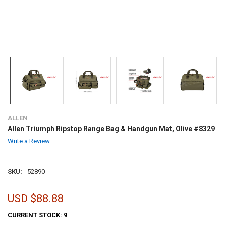
ALLEN
Allen Triumph Ripstop Range Bag & Handgun Mat, Olive #8329
Write a Review
SKU:
52890
USD $88.88
CURRENT STOCK:
9