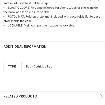
and an adjustable shoulder strap.
ELASTIC LOOPS: Five elastic loops for choke tubes or shells inside
the hook and loop closure pocket.
PISTOL MAT: Fold-up pistol mat included with case folds flat to easy
store inside the case.
LOCKABLE: Main compartment zipper is lockable.
ADDITIONAL INFORMATION
TYPE:
Bag - Cartridge Bag
RELATED PRODUCTS