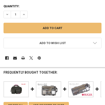
QUANTITY:
DECREASE QUANTITY OF ALLEN TRIUMPH RIPSTOP RANGE BAG & HA
INCREASE QUANTITY OF ALLEN TRIUMPH RIPSTOP RANG
ADD TO WISH LIST
FREQUENTLY BOUGHT TOGETHER: