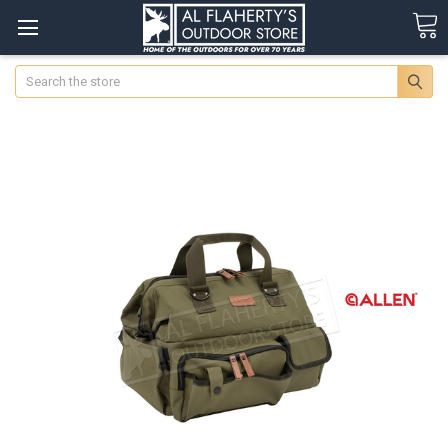
Search