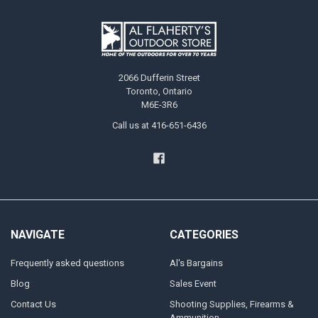
2066 Dufferin Street
Toronto, Ontario
M6E-3R6
Call us at 416-651-6436
NAVIGATE
CATEGORIES
Frequently asked questions
Al's Bargains
Blog
Sales Event
Contact Us
Shooting Supplies, Firearms &
Ammunition