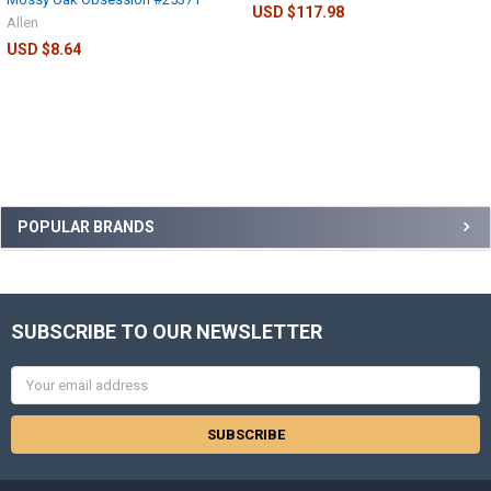
USD $117.98
Allen
USD $8.64
POPULAR BRANDS
SUBSCRIBE TO OUR NEWSLETTER
Email
Address