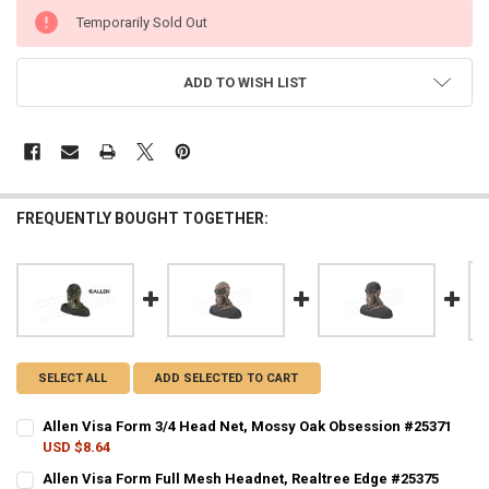
CURRENT
Temporarily Sold Out
STOCK:
ADD TO WISH LIST
FREQUENTLY BOUGHT TOGETHER:
SELECT ALL
ADD SELECTED TO CART
Allen Visa Form 3/4 Head Net, Mossy Oak Obsession #25371
USD $8.64
CURRENT STOCK:
3
Allen Visa Form Full Mesh Headnet, Realtree Edge #25375