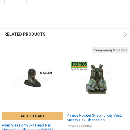
RELATED PRODUCTS
Temporarily Sold Out
Primos Rocker Strap Turkey Vest,
ADD TO CART
Mossy Oak Obsession
Allen Visa Form 3/4 Head Net,
Primos Hunting
Mossy Oak Obsession #25371