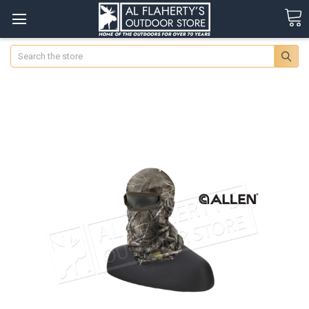
Search