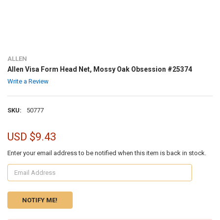
ALLEN
Allen Visa Form Head Net, Mossy Oak Obsession #25374
Write a Review
SKU:
50777
USD $9.43
Enter your email address to be notified when this item is back in stock.