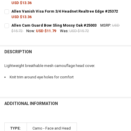
USD $13.36
QUANTITY:
CURRENT STOCK:
3
Allen Vanish Visa Form 3/4 Headnet Realtree Edge #25372
DECREASE QUANTITY OF ALLEN VISA FORM 3/4 HEAD NET, MOSSY OA
INCREASE QUANTITY OF ALLEN VISA FORM 3/4 HEAD NET
USD $13.36
QUANTITY:
CURRENT STOCK:
5
Allen Cam Guard Bow Sling Mossy Oak #25003
MSRP:
USD
DECREASE QUANTITY OF ALLEN VISA FORM FULL MESH HEADNET, RE
INCREASE QUANTITY OF ALLEN VISA FORM FULL MESH HE
$15.72
Now:
USD $11.79
Was:
USD $15.72
QUANTITY:
CURRENT STOCK:
2
DECREASE QUANTITY OF ALLEN VANISH VISA FORM 3/4 HEADNET RE
INCREASE QUANTITY OF ALLEN VANISH VISA FORM 3/4 H
QUANTITY:
DESCRIPTION
DECREASE QUANTITY OF ALLEN CAM GUARD BOW SLING MOSSY OAK
INCREASE QUANTITY OF ALLEN CAM GUARD BOW SLING 
Lightweight breathable mesh camouflage head cover.
Knit trim around eye holes for comfort
ADDITIONAL INFORMATION
TYPE:
Camo - Face and Head