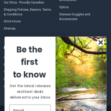
Our Story - Proudly Canadian
Optics
Shipping Policies, Returns. Terms
& Conditions.
Glasses Goggles and
Accessories
Store Hours
Sitemap
Be the
POPULAR BRANDS
Winchester Repeating Arms
World Famous
first
Browning
Fisherman Eyewear
to know
VORTEX
Berkley
Beretta
Simms
Get the latest releases
Allen
View All
and best deals
delivered to your inbox
©
2026
Al Flahertys Outdoor Store.
Powered by
BigCommerce
. Theme