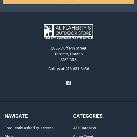
2066 Dufferin Street
Toronto, Ontario
M6E-3R6
Call us at 416-651-6436
NAVIGATE
CATEGORIES
Frequently asked questions
Al's Bargains
Blog
Sales Event