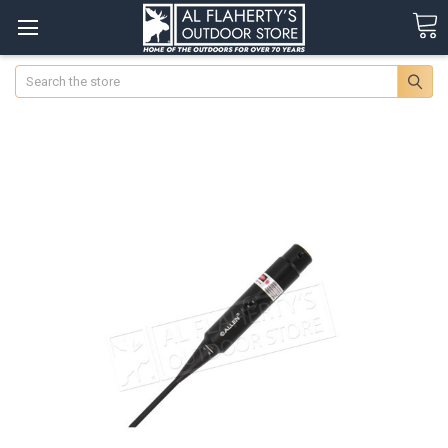
Search