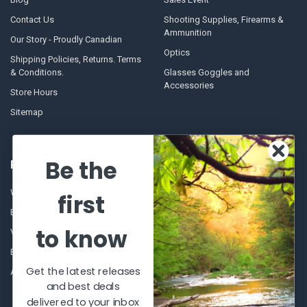
Contact Us
Shooting Supplies, Firearms &
Ammunition
Our Story - Proudly Canadian
Optics
Shipping Policies, Returns. Terms
& Conditions.
Glasses Goggles and
Accessories
Store Hours
Sitemap
Be the
POPULAR BRANDS
Winchester Repeating Arms
World Famous
first
Browning
Fisherman Eyewear
to know
VORTEX
Berkley
Beretta
Simms
Get the latest releases
Allen
View All
and best deals
delivered to your inbox