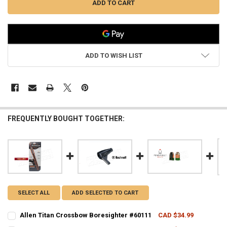
ADD TO WISH LIST
FREQUENTLY BOUGHT TOGETHER:
SELECT ALL
ADD SELECTED TO CART
Allen Titan Crossbow Boresighter #60111
CAD $34.99
CURRENT STOCK:
5