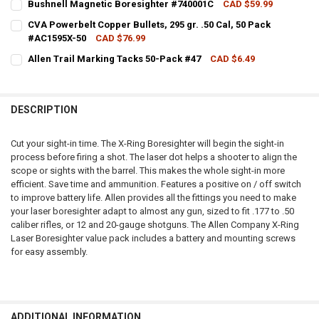
Bushnell Magnetic Boresighter #740001C
CAD $59.99
CURRENT STOCK:
4
QUANTITY:
CVA Powerbelt Copper Bullets, 295 gr. .50 Cal, 50 Pack
#AC1595X-50
CAD $76.99
QUANTITY:
DECREASE QUANTITY OF ALLEN TITAN CROSSBOW BORESIGHTER #60
INCREASE QUANTITY OF ALLEN TITAN CROSSBOW BORES
CURRENT STOCK:
1
Allen Trail Marking Tacks 50-Pack #47
CAD $6.49
DECREASE QUANTITY OF BUSHNELL MAGNETIC BORESIGHTER #7400
INCREASE QUANTITY OF BUSHNELL MAGNETIC BORESIG
CURRENT STOCK:
3
QUANTITY:
QUANTITY:
DECREASE QUANTITY OF CVA POWERBELT COPPER BULLETS, 295 GR. .
INCREASE QUANTITY OF CVA POWERBELT COPPER BULLETS,
DESCRIPTION
DECREASE QUANTITY OF ALLEN TRAIL MARKING TACKS 50-PACK #47
INCREASE QUANTITY OF ALLEN TRAIL MARKING TACKS 5
Cut your sight-in time. The X-Ring Boresighter will begin the sight-in
process before firing a shot. The laser dot helps a shooter to align the
scope or sights with the barrel. This makes the whole sight-in more
efficient. Save time and ammunition. Features a positive on / off switch
to improve battery life. Allen provides all the fittings you need to make
your laser boresighter adapt to almost any gun, sized to fit .177 to .50
caliber rifles, or 12 and 20-gauge shotguns. The Allen Company X-Ring
Laser Boresighter value pack includes a battery and mounting screws
for easy assembly.
ADDITIONAL INFORMATION