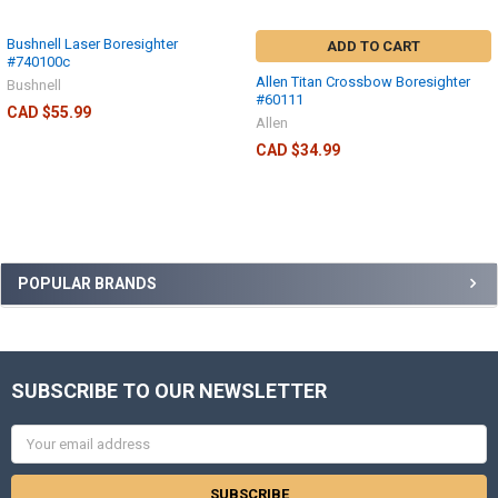
Bushnell Laser Boresighter
ADD TO CART
#740100c
Allen Titan Crossbow Boresighter
Bushnell
#60111
CAD $55.99
Allen
CAD $34.99
POPULAR BRANDS
SUBSCRIBE TO OUR NEWSLETTER
Email
Address