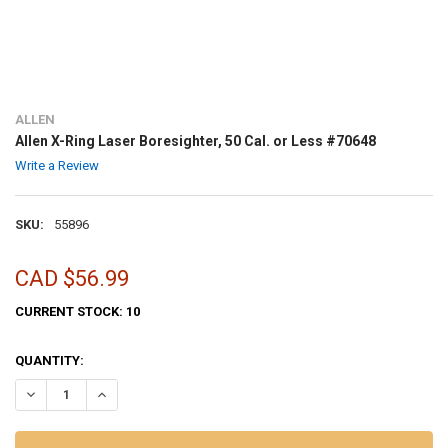
ALLEN
Allen X-Ring Laser Boresighter, 50 Cal. or Less #70648
Write a Review
SKU:
55896
CAD $56.99
CURRENT STOCK:
10
QUANTITY:
DECREASE QUANTITY OF ALLEN X-RING LASER BORESIGHTER, 50 CAL.
INCREASE QUANTITY OF ALLEN X-RING LASER BORESIGHTE