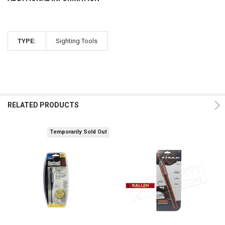
TYPE:
Sighting Tools
RELATED PRODUCTS
Temporarily Sold Out