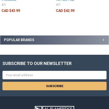
ATI
ATI
CAD $43.99
CAD $42.99
POPULAR BRANDS
SUBSCRIBE TO OUR NEWSLETTER
Email
Address