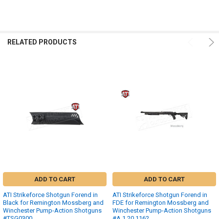
RELATED PRODUCTS
ADD TO CART
ADD TO CART
ATI Strikeforce Shotgun Forend in
ATI Strikeforce Shotgun Forend in
Black for Remington Mossberg and
FDE for Remington Mossberg and
Winchester Pump-Action Shotguns
Winchester Pump-Action Shotguns
#TSG0300
#A.1.20.1162