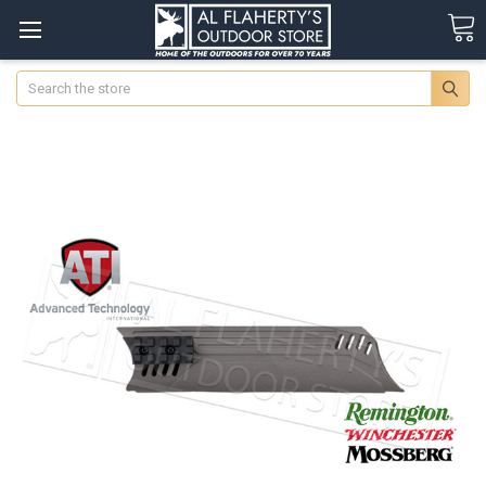
Search