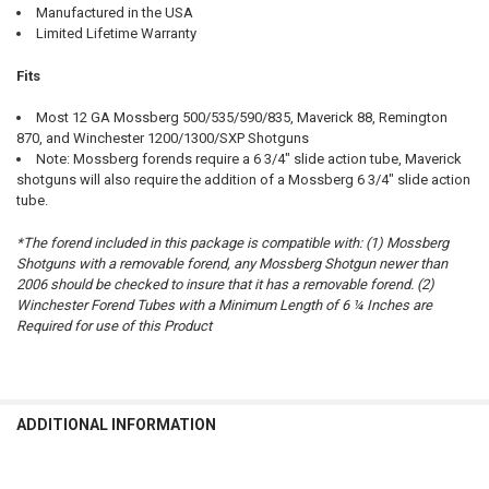
Manufactured in the USA
Limited Lifetime Warranty
Fits
Most 12 GA Mossberg 500/535/590/835, Maverick 88, Remington
870, and Winchester 1200/1300/SXP Shotguns
Note: Mossberg forends require a 6 3/4" slide action tube, Maverick
shotguns will also require the addition of a Mossberg 6 3/4" slide action
tube.
*The forend included in this package is compatible with: (1) Mossberg
Shotguns with a removable forend, any Mossberg Shotgun newer than
2006 should be checked to insure that it has a removable forend. (2)
Winchester Forend Tubes with a Minimum Length of 6 ¼ Inches are
Required for use of this Product
ADDITIONAL INFORMATION