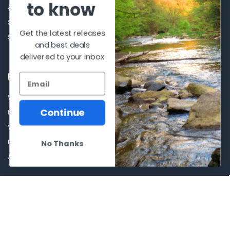
to know
& Conditions.
Glasses Goggles and
Accessories
Store Hours
Get the latest releases
Sitemap
and best deals
delivered to your inbox
POPULAR BRANDS
Winchester Repeating Arms
World Famous
Continue
Browning
Fisherman Eyewear
VORTEX
Berkley
Beretta
Simms
No Thanks
Allen
View All
©
2026
Al Flahertys Outdoor Store.
Powered by
BigCommerce
. Theme
designed by
Papathemes
.