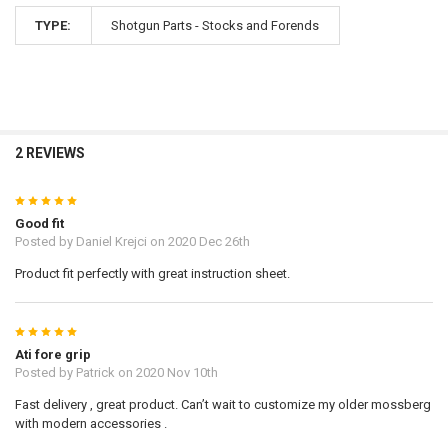
TYPE:
Shotgun Parts - Stocks and Forends
2 REVIEWS
5
Good fit
Posted by
Daniel Krejci
on 2020 Dec 26th
Product fit perfectly with great instruction sheet.
5
Ati fore grip
Posted by
Patrick
on 2020 Nov 10th
Fast delivery , great product. Can’t wait to customize my older mossberg
with modern accessories .