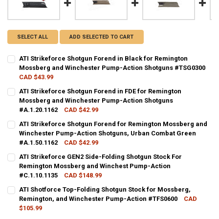
SELECT ALL
ADD SELECTED TO CART
ATI Strikeforce Shotgun Forend in Black for Remington
Mossberg and Winchester Pump-Action Shotguns #TSG0300
CAD $43.99
CURRENT STOCK:
5
ATI Strikeforce Shotgun Forend in FDE for Remington
Mossberg and Winchester Pump-Action Shotguns
QUANTITY:
#A.1.20.1162
CAD $42.99
DECREASE QUANTITY OF ATI STRIKEFORCE SHOTGUN FOREND IN 
INCREASE QUANTITY OF ATI STRIKEFORCE SHOTGUN F
CURRENT STOCK:
3
ATI Strikeforce Shotgun Forend for Remington Mossberg and
Winchester Pump-Action Shotguns, Urban Combat Green
QUANTITY:
#A.1.50.1162
CAD $42.99
DECREASE QUANTITY OF ATI STRIKEFORCE SHOTGUN FOREND IN F
INCREASE QUANTITY OF ATI STRIKEFORCE SHOTGUN FO
CURRENT STOCK:
6
ATI Strikeforce GEN2 Side-Folding Shotgun Stock For
Remington Mossberg and Winchest Pump-Action
QUANTITY:
#C.1.10.1135
CAD $148.99
DECREASE QUANTITY OF ATI STRIKEFORCE SHOTGUN FOREND FOR
INCREASE QUANTITY OF ATI STRIKEFORCE SHOTGUN F
CURRENT STOCK:
4
ATI Shotforce Top-Folding Shotgun Stock for Mossberg,
Remington, and Winchester Pump-Action #TFS0600
CAD
QUANTITY:
$105.99
DECREASE QUANTITY OF ATI STRIKEFORCE GEN2 SIDE-FOLDING S
INCREASE QUANTITY OF ATI STRIKEFORCE GEN2 SIDE-
CURRENT STOCK:
14