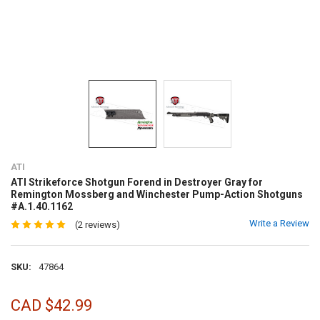
ATI
ATI Strikeforce Shotgun Forend in Destroyer Gray for
Remington Mossberg and Winchester Pump-Action Shotguns
#A.1.40.1162
Write a Review
(2 reviews)
SKU:
47864
CAD $42.99