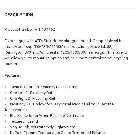
QUANTITY:
DESCRIPTION
DECREASE QUANTITY OF ATI SHOTFORCE TOP-FOLDING SHOTGUN 
INCREASE QUANTITY OF ATI SHOTFORCE TOP-FOLDING
Product Number: A.1.40.1162
Fix your grip with ATI's Strikeforce shotgun forend. Compatible with
most Mossberg 500/535/590/835 series actions, Maverick 88,
Remington 870, and Winchester 1200/1300/SXP series gun, this forend
will allow you to mount up optics and gain more control on your cycling
rounds.
Features
Tactical Shotgun Picatinny Rail Package
One Left 2" Picatinny Rail
One Right 2" Picatinny Rail
Picatinny Rails Allow for Easy Installation of all Your Favorite
Accessories
Blank Inserts for When Rails are Not in Use
Textured Forend
Very Tough, yet Extremely Lightweight
DuPont Extreme Temperature Glass Reinforced Polymer