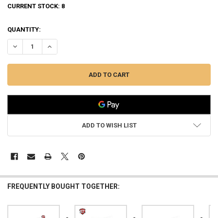
CURRENT STOCK:
8
QUANTITY:
DECREASE QUANTITY OF ATI STRIKEFORCE SHOTGUN FOREND IN D
INCREASE QUANTITY OF ATI STRIKEFORCE SHOTGUN FO
ADD TO WISH LIST
FREQUENTLY BOUGHT TOGETHER: