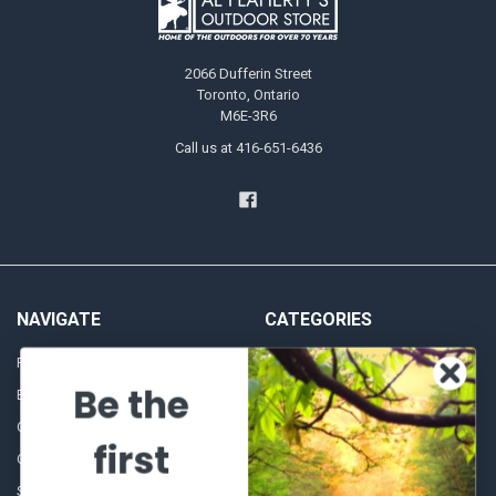
2066 Dufferin Street
Toronto, Ontario
M6E-3R6
Call us at 416-651-6436
NAVIGATE
CATEGORIES
Frequently asked questions
Al's Bargains
Be the
Blog
Sales Event
Contact Us
Shooting Supplies, Firearms &
first
Ammunition
Our Story - Proudly Canadian
Optics
Shipping Policies, Returns. Terms