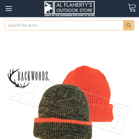
Search