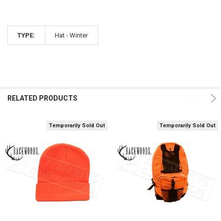
TYPE:
Hat - Winter
RELATED PRODUCTS
Temporarily Sold Out
Temporarily Sold Out