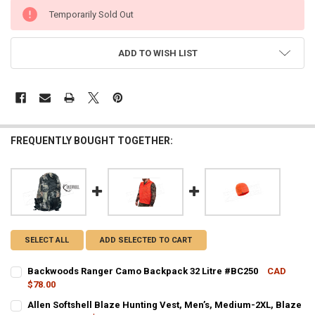
CURRENT
Temporarily Sold Out
STOCK:
ADD TO WISH LIST
FREQUENTLY BOUGHT TOGETHER:
SELECT ALL
ADD SELECTED TO CART
Backwoods Ranger Camo Backpack 32 Litre #BC250
CAD
$78.00
CURRENT STOCK:
1
Allen Softshell Blaze Hunting Vest, Men’s, Medium-2XL, Blaze