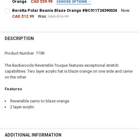
Orange
CAD $59.99
CHOOSE OPTIONS
QUANTITY:
SIZE:
REQUIRED
Beretta Polar Beanie Blaze Orange #BC911T24390024
Now:
DECREASE QUANTITY OF BACKWOODS RANGER CAMO BACKPACK 32 
INCREASE QUANTITY OF BACKWOODS RANGER CAMO BAC
CAD $12.99
Was:
CAD $15.99
CURRENT STOCK:
19
CURRENT
QUANTITY:
QUANTITY:
STOCK:
DECREASE QUANTITY OF ALLEN SOFTSHELL BLAZE HUNTING VEST, 
INCREASE QUANTITY OF ALLEN SOFTSHELL BLAZE HUNTI
DESCRIPTION
DECREASE QUANTITY OF BERETTA POLAR BEANIE BLAZE ORANGE #B
INCREASE QUANTITY OF BERETTA POLAR BEANIE BLAZE 
Product Number: 775R
The Backwoods Reversible Touque features exceptional stretch
capabilities. Two layer acrylic hat is blaze orange on one side and came
on the other.
Features
Reversible camo to blaze orange
2 layer acrylic
ADDITIONAL INFORMATION