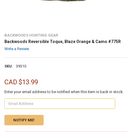
BACKWOODS HUNTING GEAR
Backwoods Reversible Toque, Blaze Orange & Camo #775R
Write a Review
SKU:
39310
CAD $13.99
Enter your email address to be notified when this item is back in stock.