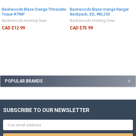
Backwoods Blaze Orange Thinsulate
Backwoods Blaze Orange Ranger
Toque #796P
Backpack, 32L #BL250
Backwoods Hunting Gear
Backwoods Hunting Gear
CAD $12.99
CAD $75.99
POPULAR BRANDS
SUBSCRIBE TO OUR NEWSLETTER
Email
Address