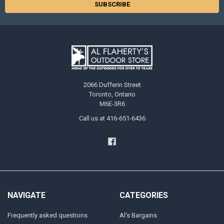
2066 Dufferin Street
Toronto, Ontario
M6E-3R6
Call us at 416-651-6436
NAVIGATE
CATEGORIES
Frequently asked questions
Al's Bargains