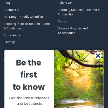
Blog
Sales Event
Contact Us
Shooting Supplies, Firearms &
Ammunition
Our Story - Proudly Canadian
Optics
Shipping Policies, Returns. Terms
& Conditions.
Glasses Goggles and
Accessories
Store Hours
Sitemap
Be the
POPULAR BRANDS
Winchester Repeating Arms
World Famous
first
Browning
Fisherman Eyewear
to know
VORTEX
Berkley
Beretta
Simms
Get the latest releases
Allen
View All
and best deals