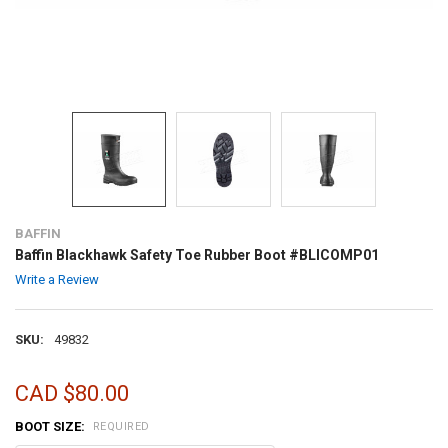
BAFFIN
Baffin Blackhawk Safety Toe Rubber Boot #BLICOMP01
Write a Review
SKU:
49832
CAD $80.00
BOOT SIZE:
REQUIRED