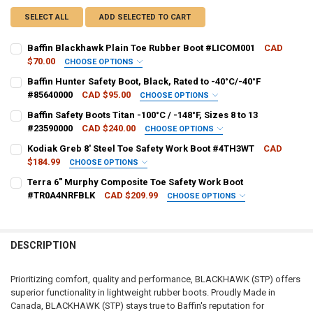
SELECT ALL
ADD SELECTED TO CART
Baffin Blackhawk Plain Toe Rubber Boot #LICOM001
CAD
$70.00
CHOOSE OPTIONS
BOOT SIZE:
REQUIRED
Baffin Hunter Safety Boot, Black, Rated to -40°C/-40°F
#85640000
CAD $95.00
CHOOSE OPTIONS
SHOE SIZE:
REQUIRED
Baffin Safety Boots Titan -100°C / -148°F, Sizes 8 to 13
CURRENT
QUANTITY:
#23590000
CAD $240.00
CHOOSE OPTIONS
STOCK:
DECREASE QUANTITY OF BAFFIN BLACKHAWK PLAIN TOE RUBBER B
INCREASE QUANTITY OF BAFFIN BLACKHAWK PLAIN TOE
BOOT SIZE:
REQUIRED
Kodiak Greb 8' Steel Toe Safety Work Boot #4TH3WT
CAD
CURRENT
QUANTITY:
$184.99
CHOOSE OPTIONS
STOCK:
DECREASE QUANTITY OF BAFFIN HUNTER SAFETY BOOT, BLACK, RATED
INCREASE QUANTITY OF BAFFIN HUNTER SAFETY BOOT, BL
BOOT SIZE:
REQUIRED
Terra 6" Murphy Composite Toe Safety Work Boot
CURRENT
QUANTITY:
#TR0A4NRFBLK
CAD $209.99
CHOOSE OPTIONS
STOCK:
DECREASE QUANTITY OF BAFFIN SAFETY BOOTS TITAN -100°C / -148°F,
INCREASE QUANTITY OF BAFFIN SAFETY BOOTS TITAN -100°
BOOT SIZE:
REQUIRED
CURRENT
QUANTITY:
STOCK:
DECREASE QUANTITY OF KODIAK GREB 8' STEEL TOE SAFETY WORK 
INCREASE QUANTITY OF KODIAK GREB 8' STEEL TOE SAF
DESCRIPTION
CURRENT
QUANTITY:
STOCK:
DECREASE QUANTITY OF TERRA 6" MURPHY COMPOSITE TOE SAFET
INCREASE QUANTITY OF TERRA 6" MURPHY COMPOSITE 
Prioritizing comfort, quality and performance, BLACKHAWK (STP) offers
superior functionality in lightweight rubber boots. Proudly Made in
Canada, BLACKHAWK (STP) stays true to Baffin's reputation for