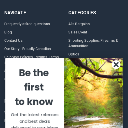
NAVIGATE
CATEGORIES
Frequently asked questions
Al's Bargains
Blog
Sales Event
Contact Us
Shooting Supplies, Firearms &
Ammunition
Our Story - Proudly Canadian
Optics
Shipping Policies, Returns. Terms
& Conditions.
Glasses Goggles and
Accessories
Be the
Store Hours
Sitemap
first
to know
POPULAR BRANDS
Winchester Repeating Arms
World Famous
Get the latest releases
and best deals
Browning
Fisherman Eyewear
delivered to your inbox