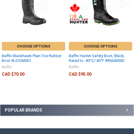
CHOOSE OPTIONS
CHOOSE OPTIONS
Baffin Blackhawk Plain Toe Rubber
Baffin Hunter Safety Boot, Black,
Boot #LICOM001
Rated to -40°C/-40°F #85640000
Baffin
Baffin
CAD $70.00
CAD $95.00
POPULAR BRANDS