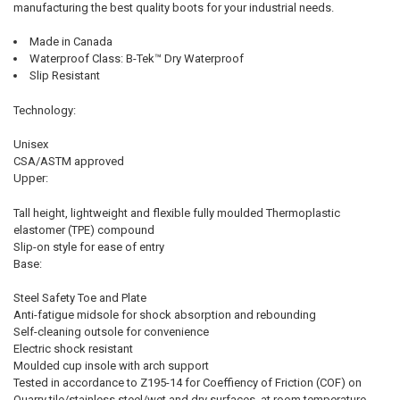
manufacturing the best quality boots for your industrial needs.
Made in Canada
Waterproof Class: B-Tek™ Dry Waterproof
Slip Resistant
Technology:
Unisex
CSA/ASTM approved
Upper:
Tall height, lightweight and flexible fully moulded Thermoplastic
elastomer (TPE) compound
Slip-on style for ease of entry
Base:
Steel Safety Toe and Plate
Anti-fatigue midsole for shock absorption and rebounding
Self-cleaning outsole for convenience
Electric shock resistant
Moulded cup insole with arch support
Tested in accordance to Z195-14 for Coeffiency of Friction (COF) on
Quarry tile/stainless steel/wet and dry surfaces, at room temperature