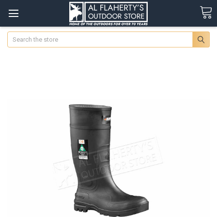
Search