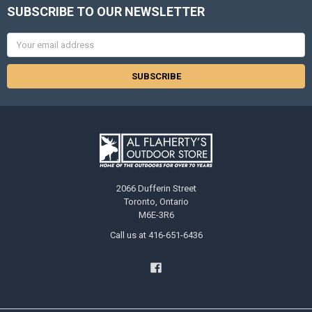
SUBSCRIBE TO OUR NEWSLETTER
Email
Address
2066 Dufferin Street
Toronto, Ontario
M6E-3R6
Call us at 416-651-6436