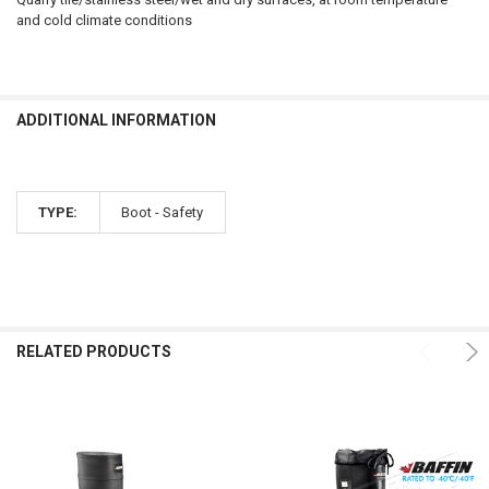
and cold climate conditions
ADDITIONAL INFORMATION
TYPE:
Boot - Safety
RELATED PRODUCTS