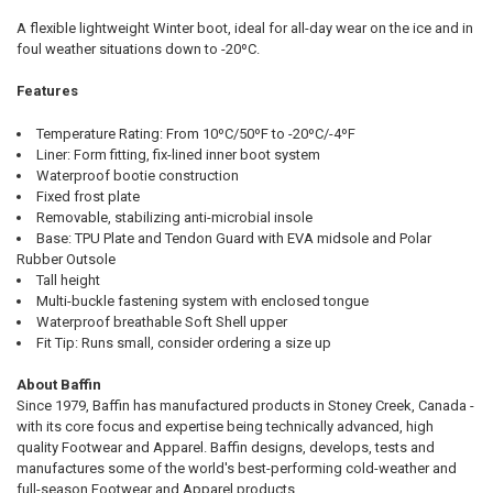
STOCK:
DECREASE QUANTITY OF BAFFIN NORTH SOCK, SIZES MEDIUM AND 
INCREASE QUANTITY OF BAFFIN NORTH SOCK, SIZES M
A flexible lightweight Winter boot, ideal for all-day wear on the ice and in
foul weather situations down to -20ºC.
Features
Temperature Rating: From 10ºC/50ºF to -20ºC/-4ºF
Liner: Form fitting, fix-lined inner boot system
Waterproof bootie construction
Fixed frost plate
Removable, stabilizing anti-microbial insole
Base: TPU Plate and Tendon Guard with EVA midsole and Polar
Rubber Outsole
Tall height
Multi-buckle fastening system with enclosed tongue
Waterproof breathable Soft Shell upper
Fit Tip: Runs small, consider ordering a size up
About Baffin
Since 1979, Baffin has manufactured products in Stoney Creek, Canada -
with its core focus and expertise being technically advanced, high
quality Footwear and Apparel. Baffin designs, develops, tests and
manufactures some of the world's best-performing cold-weather and
full-season Footwear and Apparel products.