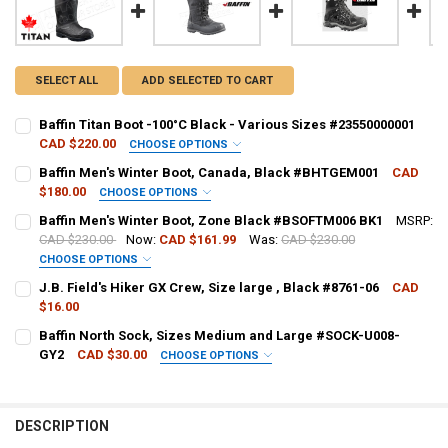
SELECT ALL
ADD SELECTED TO CART
Baffin Titan Boot -100°C Black - Various Sizes #23550000001
CAD $220.00
CHOOSE OPTIONS
BOOT SIZE:
REQUIRED
Baffin Men's Winter Boot, Canada, Black #BHTGEM001
CAD
$180.00
CHOOSE OPTIONS
BOOT SIZE:
REQUIRED
Baffin Men's Winter Boot, Zone Black #BSOFTM006 BK1
MSRP:
CURRENT
QUANTITY:
CAD $230.00
Now:
CAD $161.99
Was:
CAD $230.00
STOCK:
DECREASE QUANTITY OF BAFFIN TITAN BOOT -100°C BLACK - VARIOU
INCREASE QUANTITY OF BAFFIN TITAN BOOT -100°C BLAC
CHOOSE OPTIONS
CURRENT
QUANTITY:
BOOT SIZE:
REQUIRED
J.B. Field's Hiker GX Crew, Size large , Black #8761-06
CAD
STOCK:
DECREASE QUANTITY OF BAFFIN MEN'S WINTER BOOT, CANADA, B
INCREASE QUANTITY OF BAFFIN MEN'S WINTER BOOT, 
$16.00
CURRENT STOCK:
15
Baffin North Sock, Sizes Medium and Large #SOCK-U008-
CURRENT
QUANTITY:
GY2
CAD $30.00
CHOOSE OPTIONS
QUANTITY:
STOCK:
DECREASE QUANTITY OF BAFFIN MEN'S WINTER BOOT, ZONE BLACK
INCREASE QUANTITY OF BAFFIN MEN'S WINTER BOOT, Z
SOCK SIZE:
REQUIRED
DECREASE QUANTITY OF J.B. FIELD'S HIKER GX CREW, SIZE LARGE , 
INCREASE QUANTITY OF J.B. FIELD'S HIKER GX CREW, SIZ
DESCRIPTION
CURRENT
QUANTITY: