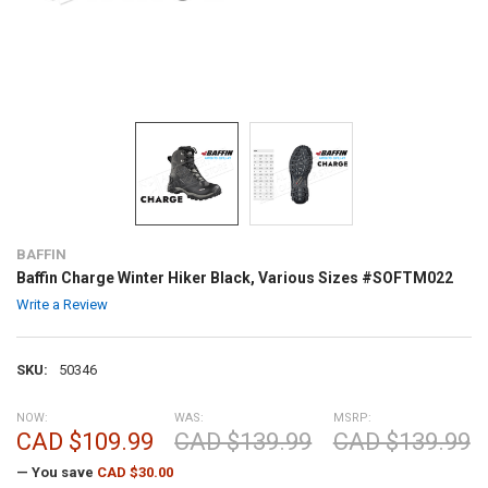
BAFFIN
Baffin Charge Winter Hiker Black, Various Sizes #SOFTM022
Write a Review
SKU:
50346
NOW:
WAS:
MSRP:
CAD $109.99
CAD $139.99
CAD $139.99
— You save
CAD $30.00