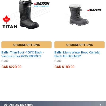
CHOOSE OPTIONS
CHOOSE OPTIONS
Baffin Titan Boot -100°C Black -
Baffin Men's Winter Boot, Canada,
Various Sizes #23550000001
Black #BHTGEM001
Baffin
Baffin
CAD $220.00
CAD $180.00
POPULAR BRANDS