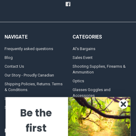
NAVIGATE
CATEGORIES
Frequently asked questions
Al's Bargains
Blog
Sales Event
Contact Us
Shooting Supplies, Firearms &
Ammunition
Our Story - Proudly Canadian
Optics
Shipping Policies, Returns. Terms
& Conditions.
Glasses Goggles and
Accessories
Store Hours
Sitemap
Be the
first
POPULAR BRANDS