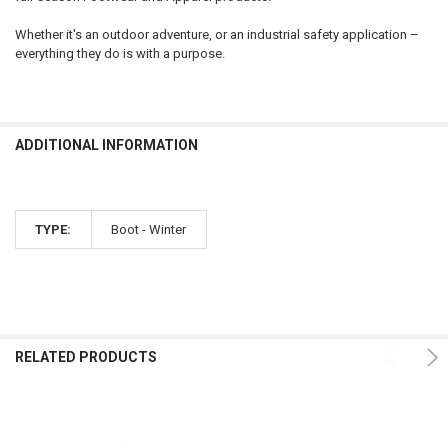
Whether it's an outdoor adventure, or an industrial safety application –
everything they do is with a purpose.
ADDITIONAL INFORMATION
TYPE:
Boot - Winter
RELATED PRODUCTS