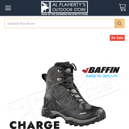
Search
On Sale