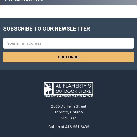
SUBSCRIBE TO OUR NEWSLETTER
Email
Address
2066 Dufferin Street
Toronto, Ontario
M6E-3R6
Call us at 416-651-6436