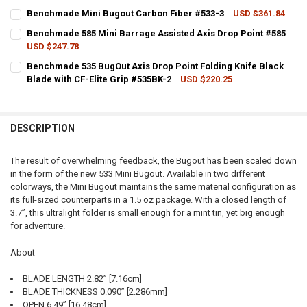
CURRENT STOCK:
1
Benchmade Mini Bugout Carbon Fiber #533-3
USD $361.84
CURRENT STOCK:
4
QUANTITY:
Benchmade 585 Mini Barrage Assisted Axis Drop Point #585
USD $247.78
QUANTITY:
DECREASE QUANTITY OF BENCHMADE 533 MINI BUGOUT AXIS DROP 
INCREASE QUANTITY OF BENCHMADE 533 MINI BUGOUT A
CURRENT STOCK:
3
Benchmade 535 BugOut Axis Drop Point Folding Knife Black
DECREASE QUANTITY OF BENCHMADE MINI BUGOUT CARBON FIBER 
INCREASE QUANTITY OF BENCHMADE MINI BUGOUT CARB
Blade with CF-Elite Grip #535BK-2
USD $220.25
QUANTITY:
CURRENT STOCK:
5
DECREASE QUANTITY OF BENCHMADE 585 MINI BARRAGE ASSISTED 
INCREASE QUANTITY OF BENCHMADE 585 MINI BARRAGE 
QUANTITY:
DESCRIPTION
DECREASE QUANTITY OF BENCHMADE 535 BUGOUT AXIS DROP POINT 
INCREASE QUANTITY OF BENCHMADE 535 BUGOUT AXIS D
The result of overwhelming feedback, the Bugout has been scaled down
in the form of the new 533 Mini Bugout. Available in two different
colorways, the Mini Bugout maintains the same material configuration as
its full-sized counterparts in a 1.5 oz package. With a closed length of
3.7”, this ultralight folder is small enough for a mint tin, yet big enough
for adventure.
About
BLADE LENGTH 2.82” [7.16cm]
BLADE THICKNESS 0.090” [2.286mm]
OPEN 6.49” [16.48cm]