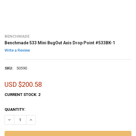
BENCHMADE
Benchmade 533 Mini BugOut Axis Drop Point #533BK-1
Write a Review
SKU:
50590
USD $200.58
CURRENT STOCK:
2
QUANTITY:
DECREASE QUANTITY OF BENCHMADE 533 MINI BUGOUT AXIS DROP 
INCREASE QUANTITY OF BENCHMADE 533 MINI BUGOUT A