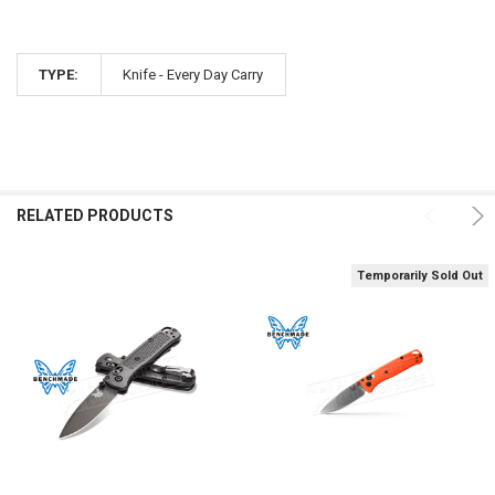
TYPE:
Knife - Every Day Carry
RELATED PRODUCTS
Temporarily Sold Out