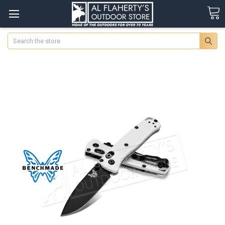
Search