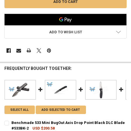
ADD TO WISH LIST
FREQUENTLY BOUGHT TOGETHER:
SELECT ALL
ADD SELECTED TO CART
Benchmade 533 Mini BugOut Axis Drop Point Black DLC Blade
#533BK-2
USD $200.58