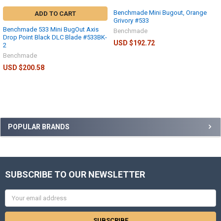
Benchmade Mini Bugout, Orange
ADD TO CART
Grivory #533
Benchmade 533 Mini BugOut Axis
Benchmade
Drop Point Black DLC Blade #533BK-
USD $192.72
2
Benchmade
USD $200.58
POPULAR BRANDS
SUBSCRIBE TO OUR NEWSLETTER
Email
Address