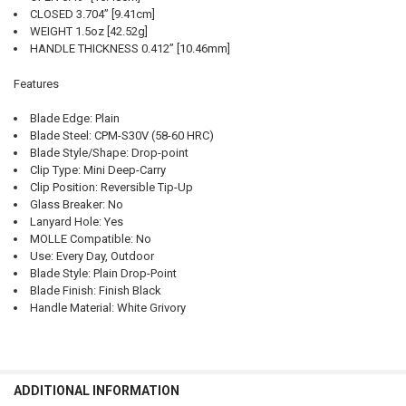
CLOSED 3.704” [9.41cm]
WEIGHT 1.5oz [42.52g]
HANDLE THICKNESS 0.412” [10.46mm]
Features
Blade Edge: Plain
Blade Steel: CPM-S30V (58-60 HRC)
Blade Style/Shape: Drop-point
Clip Type: Mini Deep-Carry
Clip Position: Reversible Tip-Up
Glass Breaker: No
Lanyard Hole: Yes
MOLLE Compatible: No
Use: Every Day, Outdoor
Blade Style: Plain Drop-Point
Blade Finish: Finish Black
Handle Material: White Grivory
ADDITIONAL INFORMATION