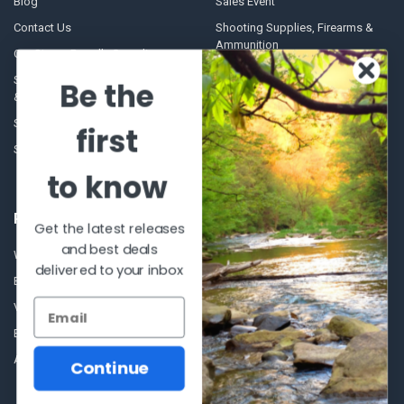
Blog
Sales Event
Contact Us
Shooting Supplies, Firearms &
Ammunition
Our Story - Proudly Canadian
Optics
Shipping Policies, Returns. Terms
Be the
& Conditions.
Glasses Goggles and
Accessories
Store Hours
first
Sitemap
to know
POPULAR BRANDS
Get the latest releases
and best deals
Winchester Repeating Arms
World Famous
delivered to your inbox
Browning
Fisherman Eyewear
VORTEX
Berkley
Beretta
Simms
Allen
View All
Continue