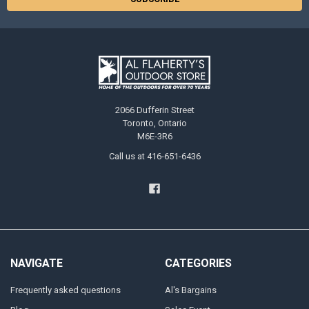
2066 Dufferin Street
Toronto, Ontario
M6E-3R6
Call us at 416-651-6436
NAVIGATE
CATEGORIES
Frequently asked questions
Al's Bargains