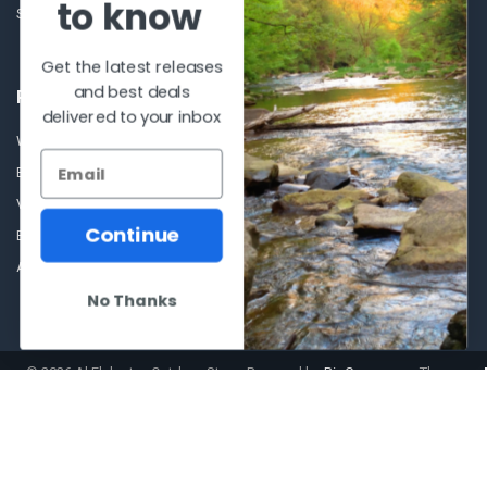
to know
Sitemap
Get the latest releases
and best deals
POPULAR BRANDS
delivered to your inbox
Winchester Repeating Arms
World Famous
Browning
Fisherman Eyewear
VORTEX
Berkley
Continue
Beretta
Simms
Allen
View All
No Thanks
©
2026
Al Flahertys Outdoor Store.
Powered by
BigCommerce
. Theme
designed by
Papathemes
.