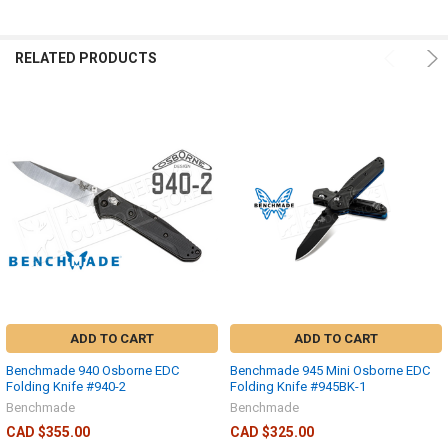
RELATED PRODUCTS
ADD TO CART
ADD TO CART
Benchmade 940 Osborne EDC
Benchmade 945 Mini Osborne EDC
Folding Knife #940-2
Folding Knife #945BK-1
Benchmade
Benchmade
CAD $355.00
CAD $325.00