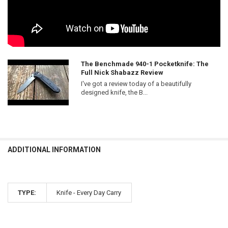
The Benchmade 940-1 Pocketknife: The
Full Nick Shabazz Review
I've got a review today of a beautifully
designed knife, the B...
ADDITIONAL INFORMATION
TYPE:
Knife - Every Day Carry