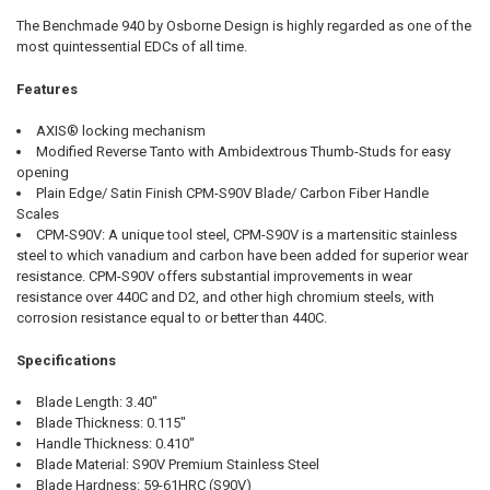
The Benchmade 940 by Osborne Design is highly regarded as one of the
most quintessential EDCs of all time.
Features
AXIS® locking mechanism
Modified Reverse Tanto with Ambidextrous Thumb-Studs for easy
opening
Plain Edge/ Satin Finish CPM-S90V Blade/ Carbon Fiber Handle
Scales
CPM-S90V: A unique tool steel, CPM-S90V is a martensitic stainless
steel to which vanadium and carbon have been added for superior wear
resistance. CPM-S90V offers substantial improvements in wear
resistance over 440C and D2, and other high chromium steels, with
corrosion resistance equal to or better than 440C.
Specifications
Blade Length: 3.40"
Blade Thickness: 0.115"
Handle Thickness: 0.410"
Blade Material: S90V Premium Stainless Steel
Blade Hardness: 59-61HRC (S90V)