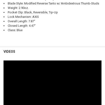
Blade Style: Modified Reverse Tanto w/ Ambidextrous Thumb-Studs
Weight: 2.90oz.
Pocket Clip: Black, Reversible, Tip-Up
Lock Mechanism: AXIS
Overall Length: 7.87"
Closed Length: 4.47"
Class: Blue
VIDEOS