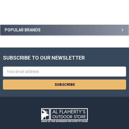
POPULAR BRANDS
SUBSCRIBE TO OUR NEWSLETTER
Email
Address