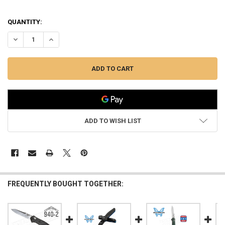
QUANTITY:
DECREASE QUANTITY OF BENCHMADE 940 EDC FOLDING KNIFE BY OS
INCREASE QUANTITY OF BENCHMADE 940 EDC FOLDING K
ADD TO WISH LIST
FREQUENTLY BOUGHT TOGETHER: