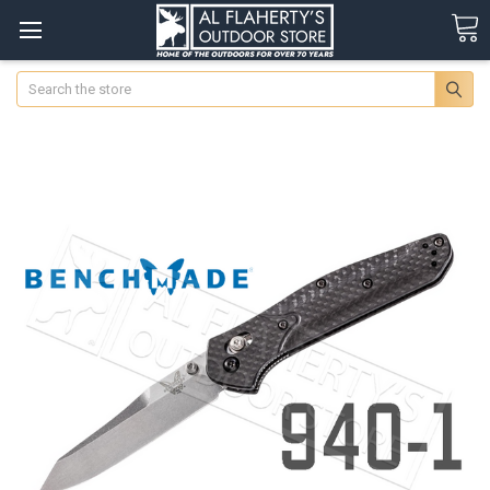
Search