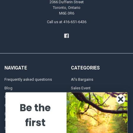
2066 Dufferin Street
Toronto, Ontario
M6E-3R6
Call us at 416-651-6436
NAVIGATE
CATEGORIES
Frequently asked questions
Al's Bargains
Blog
Sales Event
Contact Us
Shooting Supplies, Firearms &
Ammunition
Be the
Our Story - Proudly Canadian
Optics
Shipping Policies, Returns. Terms
first
& Conditions.
Glasses Goggles and
Accessories
Store Hours