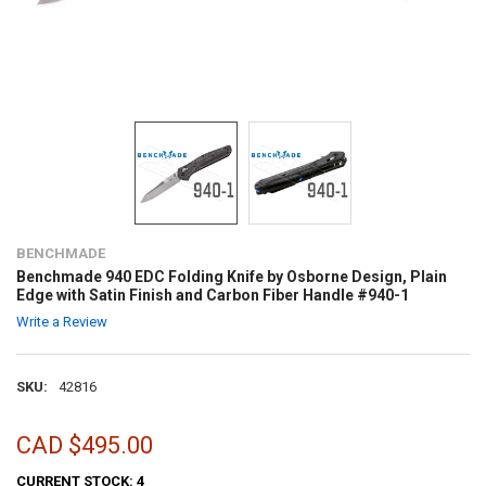
BENCHMADE
Benchmade 940 EDC Folding Knife by Osborne Design, Plain
Edge with Satin Finish and Carbon Fiber Handle #940-1
Write a Review
SKU:
42816
CAD $495.00
CURRENT STOCK:
4