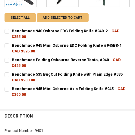
SELECT ALL
ADD SELECTED TO CART
Benchmade 940 Osborne EDC Folding Knife #940-2
CAD
$355.00
CURRENT STOCK:
2
Benchmade 945 Mini Osborne EDC Folding Knife #945BK-1
CAD $325.00
QUANTITY:
CURRENT STOCK:
4
Benchmade Folding Osbourne Reverse Tanto, #940
CAD
DECREASE QUANTITY OF BENCHMADE 940 OSBORNE EDC FOLDING KN
INCREASE QUANTITY OF BENCHMADE 940 OSBORNE EDC F
$425.00
QUANTITY:
CURRENT STOCK:
4
Benchmade 535 BugOut Folding Knife with Plain Edge #535
DECREASE QUANTITY OF BENCHMADE 945 MINI OSBORNE EDC FOLDI
INCREASE QUANTITY OF BENCHMADE 945 MINI OSBORNE 
CAD $280.00
QUANTITY:
CURRENT STOCK:
2
Benchmade 945 Mini Osborne Axis Folding Knife #945
CAD
DECREASE QUANTITY OF BENCHMADE FOLDING OSBOURNE REVERSE 
INCREASE QUANTITY OF BENCHMADE FOLDING OSBOURNE
$390.00
QUANTITY:
CURRENT STOCK:
3
DECREASE QUANTITY OF BENCHMADE 535 BUGOUT FOLDING KNIFE W
INCREASE QUANTITY OF BENCHMADE 535 BUGOUT FOLDIN
QUANTITY:
DESCRIPTION
DECREASE QUANTITY OF BENCHMADE 945 MINI OSBORNE AXIS FOLDI
INCREASE QUANTITY OF BENCHMADE 945 MINI OSBORNE 
Product Number: 9401