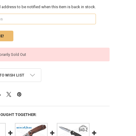
l address to be notified when this item is back in stock.
rarily Sold Out
TO WISH LIST
BOUGHT TOGETHER: