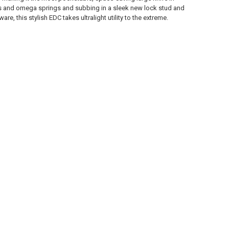
ners and omega springs and subbing in a sleek new lock stud and
, this stylish EDC takes ultralight utility to the extreme.