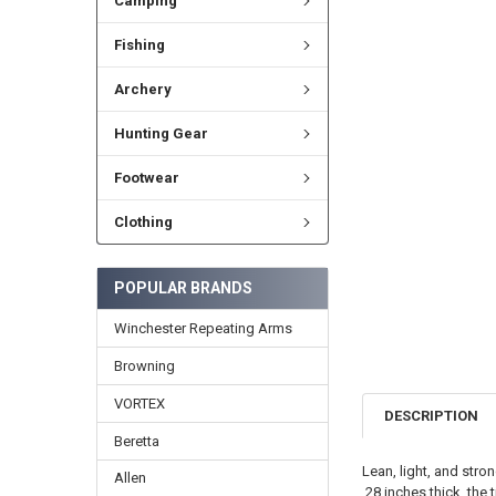
Camping
Fishing
Archery
Hunting Gear
Footwear
Clothing
POPULAR BRANDS
Winchester Repeating Arms
Browning
VORTEX
DESCRIPTION
Beretta
Lean, light, and stro
Allen
.28 inches thick, the