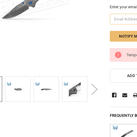
Enter your emai
CURRENT
Tempo
STOCK:
ADD 
FREQUENTLY 