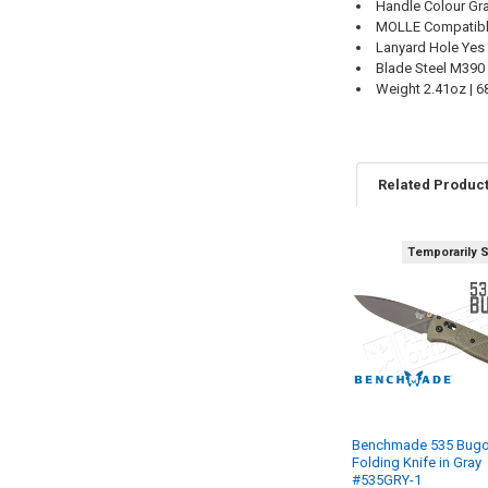
Handle Colour Gr
MOLLE Compatib
Lanyard Hole Yes
Blade Steel M390
Weight 2.41oz | 6
Related Produc
Temporarily 
Benchmade 535 Bugo
Folding Knife in Gray
#535GRY-1