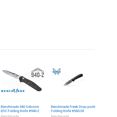
Benchmade 940 Osborne
Benchmade Freek Drop-point
EDC Folding Knife #940-2
Folding Knife #560-03
Benchmade
Benchmade