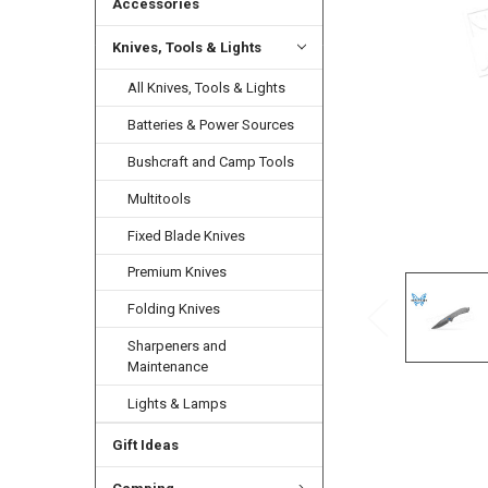
Accessories
Knives, Tools & Lights
All Knives, Tools & Lights
Batteries & Power Sources
Bushcraft and Camp Tools
Multitools
Fixed Blade Knives
Premium Knives
Folding Knives
Sharpeners and
Maintenance
Lights & Lamps
Gift Ideas