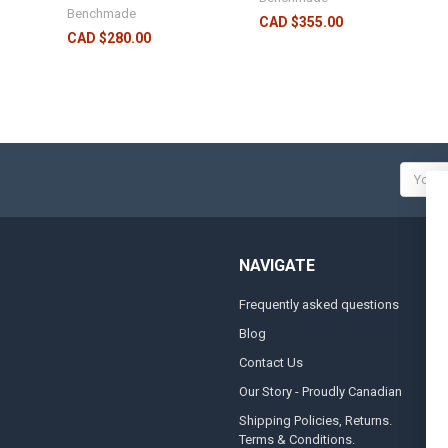
Benchmade
CAD $355.00
CAD $280.00
Email
Addres
NAVIGATE
Frequently asked questions
A
Blog
S
Contact Us
S
&
Our Story - Proudly Canadian
O
Shipping Policies, Returns.
Terms & Conditions.
G