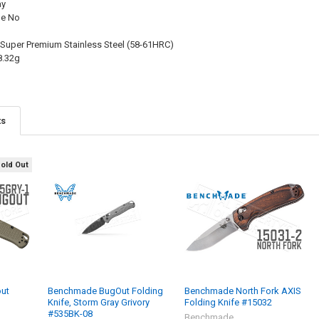
ay
le No
 Super Premium Stainless Steel (58-61HRC)
8.32g
ts
Sold Out
ut
Benchmade BugOut Folding
Benchmade North Fork AXIS
Knife, Storm Gray Grivory
Folding Knife #15032
#535BK-08
Benchmade