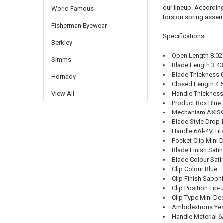
our lineup. Accordin
World Famous
torsion spring assemb
Fisherman Eyewear
Specifications
Berkley
Open Length 8.02'
Simms
Blade Length 3.43'
Blade Thickness 0
Hornady
Closed Length 4.5
Handle Thickness 
View All
Product Box Blue
Mechanism AXIS®
Blade Style Drop-
Handle 6Al-4V Ti
Pocket Clip Mini 
Blade Finish Satin
Blade Colour Sati
Clip Colour Blue
Clip Finish Sapph
Clip Position Tip-
Clip Type Mini De
Ambidextrous Ye
Handle Material 6