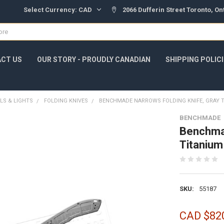
Select Currency:
CAD
2066 Dufferin Street Toronto, O
CT US
OUR STORY - PROUDLY CANADIAN
SHIPPING POLIC
LS & LIGHTS
FOLDING KNIVES
BENCHMADE NARROWS FOLDING KNIFE, GRAY T
BENCHMADE
Benchmad
Titanium
SKU:
55187
CAD $82