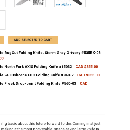
ADD SELECTED TO CART
 BugOut Folding Knife, Storm Gray Grivory #535BK-08
00
CK:
2
 North Fork AXIS Folding Knife #15032
CAD $355.00
CK:
4
 940 Osborne EDC Folding Knife #940-2
CAD $355.00
CK:
2
UANTITY OF BENCHMADE BUGOUT FOLDING KNIFE, STORM GRAY GRIVOR
NCREASE QUANTITY OF BENCHMADE BUGOUT FOLDING KNIFE, STORM GR
 Freek Drop-point Folding Knife #560-03
CAD
UANTITY OF BENCHMADE NORTH FORK AXIS FOLDING KNIFE #15032
NCREASE QUANTITY OF BENCHMADE NORTH FORK AXIS FOLDING KNIFE #
CK:
5
ANTITY OF BENCHMADE 940 OSBORNE EDC FOLDING KNIFE #940-2
NCREASE QUANTITY OF BENCHMADE 940 OSBORNE EDC FOLDING KNIFE #
UANTITY OF BENCHMADE FREEK DROP-POINT FOLDING KNIFE #560-03
NCREASE QUANTITY OF BENCHMADE FREEK DROP-POINT FOLDING KNIFE 
hing basic about this future-forward folder. Coming in at just
lt, making it the most pocketable, space-saving large knife in