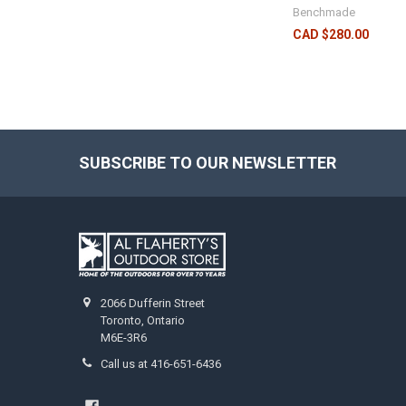
Benchmade
CAD $280.00
SUBSCRIBE TO OUR NEWSLETTER
2066 Dufferin Street
Toronto, Ontario
M6E-3R6
Call us at 416-651-6436