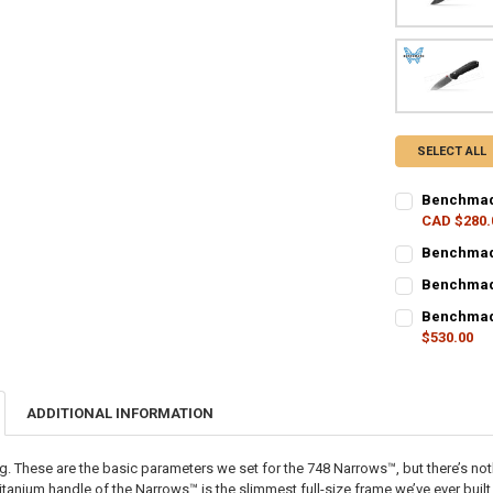
SELECT ALL
Benchmade
CAD $280.
CURRENT STO
Benchmade
CURRENT STO
QUANTITY:
Benchmade
CURRENT STO
QUANTITY:
DECREASE Q
I
Benchmade
$530.00
QUANTITY:
DECREASE Q
I
CURRENT STO
DECREASE QU
I
QUANTITY:
ADDITIONAL INFORMATION
DECREASE Q
I
ng. These are the basic parameters we set for the 748 Narrows™️, but there’s not
 titanium handle of the Narrows™️ is the slimmest full-size frame we’ve ever bui