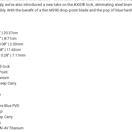
gly, we’ve also introduced a new take on the AXIS® lock, eliminating steel li
ly. With the benefit of a thin M390 drop-point blade and the pop of blue hardware
' | 20.37cm
' | 8.71cm
.08'' | 2.03mm
8'' | 11.63cm
0.28'' | 7.11mm
 lock
Point
tanium
Deep Carry
n
ire Blue PVD
up
ep Carry
s
Al-4V Titanium