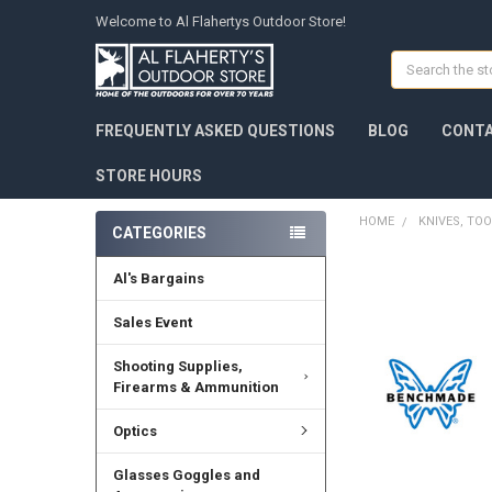
Welcome to Al Flahertys Outdoor Store!
Search
FREQUENTLY ASKED QUESTIONS
BLOG
CONTA
STORE HOURS
HOME
KNIVES, TOO
CATEGORIES
Al's Bargains
Sales Event
Shooting Supplies,
Firearms & Ammunition
Optics
Glasses Goggles and