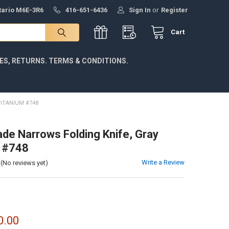
ntario M6E-3R6
416-651-6436
Sign In
or
Register
Cart
IES, RETURNS. TERMS & CONDITIONS.
ITANIUM #748
e Narrows Folding Knife, Gray
 #748
Write a Review
(No reviews yet)
0.00