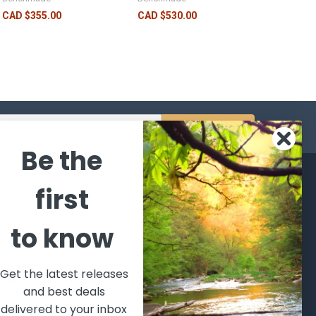
CAD $355.00
CAD $530.00
s
Be the
CATEGORIES
POPULAR BRANDS
first
l's Bargains
Winchester
World
to know
Repeating
Famous
ales Event
Arms
Fisherman
hooting Supplies, Firearms
Browning
Eyewear
 Ammunition
Get the latest releases
VORTEX
Berkley
and best deals
ptics
Beretta
Simms
delivered to your inbox
lasses Goggles and