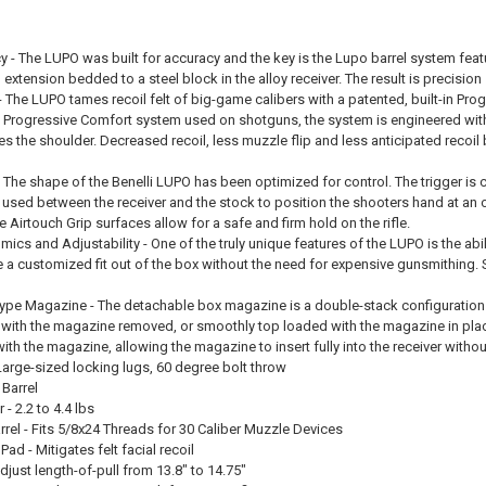
 - The LUPO was built for accuracy and the key is the Lupo barrel system featur
 extension bedded to a steel block in the alloy receiver. The result is precis
- The LUPO tames recoil felt of big-game calibers with a patented, built-in 
n Progressive Comfort system used on shotguns, the system is engineered with s
es the shoulder. Decreased recoil, less muzzle flip and less anticipated recoil b
- The shape of the Benelli LUPO has been optimized for control. The trigger is c
used between the receiver and the stock to position the shooters hand at an o
e Airtouch Grip surfaces allow for a safe and firm hold on the rifle.
s and Adjustability - One of the truly unique features of the LUPO is the abili
a customized fit out of the box without the need for expensive gunsmithing. S
pe Magazine - The detachable box magazine is a double-stack configuration with
 with the magazine removed, or smoothly top loaded with the magazine in pla
th the magazine, allowing the magazine to insert fully into the receiver witho
 Large-sized locking lugs, 60 degree bolt throw
 Barrel
 - 2.2 to 4.4 lbs
rel - Fits 5/8x24 Threads for 30 Caliber Muzzle Devices
d - Mitigates felt facial recoil
just length-of-pull from 13.8" to 14.75"