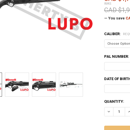
WAS:
CAD $1,9
— You save
CA
CALIBER:
REQ
PAL NUMBER:
DATE OF BIRT
CURRENT
QUANTITY:
STOCK:
DECREASE QU
I