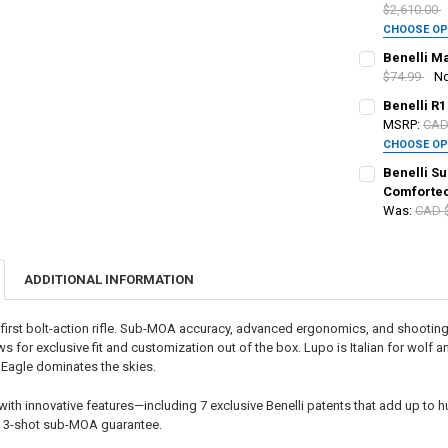
$2,610.00
CHOOSE O
PAL NUMBER:
CALIBER:
REQ
Benelli Ma
$74.99
N
CALIBER:
REQ
Benelli R1
DATE OF BIRT
PAL NUMBER:
MSRP:
CAD
CHOOSE O
PAL NUMBER:
CALIBER:
REQ
CURRENT
QUANTITY:
Benelli Su
DATE OF BIRT
STOCK:
Comforte
DECREASE QU
I
Was:
CAD 
DATE OF BIRT
PAL NUMBER:
PAL NUMBER:
CURRENT
QUANTITY:
STOCK:
DECREASE QU
I
ADDITIONAL INFORMATION
CURRENT
QUANTITY:
DATE OF BIRT
DATE OF BIRT
STOCK:
DECREASE QU
I
s first bolt-action rifle. Sub-MOA accuracy, advanced ergonomics, and shooting
lows for exclusive fit and customization out of the box. Lupo is Italian for wolf
CURRENT
QUANTITY:
CURRENT STO
k Eagle dominates the skies.
STOCK:
DECREASE QU
I
QUANTITY:
th innovative features—including 7 exclusive Benelli patents that add up to hun
DECREASE QU
I
a 3-shot sub-MOA guarantee.