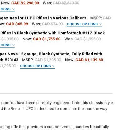
Now:
CAD $2,296.80
Was:
CAD $2,610.00
PTIONS
UIRED
gazines for LUPO Rifles in Various Calibers
MSRP:
CAD
ow:
CAD $65.99
Was:
CAD $74.99
CHOOSE OPTIONS
UIRED
 Rifles in Black Synthetic with Comfortech #117-Black
H:
 $1,995.00
Now:
CAD $1,755.60
Was:
CAD $1,995.00
PTIONS
UIRED
per Nova 12 gauge, Black Synthetic, Fully Rifled with
H:
ch #20143
MSRP:
CAD $1,295.00
Now:
CAD $1,139.60
ANTITY OF BENELLI LUPO HPR BE.S.T. BOLT-ACTION RIFLE
NCREASE QUANTITY OF BENELLI LUPO HPR BE.S.T. BOLT-ACTION RIFLE
$1,295.00
CHOOSE OPTIONS
H:
ANTITY OF BENELLI LUPO BEST BOLT ACTION RIFLE, SATIN WALNUT
NCREASE QUANTITY OF BENELLI LUPO BEST BOLT ACTION RIFLE, SATIN 
H:
H:
ANTITY OF BENELLI MAGAZINES FOR LUPO RIFLES IN VARIOUS CALIBER
NCREASE QUANTITY OF BENELLI MAGAZINES FOR LUPO RIFLES IN VARIO
 comfort have been carefully engineered into this chassis-style
 and the Benelli LUPO is destined to dominate the land the way
CK:
2
ANTITY OF BENELLI R1 RIFLES IN BLACK SYNTHETIC WITH COMFORTEC
NCREASE QUANTITY OF BENELLI R1 RIFLES IN BLACK SYNTHETIC WITH 
ting rifle that provides a customized fit, handles beautifully
ANTITY OF BENELLI SUPER NOVA 12 GAUGE, BLACK SYNTHETIC, FULLY
NCREASE QUANTITY OF BENELLI SUPER NOVA 12 GAUGE, BLACK SYNTHET