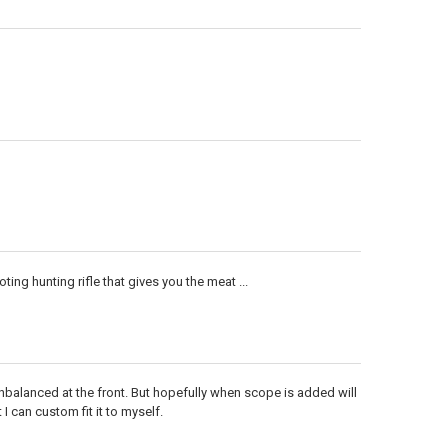
ng hunting rifle that gives you the meat ...
unbalanced at the front. But hopefully when scope is added will
 I can custom fit it to myself.