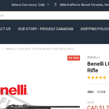
Select Currency:
CAD
2066 Dufferin Street Toronto, O
CT US
OUR STORY - PROUDLY CANADIAN
SHIPPING POLIC
T
BENELLI LUPO BOLT ACTION BLACK SYNTHETIC RIFLE
BENELLI
On Sale
Benelli 
Rifle
SKU:
51328
NOW:
CAD $1,7