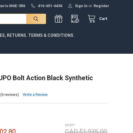
ntario M6E-3R6
416-651-6436
Sign In
or
Register
Cart
IES, RETURNS. TERMS & CONDITIONS.
LUPO Bolt Action Black Synthetic
(6 reviews)
Write a Review
MSRP:
02.80
CAD $1,935.00