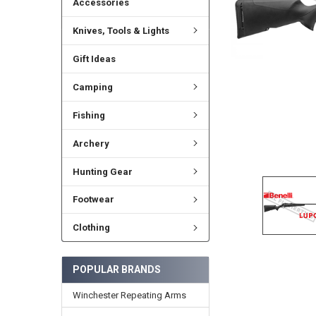
Accessories
Knives, Tools & Lights
Gift Ideas
Camping
Fishing
Archery
Hunting Gear
Footwear
Clothing
POPULAR BRANDS
Winchester Repeating Arms