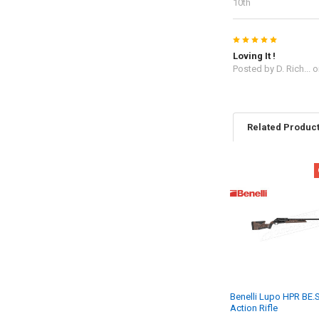
10th
5
Loving It !
Posted by
D. Rich...
o
Related Produc
Benelli Lupo HPR BE.S.
Action Rifle