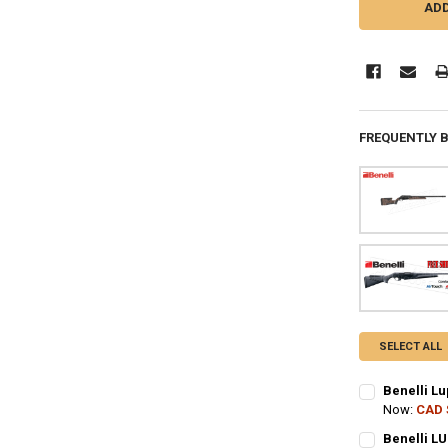
FREQUENTLY 
SELECT ALL
Benelli Lu
Now:
CAD 
CALIBER:
REQ
Benelli LU