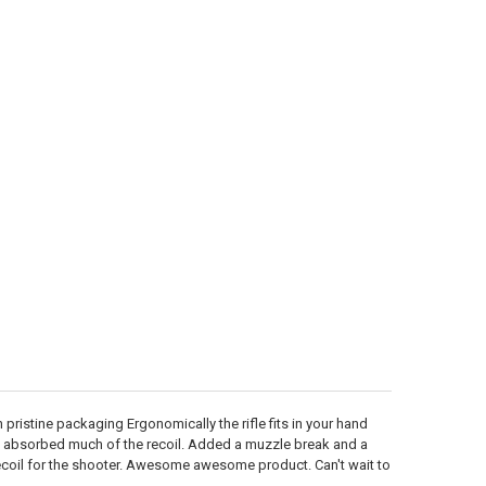
ristine packaging Ergonomically the rifle fits in your hand
d absorbed much of the recoil. Added a muzzle break and a
ecoil for the shooter. Awesome awesome product. Can't wait to