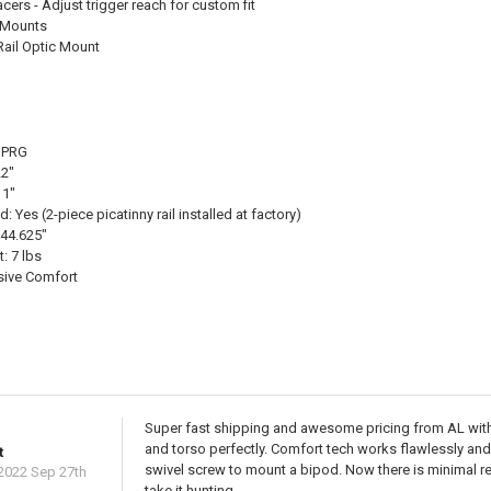
ers - Adjust trigger reach for custom fit
l Mounts
Rail Optic Mount
 SPRG
22"
11"
: Yes (2-piece picatinny rail installed at factory)
 44.625"
: 7 lbs
sive Comfort
Super fast shipping and awesome pricing from AL with p
and torso perfectly. Comfort tech works flawlessly an
t
swivel screw to mount a bipod. Now there is minimal r
2022 Sep 27th
take it hunting.