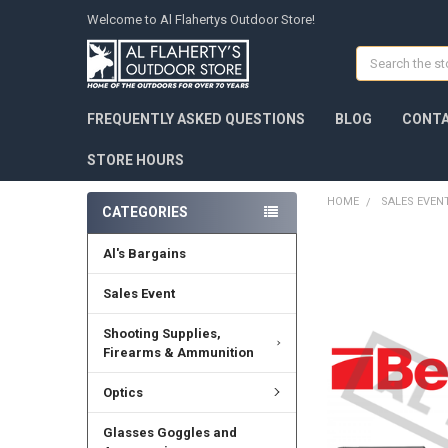
Welcome to Al Flahertys Outdoor Store!
Search
FREQUENTLY ASKED QUESTIONS
BLOG
CONTA
STORE HOURS
HOME
SALES EVEN
CATEGORIES
Al's Bargains
Sales Event
Shooting Supplies,
Firearms & Ammunition
Optics
Glasses Goggles and