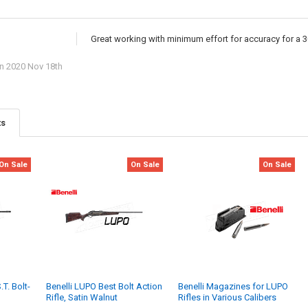
Great working with minimum effort for accuracy for a 
n 2020 Nov 18th
ts
On Sale
On Sale
On Sale
T. Bolt-
Benelli LUPO Best Bolt Action
Benelli Magazines for LUPO
Rifle, Satin Walnut
Rifles in Various Calibers