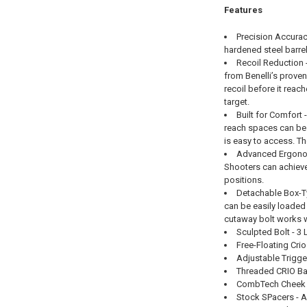
Features
Precision Accuracy
hardened steel barrel
Recoil Reduction 
from Benelli’s prove
recoil before it reach
target.
Built for Comfort 
reach spaces can be 
is easy to access. Th
Advanced Ergonomic
Shooters can achieve 
positions.
Detachable Box-Ty
can be easily loaded
cutaway bolt works wi
Sculpted Bolt - 3
Free-Floating Crio
Adjustable Trigger
Threaded CRIO Bar
CombTech Cheek Pa
Stock SPacers - Ad