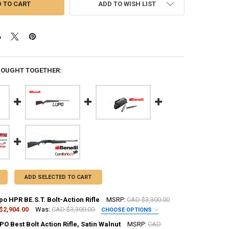
ADD TO WISH LIST
BOUGHT TOGETHER:
ADD SELECTED TO CART
po HPR BE.S.T. Bolt-Action Rifle
MSRP:
CAD $3,300.00
$2,904.00
Was:
CAD $3,300.00
CHOOSE OPTIONS
UIRED
PO Best Bolt Action Rifle, Satin Walnut
MSRP:
CAD