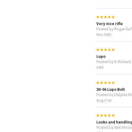
5
Very nice rifle
Posted by
Roger Duf
Nov 30th
5
Lupo
Posted by
D Richard
24th
5
30-06 Lupo Bolt
Posted by
Delphis R
Aug 21st
5
Looks and handlin
Posted by
Neil Moor