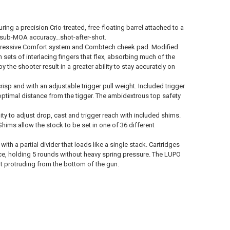
ing a precision Crio-treated, free-floating barrel attached to a
ion sub-MOA accuracy…shot-after-shot.
Progressive Comfort system and Combtech cheek pad. Modified
ets of interlacing fingers that flex, absorbing much of the
y the shooter result in a greater ability to stay accurately on
risp and with an adjustable trigger pull weight. Included trigger
ptimal distance from the tigger. The ambidextrous top safety
ty to adjust drop, cast and trigger reach with included shims.
hims allow the stock to be set in one of 36 different
 a partial divider that loads like a single stack. Cartridges
ce, holding 5 rounds without heavy spring pressure. The LUPO
ut protruding from the bottom of the gun.