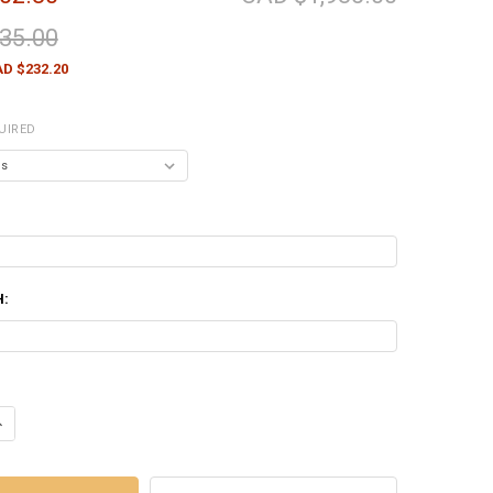
35.00
D $232.20
UIRED
H:
ANTITY OF BENELLI LUPO BOLT ACTION BLACK SYNTHETIC RIFLE
NCREASE QUANTITY OF BENELLI LUPO BOLT ACTION BLACK SYNTHETIC R