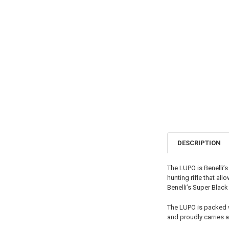
DESCRIPTION
The LUPO is Benelli’
hunting rifle that al
Benelli’s Super Blac
The LUPO is packed wi
and proudly carries 