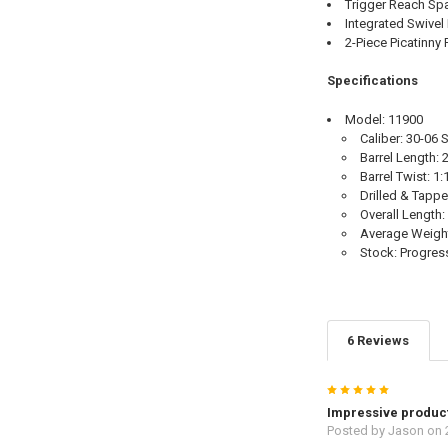
Trigger Reach Spac
Integrated Swive
2-Piece Picatinny 
Specifications
Model: 11900
Caliber: 30-06
Barrel Length: 
Barrel Twist: 1:
Drilled & Tapped
Overall Length:
Average Weight
Stock: Progres
6 Reviews
5
Impressive produc
Posted by
Jason
on 