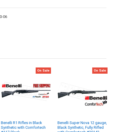
30-06
On Sale
On Sale
Benelli R1 Rifles in Black
Benelli Super Nova 12 gauge,
Synthetic with Comfortech
Black Synthetic, Fully Rifled