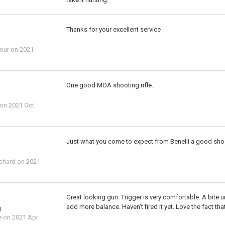
Thanks for your excellent service
our
on 2021
One good MOA shooting rifle.
on 2021 Oct
Just what you come to expect from Benelli a good shooti
ichard
on 2021
Great looking gun. Trigger is very comfortable. A bite 
add more balance. Haven’t fired it yet. Love the fact that
g
e
on 2021 Apr