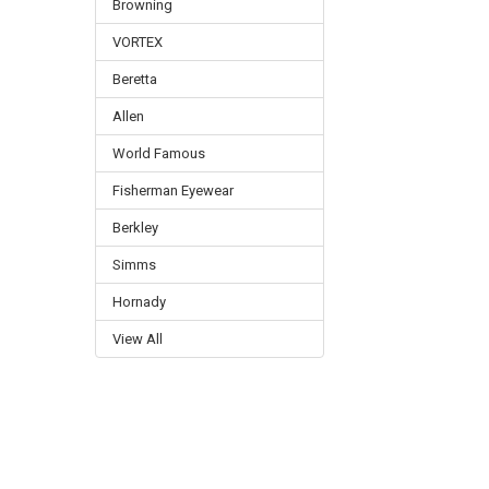
Browning
VORTEX
Beretta
Allen
World Famous
Fisherman Eyewear
Berkley
Simms
Hornady
View All