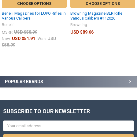
CHOOSE OPTIONS
CHOOSE OPTIONS
Benelli Magazines for LUPO Rifles in
Browning Magazine BLR Rifle
Various Calibers
Various Calibers #112026
Benelli
Browning
USD $58.99
USD $89.66
MSRP:
USD $51.91
USD
Now:
Was:
$58.99
POPULAR BRANDS
SUBSCRIBE TO OUR NEWSLETTER
Email
Address