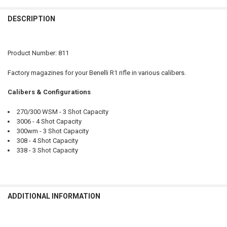
CURRENT
QUANTITY:
STOCK:
DESCRIPTION
DECREASE QUANTITY OF BROWNING MAGAZINE BLR RIFLE VARIOUS 
INCREASE QUANTITY OF BROWNING MAGAZINE BLR RIFLE
PAL NUMBER:
CURRENT
QUANTITY:
DATE OF BIRTH:
STOCK:
DECREASE QUANTITY OF BROWNING MAGAZINE AB3 RIFLE - VARIOUS
INCREASE QUANTITY OF BROWNING MAGAZINE AB3 RIFLE
Product Number: 811
DATE OF BIRTH:
CURRENT
QUANTITY:
Factory magazines for your Benelli R1 rifle in various calibers.
STOCK:
DECREASE QUANTITY OF FRANCHI MOMENTUM RIFLE, VARIOUS CAL
INCREASE QUANTITY OF FRANCHI MOMENTUM RIFLE, VA
CURRENT
QUANTITY:
Calibers & Configurations
STOCK:
DECREASE QUANTITY OF BENELLI R1 RIFLES WITH WOOD STOCK #117
INCREASE QUANTITY OF BENELLI R1 RIFLES WITH WOOD 
270/300 WSM - 3 Shot Capacity
3006 - 4 Shot Capacity
300wm - 3 Shot Capacity
308 - 4 Shot Capacity
338 - 3 Shot Capacity
ADDITIONAL INFORMATION