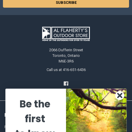
2066 Dufferin Street
Toronto, Ontario
M6E-3R6
Call us at 416-651-6436
Be the
first
NAVIGATE
CATEGORIES
Frequently asked questions
Al's Bargains