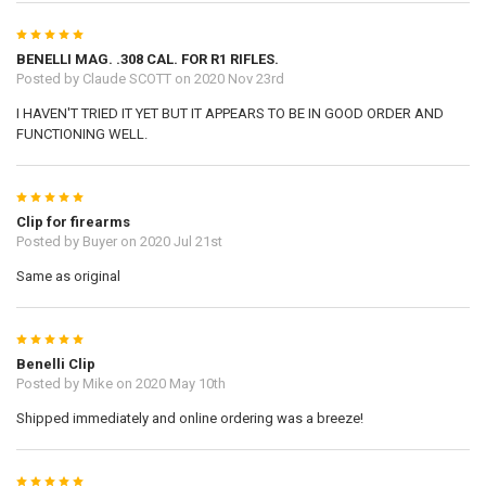
5
BENELLI MAG. .308 CAL. FOR R1 RIFLES.
Posted by
Claude SCOTT
on 2020 Nov 23rd
I HAVEN'T TRIED IT YET BUT IT APPEARS TO BE IN GOOD ORDER AND
FUNCTIONING WELL.
5
Clip for firearms
Posted by
Buyer
on 2020 Jul 21st
Same as original
5
Benelli Clip
Posted by
Mike
on 2020 May 10th
Shipped immediately and online ordering was a breeze!
5