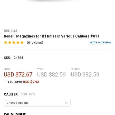
BENELLI
Benelli Magazines for R1 Rifles in Various Calibers #811
Write a Review
(6 reviews)
SKU:
24564
NOW:
WAS:
MSRP:
USD $72.67
USD $82.59
USD $82.59
— You save
USD $9.92
CALIBER:
REQUIRED
PAL NUMBER: