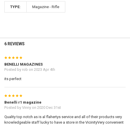
TYPE:
Magazine - Rifle
6 REVIEWS
5
BENELLI MAGAZINES
Posted by
rob
on 2023 Apr 4th
its perfect
5
Benelli r1 magazine
Posted by
Vinny
on 2020 Dec 31st
Quality top notch as is al flahertys service and all of their products very
knowledgeable staff lucky to have a store in the VicinityVery convenient