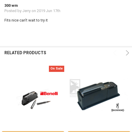
300 wm
Posted by
Jerry
on 2019 Jun 17th
Fits nice can't wait to try it
RELATED PRODUCTS
On Sale