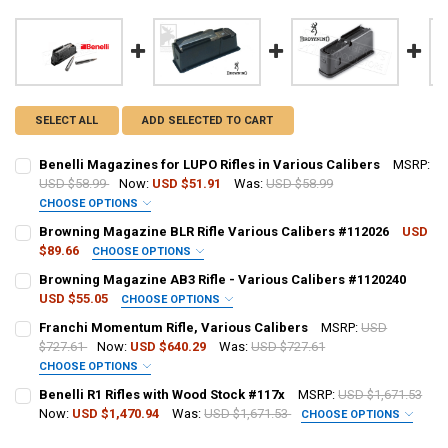
SELECT ALL
ADD SELECTED TO CART
Benelli Magazines for LUPO Rifles in Various Calibers
MSRP:
USD $58.99
Now:
USD $51.91
Was:
USD $58.99
CHOOSE OPTIONS
CALIBER:
REQUIRED
Browning Magazine BLR Rifle Various Calibers #112026
USD
$89.66
CHOOSE OPTIONS
CALIBER:
REQUIRED
Browning Magazine AB3 Rifle - Various Calibers #1120240
PAL NUMBER:
USD $55.05
CHOOSE OPTIONS
CALIBER:
REQUIRED
Franchi Momentum Rifle, Various Calibers
MSRP:
USD
PAL NUMBER:
$727.61
Now:
USD $640.29
Was:
USD $727.61
DATE OF BIRTH:
CHOOSE OPTIONS
PAL NUMBER:
CALIBER:
REQUIRED
Benelli R1 Rifles with Wood Stock #117x
MSRP:
USD $1,671.53
DATE OF BIRTH:
CURRENT
QUANTITY:
Now:
USD $1,470.94
Was:
USD $1,671.53
CHOOSE OPTIONS
STOCK:
CALIBER:
REQUIRED
DECREASE QUANTITY OF BENELLI MAGAZINES FOR LUPO RIFLES IN 
INCREASE QUANTITY OF BENELLI MAGAZINES FOR LUPO R
DATE OF BIRTH:
PAL NUMBER: