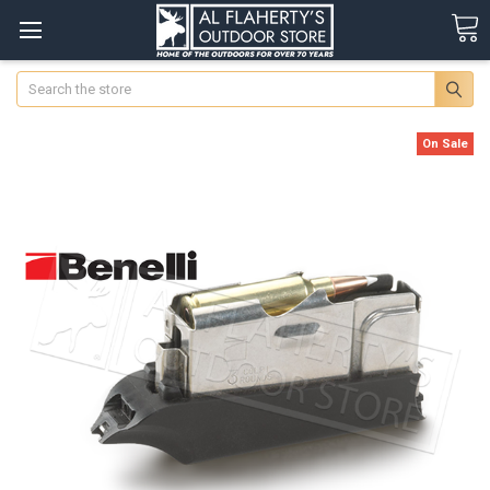
Search
On Sale