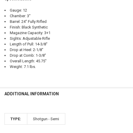
Gauge: 12
Chamber: 3"
Barrel: 24" Fully Rifled
Finish: Black Synthetic
Magazine Capacity: 3+1
Sights: Adjustable Rifle
Length of Pull: 14-3/8"
Drop at Heel: 2-1/8"
Drop at Comb: 1-3/8"
Overall Length: 45.75"
Weight: 7.1 lbs.
ADDITIONAL INFORMATION
TYPE:
Shotgun - Semi