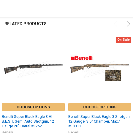
RELATED PRODUCTS
On Sale
CHOOSE OPTIONS
CHOOSE OPTIONS
Benelli Super Black Eagle 3 AI
Benelli Super Black Eagle 3 Shotgun,
B.E.S.T. Semi Auto Shotgun, 12
12 Gauge, 3.5" Chamber, Max7
Gauge 28" Barrel #12521
#10311
Benelli
Benelli