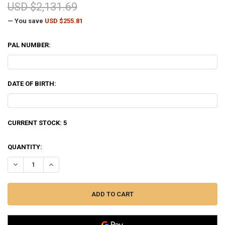
USD $2,131.69
— You save
USD $255.81
PAL NUMBER:
DATE OF BIRTH:
CURRENT STOCK:
5
QUANTITY:
DECREASE QUANTITY OF BENELLI SUPER BLACK EAGLE 3 SHOTGUN, 1
INCREASE QUANTITY OF BENELLI SUPER BLACK EAGLE 3 