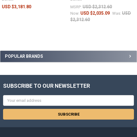
USD $3,181.80
USD $2,312.60
MSRP:
USD $2,035.09
USD
Now:
Was:
$2,312.60
POPULAR BRANDS
SUBSCRIBE TO OUR NEWSLETTER
Email
Address