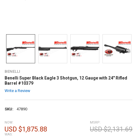
BENELLI
Benelli Super Black Eagle 3 Shotgun, 12 Gauge with 24" Rifled
Barrel #10379
Write a Review
SKU:
47890
NOW:
MSRP:
USD $1,875.88
USD $2,131.69
WAS: