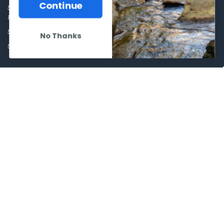
Optics
Continue
Shipping Policies, Returns. Terms
& Conditions.
Glasses Goggles and
Accessories
Store Hours
No Thanks
Sitemap
POPULAR BRANDS
Winchester Repeating Arms
World Famous
Browning
Fisherman Eyewear
VORTEX
Berkley
Beretta
Simms
Allen
View All
©
2026
Al Flahertys Outdoor Store.
Powered by
BigCommerce
. Theme
designed by
Papathemes
.