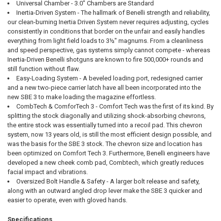
Universal Chamber - 3.0" Chambers are Standard
Inertia-Driven System - The hallmark of Benelli strength and reliability,
our clean-burning Inertia Driven System never requires adjusting, cycles
consistently in conditions that border on the unfair and easily handles
everything from light field loads to 3½" magnums. From a cleanliness
and speed perspective, gas systems simply cannot compete - whereas
Inertia-Driven Benelli shotguns are known to fire 500,000+ rounds and
still function without flaw.
Easy-Loading System - A beveled loading port, redesigned carrier
and a new two-piece carrier latch have all been incorporated into the
new SBE 3 to make loading the magazine effortless.
CombTech & ComforTech 3 - Comfort Tech was the first of its kind. By
splitting the stock diagonally and utilizing shock-absorbing chevrons,
the entire stock was essentially turned into a recoil pad. This chevron
system, now 13 years old, is still the most efficient design possible, and
was the basis for the SBE 3 stock. The chevron size and location has
been optimized on Comfort Tech 3. Furthermore, Benelli engineers have
developed a new cheek comb pad, Combtech, which greatly reduces
facial impact and vibrations.
Oversized Bolt Handle & Safety - A larger bolt release and safety,
along with an outward angled drop lever make the SBE 3 quicker and
easier to operate, even with gloved hands.
Specifications