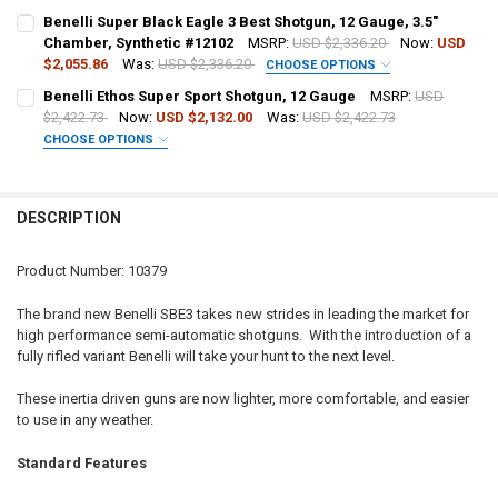
DATE OF BIRTH:
PAL NUMBER:
Benelli Super Black Eagle 3 Best Shotgun, 12 Gauge, 3.5"
Chamber, Synthetic #12102
MSRP:
USD $2,336.20
Now:
USD
$2,055.86
Was:
USD $2,336.20
CHOOSE OPTIONS
CURRENT STOCK:
1
DATE OF BIRTH:
PAL NUMBER:
Benelli Ethos Super Sport Shotgun, 12 Gauge
MSRP:
USD
QUANTITY:
$2,422.73
Now:
USD $2,132.00
Was:
USD $2,422.73
CHOOSE OPTIONS
DECREASE QUANTITY OF BENELLI SUPER BLACK EAGLE 3 AI B.E.S.T.
INCREASE QUANTITY OF BENELLI SUPER BLACK EAGLE 3 A
CURRENT STOCK:
3
DATE OF BIRTH:
GAUGE/BARREL:
REQUIRED
QUANTITY:
DESCRIPTION
DECREASE QUANTITY OF BENELLI SUPER BLACK EAGLE 3 SHOTGUN, 1
INCREASE QUANTITY OF BENELLI SUPER BLACK EAGLE 3 
CURRENT STOCK:
2
PAL NUMBER:
QUANTITY:
Product Number: 10379
DECREASE QUANTITY OF BENELLI SUPER BLACK EAGLE 3 BEST SHOTG
INCREASE QUANTITY OF BENELLI SUPER BLACK EAGLE 3 
DATE OF BIRTH:
The brand new Benelli SBE3 takes new strides in leading the market for
high performance semi-automatic shotguns. With the introduction of a
fully rifled variant Benelli will take your hunt to the next level.
CURRENT
QUANTITY:
STOCK:
These inertia driven guns are now lighter, more comfortable, and easier
DECREASE QUANTITY OF BENELLI ETHOS SUPER SPORT SHOTGUN, 1
INCREASE QUANTITY OF BENELLI ETHOS SUPER SPORT 
to use in any weather.
Standard Features