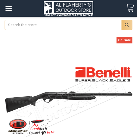
Search
On Sale