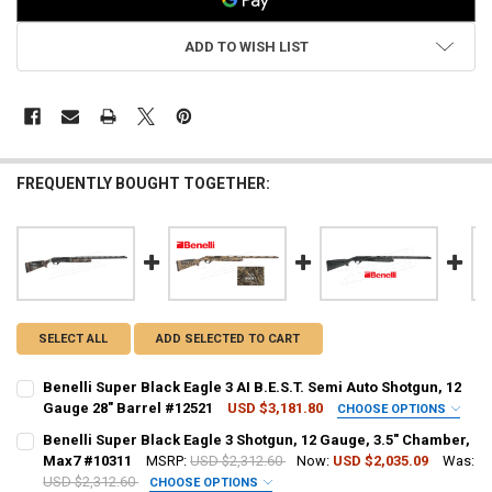
ADD TO WISH LIST
FREQUENTLY BOUGHT TOGETHER:
SELECT ALL
ADD SELECTED TO CART
Benelli Super Black Eagle 3 AI B.E.S.T. Semi Auto Shotgun, 12
Gauge 28" Barrel #12521
USD $3,181.80
CHOOSE OPTIONS
PAL NUMBER:
Benelli Super Black Eagle 3 Shotgun, 12 Gauge, 3.5" Chamber,
Max7 #10311
MSRP:
USD $2,312.60
Now:
USD $2,035.09
Was:
USD $2,312.60
CHOOSE OPTIONS