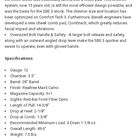
system, now 13 years old, is still the most efficient design possible, and
was the basis for the SBE 3 stock. The chevron size and location has
been optimized on Comfort Tech 3. Furthermore, Benelli engineers have
developed a new cheek comb pad, Combtech, which greatly reduces
facial impact and vibrations.
Oversized Bolt Handle & Safety - A larger bolt release and safety,
along with an outward angled drop lever make the SBE 3 quicker and
easier to operate, even with gloved hands.
Specifications
Gauge: 12
Chamber: 3.5"
Barrel: 28" Barrel
Finish: Realtree Max5 Camo
Magazine Capacity: 3+1
Sights: Red-Bar Front Fiber Optic
Length of Pull: 14-3/8"
Drop at Heel: 2-1/8"
Drop at Comb: 1-3/8"
Recommended Minimum Load: 3-Dram 1-1/8 oz.
Overall Length: 49.6"
Weight: 7.0 lbs.