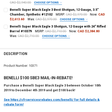
CAD $2,940.00
CHOOSE OPTIONS
DATE OF BIRTH:
PAL NUMBER:
Benelli Super Black Eagle 3 Best Shotgun, 12 Gauge, 3.5"
Chamber, Synthetic #12102
MSRP:
CAD $2,970.00
Now:
CAD
$2,613.60
Was:
CAD $2,970.00
CHOOSE OPTIONS
CURRENT STOCK:
1
DATE OF BIRTH:
PAL NUMBER:
Benelli Super Black Eagle 3 Shotgun, 12 Gauge with 24" Rifled
QUANTITY:
Barrel #10379
MSRP:
CAD $2,710.00
Now:
CAD $2,384.80
Was:
CAD $2,710.00
CHOOSE OPTIONS
DECREASE QUANTITY OF BENELLI SUPER BLACK EAGLE 3 SHOTGUN L
INCREASE QUANTITY OF BENELLI SUPER BLACK EAGLE 3
CURRENT STOCK:
3
DATE OF BIRTH:
PAL NUMBER:
QUANTITY:
DESCRIPTION
DECREASE QUANTITY OF BENELLI SUPER BLACK EAGLE 3 SHOTGUN, 1
INCREASE QUANTITY OF BENELLI SUPER BLACK EAGLE 3 
CURRENT STOCK:
2
DATE OF BIRTH:
QUANTITY:
Product Number: 10371
DECREASE QUANTITY OF BENELLI SUPER BLACK EAGLE 3 BEST SHOTG
INCREASE QUANTITY OF BENELLI SUPER BLACK EAGLE 3 
CURRENT STOCK:
5
BENELLI $100 SBE3 MAIL-IN-REBATE!
QUANTITY:
Purchase a Benelli Super Black Eagle 3 between October 10th
DECREASE QUANTITY OF BENELLI SUPER BLACK EAGLE 3 SHOTGUN, 1
INCREASE QUANTITY OF BENELLI SUPER BLACK EAGLE 3 
2019 to December 4th 2019 and get $100 back!
See https://cfrservicesrebates.com/benelli/ for full details &
rebate form!