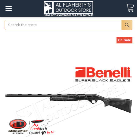
Search
On Sale