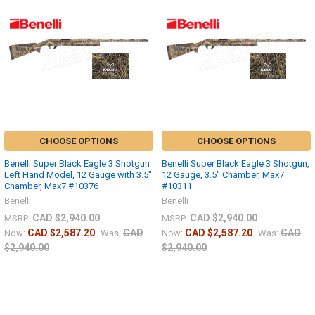
CHOOSE OPTIONS
CHOOSE OPTIONS
Benelli Super Black Eagle 3 Shotgun
Benelli Super Black Eagle 3 Shotgun,
Left Hand Model, 12 Gauge with 3.5"
12 Gauge, 3.5" Chamber, Max7
Chamber, Max7 #10376
#10311
Benelli
Benelli
CAD $2,940.00
CAD $2,940.00
MSRP:
MSRP:
CAD $2,587.20
CAD
CAD $2,587.20
CAD
Now:
Was:
Now:
Was:
$2,940.00
$2,940.00