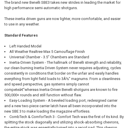
The brand new Benelli SBE3 takes new strides in leading the market for
high performance semi-automatic shotguns.
These inertia driven guns are now lighter, more comfortable, and easier
to use in any weather.
Standard Features
Left Handed Model
All Weather Realtree Max 5 Camouflage Finish
Universal Chamber - 3.5" Chambers are Standard
Inertia-Driven System - The hallmark of Benelli strength and reliability,
our clean-burning Inertia Driven System never requires adjusting, cycles
consistently in conditions that border on the unfair and easily handles
everything from light field loads to 3Â½" magnums. From a cleanliness
and speed perspective, gas systems simply cannot
competeâ€”whereas Inertia-Driven Benelli shotguns are known to fire
500,000+ rounds and still function without flaw.
Easy-Loading System - A beveled loading port, redesigned carrier
and a new two-piece carrier latch have all been incorporated into the
new SBE 3 to make loading the magazine effortless.
CombTech & ComforTech 3 - Comfort Tech was the first of its kind. By
splitting the stock diagonally and utilizing shock-absorbing chevrons,
the entire stock was essentially turned into a recoil pad. This chevron