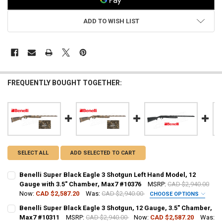
ADD TO WISH LIST
FREQUENTLY BOUGHT TOGETHER:
SELECT ALL
ADD SELECTED TO CART
Benelli Super Black Eagle 3 Shotgun Left Hand Model, 12
Gauge with 3.5" Chamber, Max7 #10376
MSRP:
CAD $2,940.00
Now:
CAD $2,587.20
Was:
CAD $2,940.00
CHOOSE OPTIONS
PAL NUMBER:
Benelli Super Black Eagle 3 Shotgun, 12 Gauge, 3.5" Chamber,
Max7 #10311
MSRP:
CAD $2,940.00
Now:
CAD $2,587.20
Was: