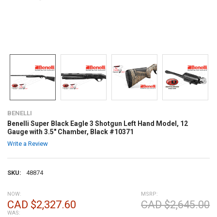
BENELLI
Benelli Super Black Eagle 3 Shotgun Left Hand Model, 12
Gauge with 3.5" Chamber, Black #10371
Write a Review
SKU:
48874
NOW:
MSRP:
CAD $2,327.60
CAD $2,645.00
WAS: