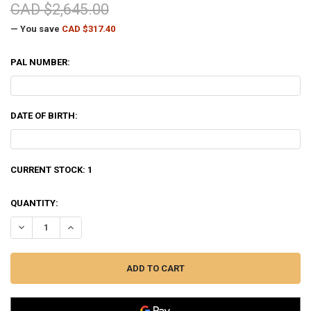
CAD $2,645.00
— You save
CAD $317.40
PAL NUMBER:
DATE OF BIRTH:
CURRENT STOCK:
1
QUANTITY:
DECREASE QUANTITY OF BENELLI SUPER BLACK EAGLE 3 SHOTGUN L
INCREASE QUANTITY OF BENELLI SUPER BLACK EAGLE 3