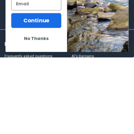
Continue
No Thanks
NAVIGATE
CATEGORIES
Frequently asked questions
Al's Bargains
Blog
Sales Event
Contact Us
Shooting Supplies, Firearms &
Ammunition
Our Story - Proudly Canadian
Optics
Shipping Policies, Returns. Terms
& Conditions.
Glasses Goggles and
Accessories
Store Hours
Sitemap