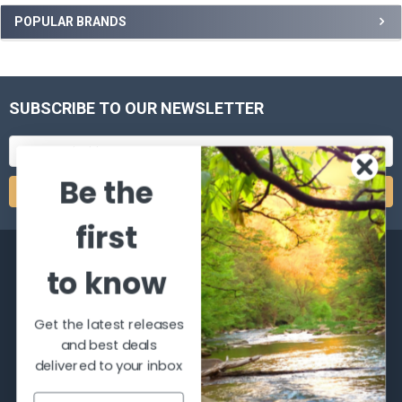
POPULAR BRANDS
SUBSCRIBE TO OUR NEWSLETTER
Email
Address
Be the
first
to know
Get the latest releases
2066 Dufferin Street
and best deals
Toronto, Ontario
delivered to your inbox
M6E-3R6
Call us at 416-651-6436