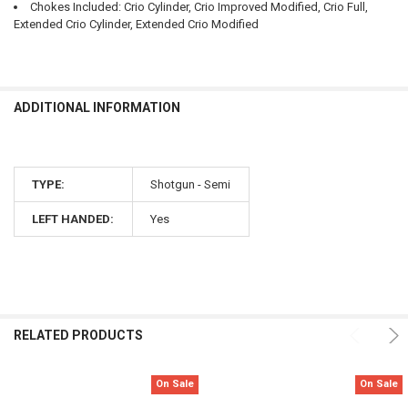
Chokes Included: Crio Cylinder, Crio Improved Modified, Crio Full,
Extended Crio Cylinder, Extended Crio Modified
ADDITIONAL INFORMATION
TYPE:
Shotgun - Semi
LEFT HANDED:
Yes
RELATED PRODUCTS
On Sale
On Sale