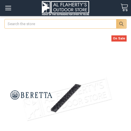
Search
On Sale