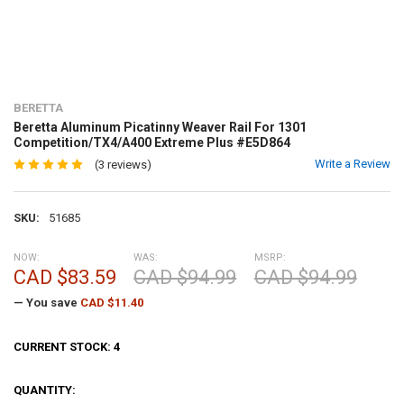
BERETTA
Beretta Aluminum Picatinny Weaver Rail For 1301
Competition/TX4/A400 Extreme Plus #E5D864
Write a Review
(3 reviews)
SKU:
51685
NOW:
WAS:
MSRP:
CAD $83.59
CAD $94.99
CAD $94.99
— You save
CAD $11.40
CURRENT STOCK:
4
QUANTITY: