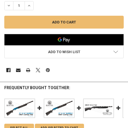
DECREASE QUANTITY OF BERETTA ALUMINUM PICATINNY WEAVER RAI
INCREASE QUANTITY OF BERETTA ALUMINUM PICATINNY 
ADD TO WISH LIST
FREQUENTLY BOUGHT TOGETHER:
SELECT ALL
ADD SELECTED TO CART