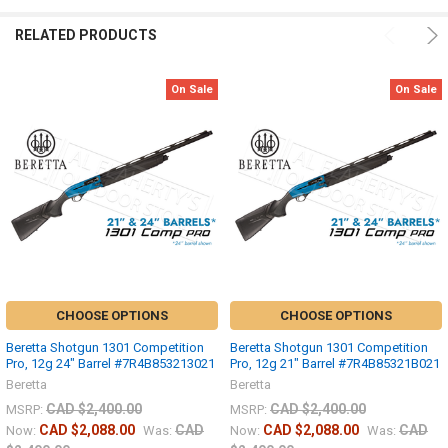
RELATED PRODUCTS
On Sale
On Sale
CHOOSE OPTIONS
CHOOSE OPTIONS
Beretta Shotgun 1301 Competition
Beretta Shotgun 1301 Competition
Pro, 12g 24" Barrel #7R4B853213021
Pro, 12g 21" Barrel #7R4B85321B021
Beretta
Beretta
CAD $2,400.00
CAD $2,400.00
MSRP:
MSRP:
CAD $2,088.00
CAD
CAD $2,088.00
CAD
Now:
Was:
Now:
Was: