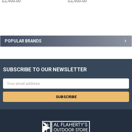
$2,400.00
$2,400.00
POPULAR BRANDS
SUBSCRIBE TO OUR NEWSLETTER
Email
Address