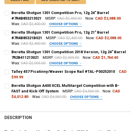
Beretta Shotgun 1301 Competition Pro, 12g 24" Barrel
#7R4B853213021
MSRP:
CAD $2,400.00
Now:
CAD $2,088.00
Was:
CAD $2,400.00
CHOOSE OPTIONS
PAL NUMBER:
REQUIRED
Beretta Shotgun 1301 Competition Pro, 12g 21" Barrel
#7R4B85321B021
MSRP:
CAD $2,400.00
Now:
CAD $2,088.00
Was:
CAD $2,400.00
CHOOSE OPTIONS
DATE OF BIRTH:
REQUIRED
PAL NUMBER:
Beretta Shotgun 1301 Competition 2018 Version, 12g 24" Barrel
7R2B411213021
MSRP:
CAD $2,005.00
Now:
CAD $1,764.40
Was:
CAD $2,005.00
CHOOSE OPTIONS
CURRENT STOCK:
2
DATE OF BIRTH:
PAL NUMBER:
Talley 457 Picatinny/Weaver Scope Rail #TAL-P00252010
CAD
QUANTITY:
$99.99
CURRENT STOCK:
2
DECREASE QUANTITY OF BERETTA SHOTGUN 1301 COMPETITION PRO,
INCREASE QUANTITY OF BERETTA SHOTGUN 1301 COMPETI
Beretta Shotgun A400 XCEL Multitarget Competition with B-
CURRENT STOCK:
1
DATE OF BIRTH:
FAST and Kick-Off System
MSRP:
CAD $4,560.00
Now:
CAD
QUANTITY:
QUANTITY:
$4,012.80
Was:
CAD $4,560.00
CHOOSE OPTIONS
DECREASE QUANTITY OF TALLEY 457 PICATINNY/WEAVER SCOPE RAIL
INCREASE QUANTITY OF TALLEY 457 PICATINNY/WEAVER 
GAUGE/BARREL:
REQUIRED
DECREASE QUANTITY OF BERETTA SHOTGUN 1301 COMPETITION PRO,
INCREASE QUANTITY OF BERETTA SHOTGUN 1301 COMPET
CURRENT STOCK:
5
QUANTITY:
DESCRIPTION
PAL NUMBER:
DECREASE QUANTITY OF BERETTA SHOTGUN 1301 COMPETITION 2018 
INCREASE QUANTITY OF BERETTA SHOTGUN 1301 COMPETI