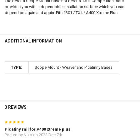
The Beretta Scope Mount Base For Beretta 1301 Competition Black
provides you with a dependable installation surface which you can
DATE OF BIRTH:
depend on again and again. Fits 1301 / TX4 / A400 Xtreme Plus
CURRENT
QUANTITY:
STOCK:
DECREASE QUANTITY OF BERETTA SHOTGUN A400 XCEL MULTITARGE
INCREASE QUANTITY OF BERETTA SHOTGUN A400 XCEL 
ADDITIONAL INFORMATION
TYPE:
Scope Mount - Weaver and Picatinny Bases
3 REVIEWS
5
Picatiny rail for A400 xtreme plus
Posted by
Niko
on 2023 Dec 7th