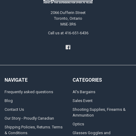
2066 Dufferin Street
Toronto, Ontario
M6E-3R6
Call us at 416-651-6436
NAVIGATE
CATEGORIES
Frequently asked questions
Al's Bargains
Blog
Sales Event
Contact Us
Shooting Supplies, Firearms &
Ammunition
Our Story - Proudly Canadian
Optics
Shipping Policies, Returns. Terms
& Conditions.
Glasses Goggles and