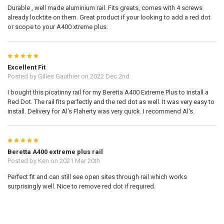
Durable , well made aluminium rail. Fits greats, comes with 4 screws
already locktite on them. Great product if your looking to add a red dot
or scope to your A400 xtreme plus.
5
Excellent Fit
Posted by
Gilles Gauthier
on 2022 Dec 2nd
I bought this picatinny rail for my Beretta A400 Extreme Plus to install a
Red Dot. The rail fits perfectly and the red dot as well. It was very easy to
install. Delivery for Al's Flaherty was very quick. I recommend Al's.
5
Beretta A400 extreme plus rail
Posted by
Ken
on 2021 Mar 20th
Perfect fit and can still see open sites through rail which works
surprisingly well. Nice to remove red dot if required.