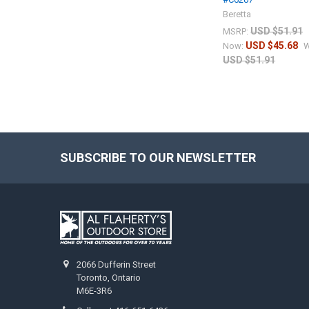
Beretta
USD $51.91
MSRP:
USD $45.68
Now:
W
USD $51.91
SUBSCRIBE TO OUR NEWSLETTER
2066 Dufferin Street
Toronto, Ontario
M6E-3R6