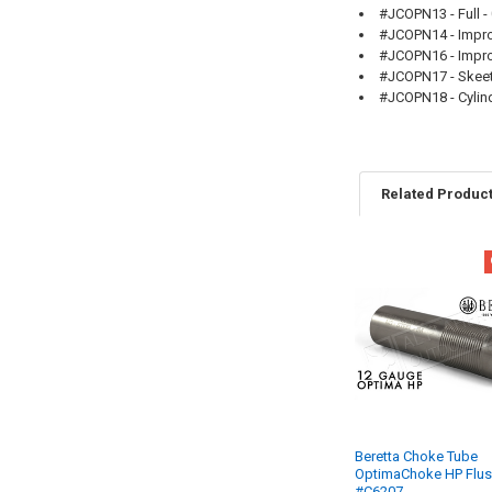
#JCOPN13 - Full - 
#JCOPN14 - Improv
#JCOPN16 - Improv
#JCOPN17 - Skeet-
#JCOPN18 - Cylind
Related Produc
Beretta Choke Tube
OptimaChoke HP Flu
#C6207