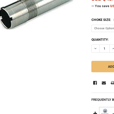
— You save
US
CHOKE SIZE:
CURRENT
QUANTITY:
STOCK:
DECREASE Q
I
FREQUENTLY 