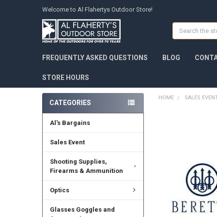
Welcome to Al Flahertys Outdoor Store!
Search
FREQUENTLY ASKED QUESTIONS
BLOG
CONTA
STORE HOURS
HOME
SALES EVEN
CATEGORIES
Al's Bargains
Sales Event
Shooting Supplies,
Firearms & Ammunition
Optics
Glasses Goggles and