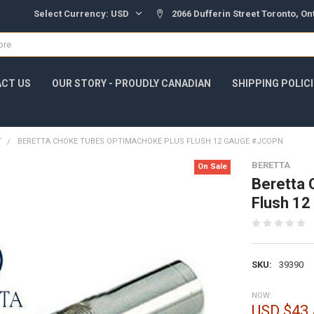
Select Currency:
USD
2066 Dufferin Street Toronto, O
CT US
OUR STORY - PROUDLY CANADIAN
SHIPPING POLIC
T
BERETTA CHOKE TUBES OPTIMACHOKE PLUS FLUSH 12 GAUGE #JCOPN
BERETTA
On Sale
Beretta 
Flush 1
SKU:
39390
NOW:
USD $43.