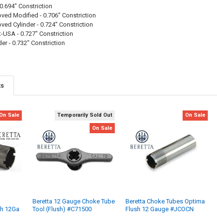
0.694" Constriction
ed Modified - 0.706" Constriction
ed Cylinder - 0.724" Constriction
USA - 0.727" Constriction
er - 0.732" Constriction
ts
On Sale
Temporarily Sold Out
On Sale
On Sale
Beretta 12 Gauge Choke Tube
Beretta Choke Tubes Optima
sh 12Ga
Tool (Flush) #C71500
Flush 12 Gauge #JCOCN