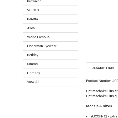
Browning
VORTEX
Beretta
Allen
World Famous
Fisherman Eyewear
Berkley
Simms
DESCRIPTION
Hornady
Product Number: JC
View All
Optimachoke Plus are 
Optimachoke Plus gua
Models & Sizes
#JCOPN12 - Extra F