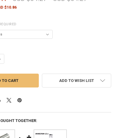
D $10.86
REQUIRED
UANTITY OF BERETTA CHOKE TUBES OPTIMACHOKE PLUS FLUSH 12 GA
NCREASE QUANTITY OF BERETTA CHOKE TUBES OPTIMACHOKE PLUS FL
ADD TO WISH LIST
BOUGHT TOGETHER: