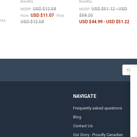
Beretta
Beretta
USD $12.58
USD $51.12 - USD
MSRP:
MSRP:
USD $11.07
$58.20
Now:
Was:
as:
USD $12.58
USD $44.99 - USD $51.22
Email
Addres
NAVIGATE
Frequently asked questions
A
Blog
S
Contact Us
S
&
Our Story - Proudly Canadian