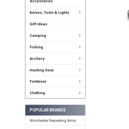
Accessories
Knives, Tools & Lights
Gift Ideas
Camping
Fishing
Archery
Hunting Gear
Footwear
Clothing
POPULAR BRANDS
Winchester Repeating Arms