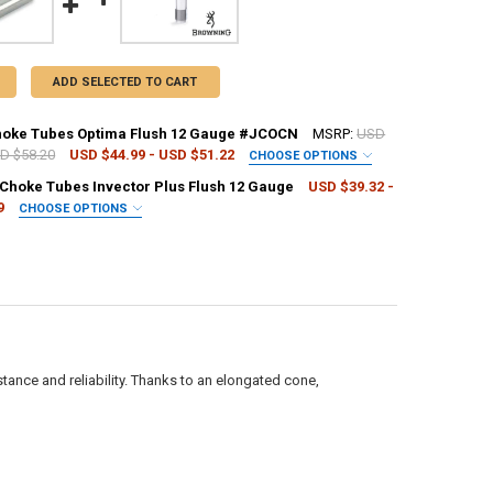
ADD SELECTED TO CART
hoke Tubes Optima Flush 12 Gauge #JCOCN
MSRP:
USD
SD $58.20
USD $44.99 - USD $51.22
CHOOSE OPTIONS
REQUIRED
Choke Tubes Invector Plus Flush 12 Gauge
USD $39.32 -
9
CHOOSE OPTIONS
REQUIRED
UANTITY OF BERETTA CHOKE TUBES OPTIMA FLUSH 12 GAUGE #JCOCN
NCREASE QUANTITY OF BERETTA CHOKE TUBES OPTIMA FLUSH 12 GAUG
UANTITY OF BROWNING CHOKE TUBES INVECTOR PLUS FLUSH 12 GAUGE
NCREASE QUANTITY OF BROWNING CHOKE TUBES INVECTOR PLUS FLUSH
tance and reliability. Thanks to an elongated cone,