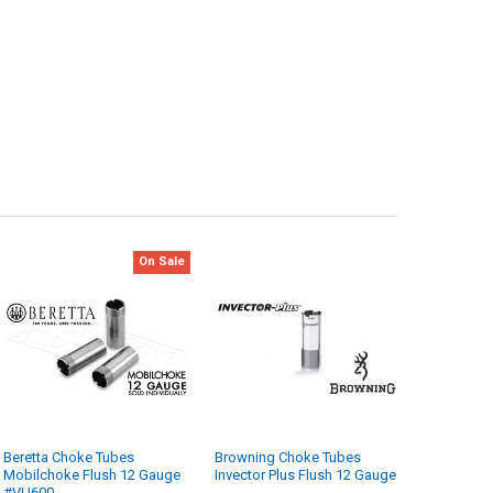
On Sale
Beretta Choke Tubes
Browning Choke Tubes
Mobilchoke Flush 12 Gauge
Invector Plus Flush 12 Gauge
#VU600