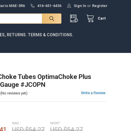
ntario M6E-3R6
416-651-6436
Sign In
or
Register
Cart
IES, RETURNS. TERMS & CONDITIONS.
Choke Tubes OptimaChoke Plus
2 Gauge #JCOPN
Write a Review
(No reviews yet)
WAS:
MSRP:
41
USD $54.27
USD $54.27