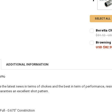
SELECT ALL
Beretta C
$51.12 - U
CHOKE SIZE:
Browning 
USD $82.5
CHOKE SIZE:
CURRENT
QUANTITY:
STOCK:
DECREASE Q
I
ADDITIONAL INFORMATION
CURRENT
QUANTITY:
STOCK:
DECREASE Q
I
OPN-
the latest news in terms of chokes and the best in term of performance, resis
ranties an excellent shot pattern.
ull - 0.675" Constriction