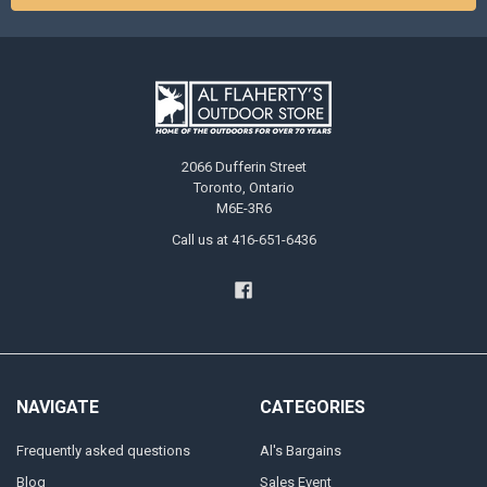
2066 Dufferin Street
Toronto, Ontario
M6E-3R6
Call us at 416-651-6436
NAVIGATE
CATEGORIES
Frequently asked questions
Al's Bargains
Blog
Sales Event