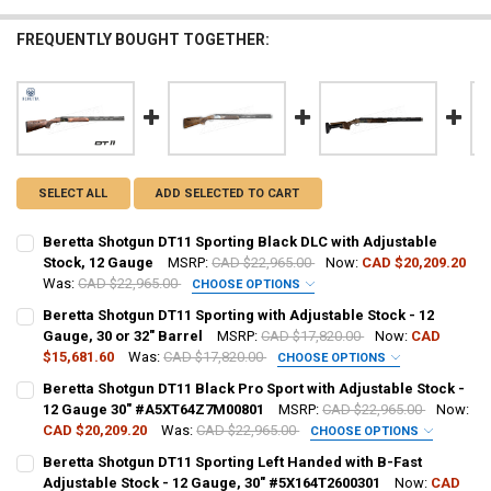
FREQUENTLY BOUGHT TOGETHER:
SELECT ALL
ADD SELECTED TO CART
Beretta Shotgun DT11 Sporting Black DLC with Adjustable
Stock, 12 Gauge
MSRP:
CAD $22,965.00
Now:
CAD $20,209.20
Was:
CAD $22,965.00
CHOOSE OPTIONS
GAUGE/BARREL:
REQUIRED
Beretta Shotgun DT11 Sporting with Adjustable Stock - 12
Gauge, 30 or 32" Barrel
MSRP:
CAD $17,820.00
Now:
CAD
$15,681.60
Was:
CAD $17,820.00
CHOOSE OPTIONS
PAL NUMBER:
GAUGE/BARREL:
REQUIRED
Beretta Shotgun DT11 Black Pro Sport with Adjustable Stock -
12 Gauge 30" #A5XT64Z7M00801
MSRP:
CAD $22,965.00
Now:
CAD $20,209.20
Was:
CAD $22,965.00
CHOOSE OPTIONS
DATE OF BIRTH:
PAL NUMBER:
PAL NUMBER:
Beretta Shotgun DT11 Sporting Left Handed with B-Fast
Adjustable Stock - 12 Gauge, 30" #5X164T2600301
Now:
CAD