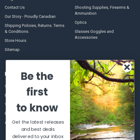
Contact Us
Shooting Supplies, Firearms &
Ammunition
Our Story - Proudly Canadian
Optics
Shipping Policies, Returns. Terms
& Conditions.
Glasses Goggles and
Accessories
Store Hours
Sitemap
Be the
POPULAR BRANDS
Winchester Repeating Arms
World Famous
first
Browning
Fisherman Eyewear
to know
VORTEX
Berkley
Beretta
Simms
Get the latest releases
Allen
View All
and best deals
delivered to your inbox