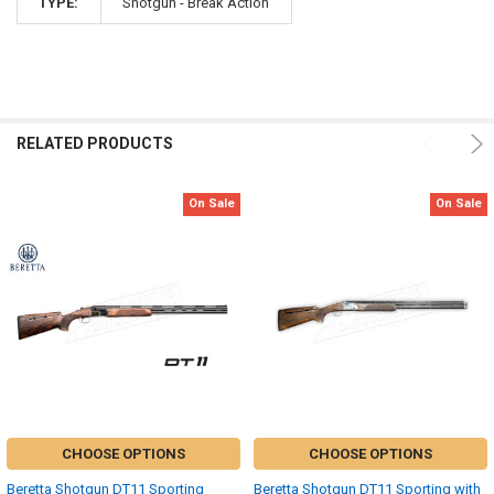
TYPE:
Shotgun - Break Action
RELATED PRODUCTS
On Sale
On Sale
CHOOSE OPTIONS
CHOOSE OPTIONS
Beretta Shotgun DT11 Sporting
Beretta Shotgun DT11 Sporting with