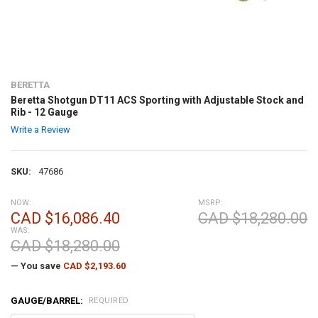
BERETTA
Beretta Shotgun DT11 ACS Sporting with Adjustable Stock and
Rib - 12 Gauge
Write a Review
SKU:
47686
NOW:
MSRP:
CAD $16,086.40
CAD $18,280.00
WAS:
CAD $18,280.00
— You save
CAD $2,193.60
GAUGE/BARREL:
REQUIRED