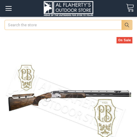
Search
On Sale