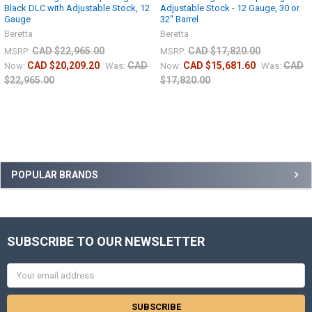
Black DLC with Adjustable Stock, 12
Adjustable Stock - 12 Gauge, 30 or
Gauge
32" Barrel
Beretta
Beretta
CAD $22,965.00
CAD $17,820.00
MSRP:
MSRP:
CAD $20,209.20
CAD
CAD $15,681.60
CAD
Now:
Was:
Now:
Was:
$22,965.00
$17,820.00
POPULAR BRANDS
SUBSCRIBE TO OUR NEWSLETTER
Email
Address