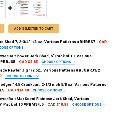
ADD SELECTED TO CART
ad Shad 7, 2-3/4" 1/3 oz. Various Patterns #BHBBS7
CAD
OOSE OPTIONS
RKLEY:
REQUIRED
owerBait Power Jerk Shad, 5" Pack of 10, Various
 #PBBJS5
CAD $5.85
CHOOSE OPTIONS
RKLEY:
REQUIRED
lade Rawler Jig 1/2 oz., Various Patterns #BJGBRJ1/2
9
CHOOSE OPTIONS
ANTITY OF BERKLEY BAD SHAD 7, 2-3/4" 1/3 OZ. VARIOUS PATTERNS #
NCREASE QUANTITY OF BERKLEY BAD SHAD 7, 2-3/4" 1/3 OZ. VARIOUS 
KLEY:
REQUIRED
edger 14.5 Crankbait, 2-1/2 inch 5/8 oz. Various Patterns
.5
CAD $14.49
CHOOSE OPTIONS
ANTITY OF BERKLEY POWERBAIT POWER JERK SHAD, 5" PACK OF 10, V
NCREASE QUANTITY OF BERKLEY POWERBAIT POWER JERK SHAD, 5" PACK
RKLEY:
REQUIRED
owerBait MaxScent Flatnose Jerk Shad, Various
 5" Pack of 10 #PBMSFJ5
CAD $10.89
CHOOSE OPTIONS
ANTITY OF BERKLEY BLADE RAWLER JIG 1/2 OZ., VARIOUS PATTERNS #
NCREASE QUANTITY OF BERKLEY BLADE RAWLER JIG 1/2 OZ., VARIOUS 
RKLEY:
REQUIRED
ANTITY OF BERKLEY DREDGER 14.5 CRANKBAIT, 2-1/2 INCH 5/8 OZ. VA
NCREASE QUANTITY OF BERKLEY DREDGER 14.5 CRANKBAIT, 2-1/2 INCH 