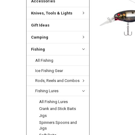
Accessories
Knives, Tools & Lights
Gift Ideas
Camping
Fishing
All Fishing
Ice Fishing Gear
Rods, Reels and Combos
Fishing Lures
All Fishing Lures
Crank and Stick Baits
Jigs
Spinners Spoons and
Jigs