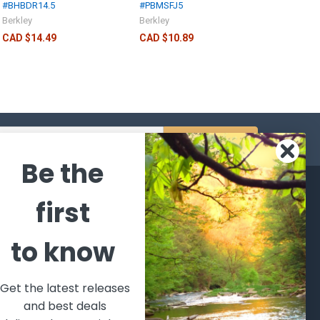
#BHBDR14.5
#PBMSFJ5
Berkley
Berkley
CAD $14.49
CAD $10.89
s
Be the
CATEGORIES
POPULAR BRANDS
first
l's Bargains
Winchester
World
to know
Repeating
Famous
ales Event
Arms
Fisherman
hooting Supplies, Firearms
Browning
Eyewear
 Ammunition
Get the latest releases
VORTEX
Berkley
and best deals
ptics
Beretta
Simms