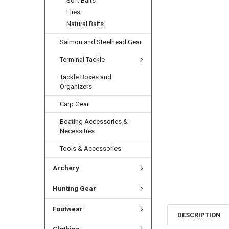
Soft Baits
Flies
Natural Baits
Salmon and Steelhead Gear
Terminal Tackle
Tackle Boxes and
Organizers
Carp Gear
Boating Accessories &
Necessities
Tools & Accessories
Archery
Hunting Gear
Footwear
DESCRIPTION