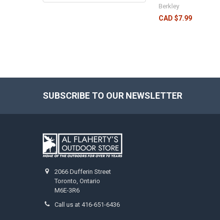
Berkley
CAD $7.99
SUBSCRIBE TO OUR NEWSLETTER
2066 Dufferin Street
Toronto, Ontario
M6E-3R6
Call us at 416-651-6436