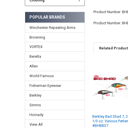
Clothing
Product Number: BH
POPULAR BRANDS
Product Number: BH
Winchester Repeating Arms
Browning
VORTEX
Related Produc
Beretta
Allen
World Famous
Fisherman Eyewear
Berkley
Simms
Hornady
Berkley Bad Shad 7, 2
1/3 oz. Various Patte
View All
#BHBBS7