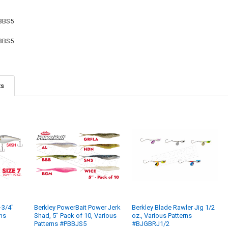
STOCK:
DECREASE QU
I
BBS5
BBS5
ts
-3/4"
Berkley PowerBait Power Jerk
Berkley Blade Rawler Jig 1/2
rns
Shad, 5" Pack of 10, Various
oz., Various Patterns
Patterns #PBBJS5
#BJGBRJ1/2