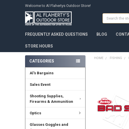
Welcome to Al Flahertys Outdoor Store!
Search
FREQUENTLY ASKED QUESTIONS
BLOG
CONTA
STORE HOURS
HOME
FISHING
CATEGORIES
Al's Bargains
Sales Event
Shooting Supplies,
Firearms & Ammunition
Optics
Glasses Goggles and