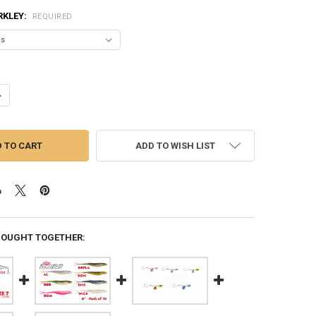
RKLEY:
REQUIRED
ANTITY OF BERKLEY BAD SHAD 5, 2" 1/4 OZ. VARIOUS PATTERNS #BHB
NCREASE QUANTITY OF BERKLEY BAD SHAD 5, 2" 1/4 OZ. VARIOUS PATT
ADD TO WISH LIST
BOUGHT TOGETHER: