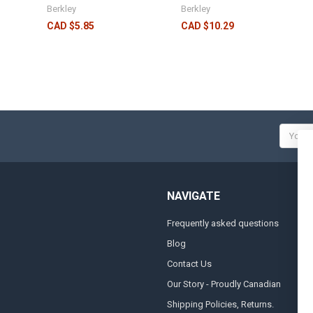
Berkley
Berkley
CAD $5.85
CAD $10.29
Email
Addres
NAVIGATE
Frequently asked questions
A
Blog
S
Contact Us
S
&
Our Story - Proudly Canadian
O
Shipping Policies, Returns.