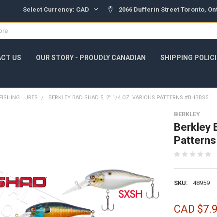
Select Currency:
CAD
2066 Dufferin Street Toronto, O
CT US
OUR STORY - PROUDLY CANADIAN
SHIPPING POLIC
FISHING LURES
BERKLEY BAD SHAD 5, 2" 1/4 OZ. VARIOUS PATTERNS #BHBBS5
BERKLEY
Berkley 
Pattern
SKU:
48959
CAD $7.