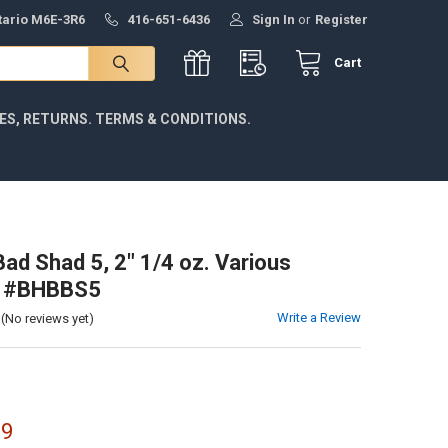
ntario M6E-3R6
416-651-6436
Sign In
or
Register
Cart
IES, RETURNS. TERMS & CONDITIONS.
Bad Shad 5, 2" 1/4 oz. Various
s #BHBBS5
Write a Review
(No reviews yet)
99