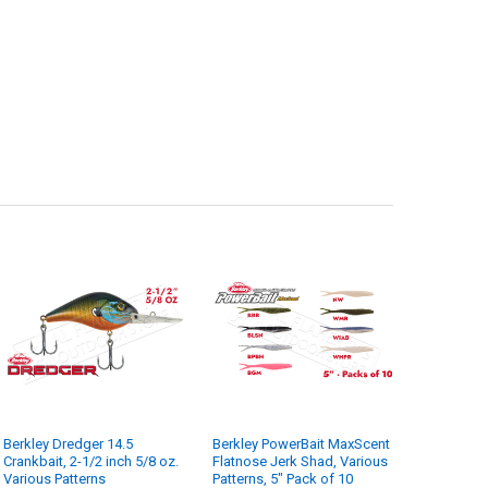
ANTITY OF BERKLEY POWERBAIT MAXSCENT FLATNOSE JERK SHAD, VARI
NCREASE QUANTITY OF BERKLEY POWERBAIT MAXSCENT FLATNOSE JERK 
Berkley Dredger 14.5
Berkley PowerBait MaxScent
Crankbait, 2-1/2 inch 5/8 oz.
Flatnose Jerk Shad, Various
Various Patterns
Patterns, 5" Pack of 10