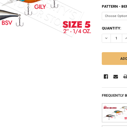
PATTERN - BE
CURRENT
QUANTITY:
STOCK:
DECREASE QU
I
FREQUENTLY 