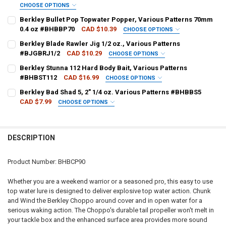
CHOOSE OPTIONS
PATTERN - BERKLEY:
REQUIRED
Berkley Bullet Pop Topwater Popper, Various Patterns 70mm
0.4 oz #BHBBP70
CAD $10.39
CHOOSE OPTIONS
PATTERN - BERKLEY:
REQUIRED
Berkley Blade Rawler Jig 1/2 oz., Various Patterns
CURRENT
QUANTITY:
#BJGBRJ1/2
CAD $10.29
CHOOSE OPTIONS
STOCK:
DECREASE QUANTITY OF BERKLEY CHOPPO JOINTED TOPWATER BAIT
INCREASE QUANTITY OF BERKLEY CHOPPO JOINTED TOP
COLOUR - BERKLEY:
REQUIRED
Berkley Stunna 112 Hard Body Bait, Various Patterns
CURRENT
QUANTITY:
#BHBST112
CAD $16.99
CHOOSE OPTIONS
STOCK:
DECREASE QUANTITY OF BERKLEY BULLET POP TOPWATER POPPER, 
INCREASE QUANTITY OF BERKLEY BULLET POP TOPWATE
COLOUR - BERKLEY:
REQUIRED
Berkley Bad Shad 5, 2" 1/4 oz. Various Patterns #BHBBS5
CURRENT
QUANTITY:
CAD $7.99
CHOOSE OPTIONS
STOCK:
DECREASE QUANTITY OF BERKLEY BLADE RAWLER JIG 1/2 OZ., VARI
INCREASE QUANTITY OF BERKLEY BLADE RAWLER JIG 1/2
PATTERN - BERKLEY:
REQUIRED
CURRENT
QUANTITY:
STOCK:
DECREASE QUANTITY OF BERKLEY STUNNA 112 HARD BODY BAIT, V
INCREASE QUANTITY OF BERKLEY STUNNA 112 HARD BOD
DESCRIPTION
CURRENT
QUANTITY:
STOCK:
DECREASE QUANTITY OF BERKLEY BAD SHAD 5, 2" 1/4 OZ. VARIOUS
INCREASE QUANTITY OF BERKLEY BAD SHAD 5, 2" 1/4 O
Product Number: BHBCP90
Whether you are a weekend warrior or a seasoned pro, this easy to use
top water lure is designed to deliver explosive top water action. Chunk
and Wind the Berkley Choppo around cover and in open water for a
serious waking action. The Choppo's durable tail propeller won't melt in
your tackle box and the enhanced surface area provides more sound