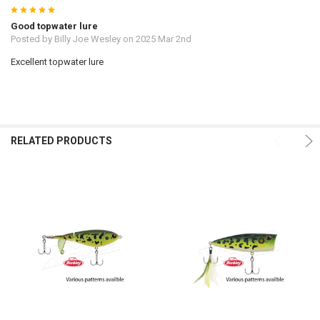
5
Good topwater lure
Posted by
Billy Joe Wesley
on 2025 Mar 2nd
Excellent topwater lure
RELATED PRODUCTS