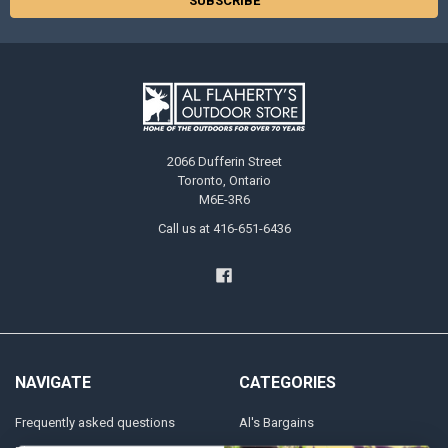
2066 Dufferin Street
Toronto, Ontario
M6E-3R6
Call us at 416-651-6436
NAVIGATE
CATEGORIES
Frequently asked questions
Al's Bargains