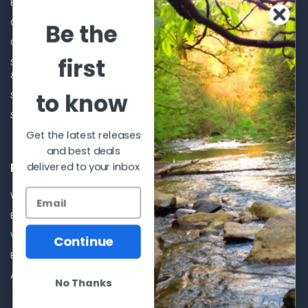
Blog
Sales Event
Contact Us
Shooting Supplies, Firearms &
Be the
Ammunition
Our Story - Proudly Canadian
Optics
first
Shipping Policies, Returns. Terms
& Conditions.
Glasses Goggles and
Accessories
to know
Store Hours
Sitemap
Get the latest releases
and best deals
delivered to your inbox
POPULAR BRANDS
Winchester Repeating Arms
World Famous
Browning
Fisherman Eyewear
VORTEX
Berkley
Continue
Beretta
Simms
Allen
View All
No Thanks