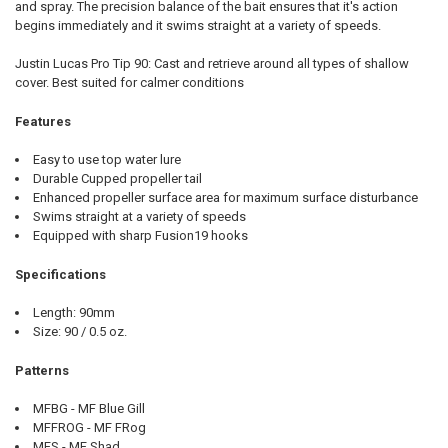
and spray. The precision balance of the bait ensures that it's action
begins immediately and it swims straight at a variety of speeds.
Justin Lucas Pro Tip 90: Cast and retrieve around all types of shallow
cover. Best suited for calmer conditions
Features
Easy to use top water lure
Durable Cupped propeller tail
Enhanced propeller surface area for maximum surface disturbance
Swims straight at a variety of speeds
Equipped with sharp Fusion19 hooks
Specifications
Length: 90mm
Size: 90 / 0.5 oz.
Patterns
MFBG - MF Blue Gill
MFFROG - MF FRog
MFS - MF Shad