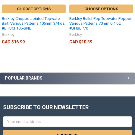
CHOOSE OPTIONS
CHOOSE OPTIONS
Berkley Choppo Jointed Topwater
Berkley Bullet Pop Topwater Popper,
Bait, Various Patterns 105mm 3/4 oz.
Various Patterns 70mm 0.4 oz
#BHBCP105-BNE
#BHBBP70
Berkley
Berkley
CAD $16.99
CAD $10.39
POPULAR BRANDS
SUBSCRIBE TO OUR NEWSLETTER
Email
Address