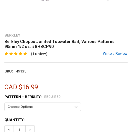
BERKLEY
Berkley Choppo Jointed Topwater Bait, Various Patterns
90mm 1/2 oz. #BHBCP90
Write a Review
(1 review)
SKU:
49135
CAD $16.99
PATTERN - BERKLEY:
REQUIRED
CURRENT
QUANTITY:
STOCK:
DECREASE QUANTITY OF BERKLEY CHOPPO JOINTED TOPWATER BAIT
INCREASE QUANTITY OF BERKLEY CHOPPO JOINTED TOPW