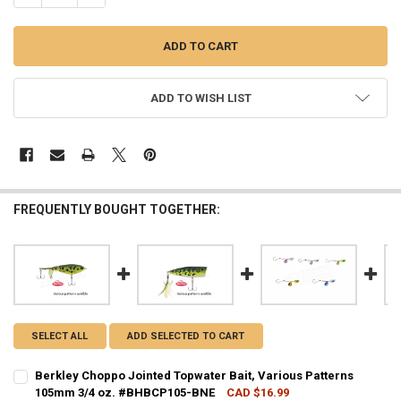
ADD TO WISH LIST
FREQUENTLY BOUGHT TOGETHER:
SELECT ALL
ADD SELECTED TO CART
Berkley Choppo Jointed Topwater Bait, Various Patterns
105mm 3/4 oz. #BHBCP105-BNE
CAD $16.99