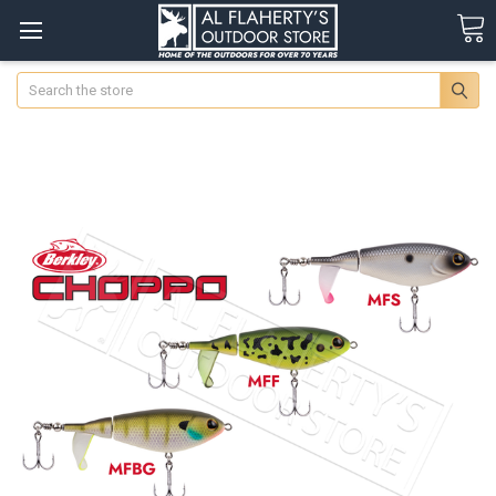
Search