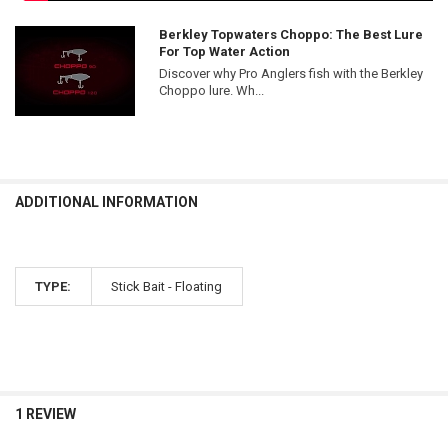
Berkley Topwaters Choppo: The Best Lure
For Top Water Action
Discover why Pro Anglers fish with the Berkley
Choppo lure. Wh...
ADDITIONAL INFORMATION
TYPE:
Stick Bait - Floating
1 REVIEW