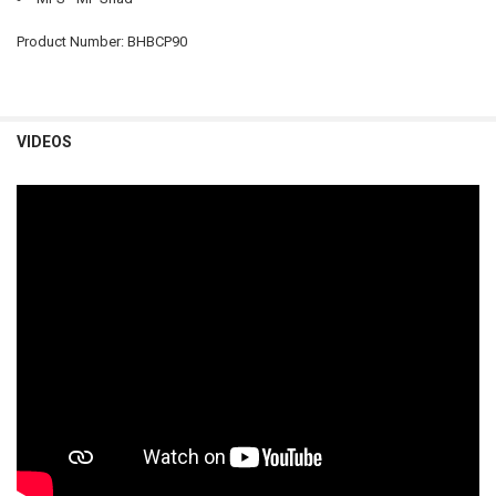
Product Number: BHBCP90
VIDEOS