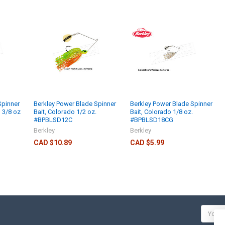
Spinner
Berkley Power Blade Spinner
Berkley Power Blade Spinner
, 3/8 oz
Bait, Colorado 1/2 oz.
Bait, Colorado 1/8 oz.
#BPBLSD12C
#BPBLSD18CG
Berkley
Berkley
CAD $10.89
CAD $5.99
Email
Addres