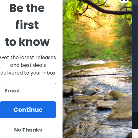
Be the
CATEGORIES
POPULAR BRANDS
first
l's Bargains
Winchester
World
to know
Repeating
Famous
ales Event
Arms
Fisherman
hooting Supplies, Firearms
Browning
Eyewear
 Ammunition
Get the latest releases
VORTEX
Berkley
and best deals
ptics
Beretta
Simms
delivered to your inbox
lasses Goggles and
ccessories
Allen
View All
Continue
No Thanks