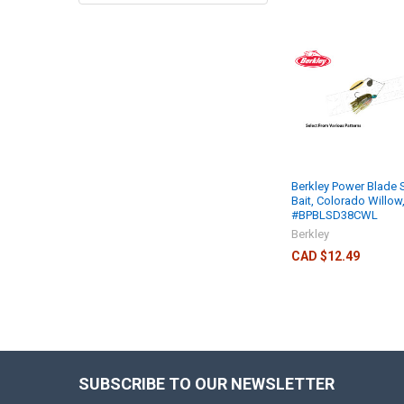
Berkley Power Blade 
Bait, Colorado Willow
#BPBLSD38CWL
Berkley
CAD $12.49
SUBSCRIBE TO OUR NEWSLETTER