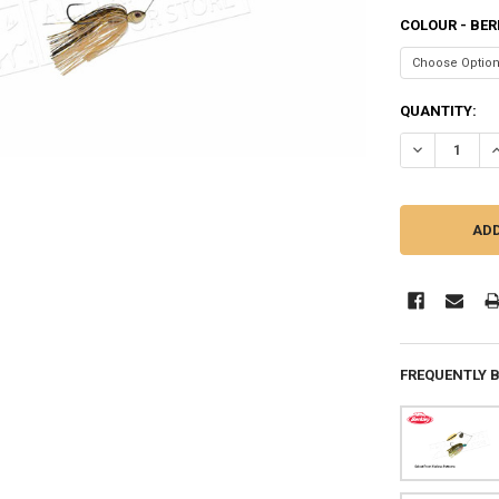
COLOUR - BER
CURRENT
QUANTITY:
STOCK:
DECREASE QU
I
FREQUENTLY 