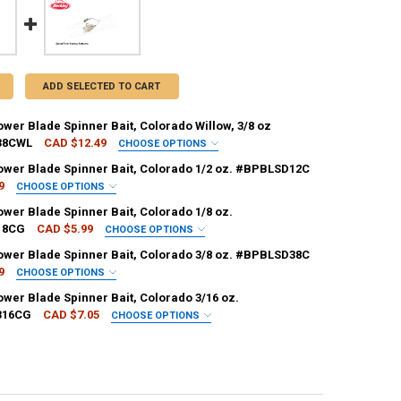
ADD SELECTED TO CART
wer Blade Spinner Bait, Colorado Willow, 3/8 oz
38CWL
CAD $12.49
CHOOSE OPTIONS
KLEY:
REQUIRED
ower Blade Spinner Bait, Colorado 1/2 oz. #BPBLSD12C
9
CHOOSE OPTIONS
KLEY:
REQUIRED
ower Blade Spinner Bait, Colorado 1/8 oz.
18CG
CAD $5.99
CHOOSE OPTIONS
ANTITY OF BERKLEY POWER BLADE SPINNER BAIT, COLORADO WILLOW, 
NCREASE QUANTITY OF BERKLEY POWER BLADE SPINNER BAIT, COLORAD
KLEY:
REQUIRED
ower Blade Spinner Bait, Colorado 3/8 oz. #BPBLSD38C
9
CHOOSE OPTIONS
ANTITY OF BERKLEY POWER BLADE SPINNER BAIT, COLORADO 1/2 OZ. 
NCREASE QUANTITY OF BERKLEY POWER BLADE SPINNER BAIT, COLORADO
KLEY:
REQUIRED
ower Blade Spinner Bait, Colorado 3/16 oz.
316CG
CAD $7.05
CHOOSE OPTIONS
ANTITY OF BERKLEY POWER BLADE SPINNER BAIT, COLORADO 1/8 OZ. 
NCREASE QUANTITY OF BERKLEY POWER BLADE SPINNER BAIT, COLORAD
KLEY:
REQUIRED
ANTITY OF BERKLEY POWER BLADE SPINNER BAIT, COLORADO 3/8 OZ. 
NCREASE QUANTITY OF BERKLEY POWER BLADE SPINNER BAIT, COLORADO