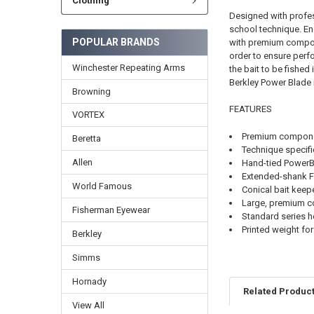
Clothing
Designed with profes
school technique. En
POPULAR BRANDS
with premium compone
order to ensure perf
Winchester Repeating Arms
the bait to be fished 
Berkley Power Blade i
Browning
FEATURES
VORTEX
Premium compon
Beretta
Technique specif
Allen
Hand-tied PowerBai
Extended-shank F
World Famous
Conical bait keeper
Large, premium co
Fisherman Eyewear
Standard series 
Printed weight for
Berkley
Simms
Hornady
Related Produc
View All