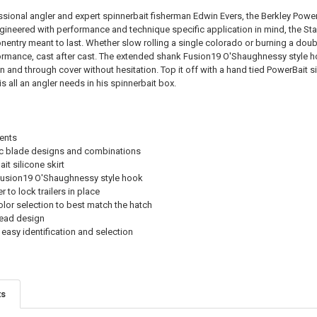
STOCK:
DECREASE QU
I
sional angler and expert spinnerbait fisherman Edwin Evers, the Berkley Powe
gineered with performance and technique specific application in mind, the Sta
ntry meant to last. Whether slow rolling a single colorado or burning a doubl
ormance, cast after cast. The extended shank Fusion19 O'Shaughnessy style hook
in and through cover without hesitation. Top it off with a hand tied PowerBait si
s all an angler needs in his spinnerbait box.
ents
ic blade designs and combinations
t silicone skirt
usion19 O'Shaughnessy style hook
 to lock trailers in place
lor selection to best match the hatch
head design
 easy identification and selection
ts