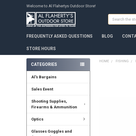
Welcome to Al Flahertys Outdoor Store!
Search
FREQUENTLY ASKED QUESTIONS
BLOG
CONTA
STORE HOURS
HOME
FISHING
CATEGORIES
Al's Bargains
Sales Event
Shooting Supplies,
Firearms & Ammunition
Optics
Glasses Goggles and