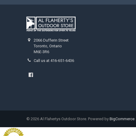
2066 Dufferin Street
Toronto, Ontario
M6E-3R6
Call us at 416-651-6436
©
2026
Al Flahertys Outdoor Store.
Powered by
BigCommerce