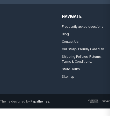
NAVIGATE
Frequently asked questions
A
Blog
S
Contact Us
S
&
Our Story - Proudly Canadian
O
Shipping Policies, Returns.
Terms & Conditions.
G
A
Store Hours
Sitemap
. Theme designed by
Papathemes
.