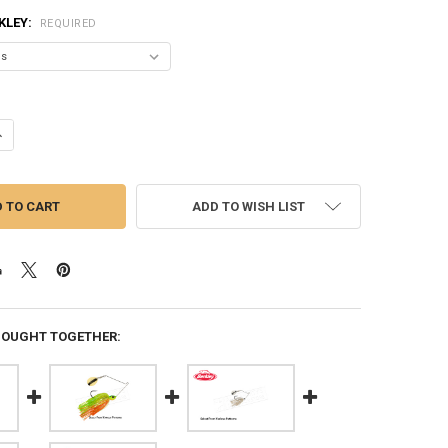
KLEY:
REQUIRED
ANTITY OF BERKLEY POWER BLADE SPINNER BAIT, COLORADO WILLOW,
NCREASE QUANTITY OF BERKLEY POWER BLADE SPINNER BAIT, COLORAD
ADD TO WISH LIST
BOUGHT TOGETHER: