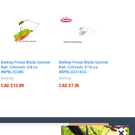
Berkley Power Blade Spinner
Berkley Power Blade Spinner
Bait, Colorado 3/8 oz.
Bait, Colorado 3/16 oz.
#BPBLSD38C
#BPBLSD316CG
Berkley
Berkley
CAD $10.89
CAD $7.05
s