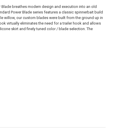
ANTITY OF BERKLEY POWER BLADE SPINNER BAIT, COLORADO 3/16 OZ.
NCREASE QUANTITY OF BERKLEY POWER BLADE SPINNER BAIT, COLORAD
r Blade breathes modern design and execution into an old
ndard Power Blade series features a classic spinnerbait build
e willow, our custom blades were built from the ground up in
 virtually eliminates the need for a trailer hook and allows
licone skirt and finely tuned color / blade selection. The