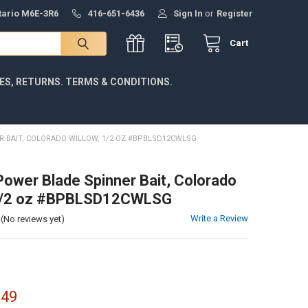
ntario M6E-3R6
416-651-6436
Sign In
or
Register
Cart
IES, RETURNS. TERMS & CONDITIONS.
R BAIT, COLORADO WILLOW, 1/2 OZ #BPBLSD12CWLSG
Power Blade Spinner Bait, Colorado
 1/2 oz #BPBLSD12CWLSG
Write a Review
(No reviews yet)
.49