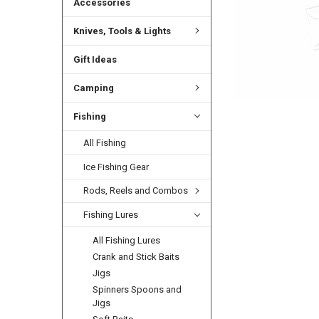
Accessories
Knives, Tools & Lights
Gift Ideas
Camping
Fishing
All Fishing
Ice Fishing Gear
Rods, Reels and Combos
Fishing Lures
All Fishing Lures
Crank and Stick Baits
Jigs
Spinners Spoons and
Jigs