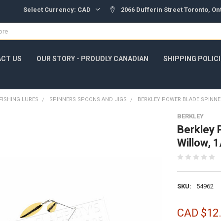
Select Currency:
CAD
2066 Dufferin Street Toronto, O
CT US
OUR STORY - PROUDLY CANADIAN
SHIPPING POLIC
FISHING LURES
SPINNERS SPOONS AND JIGS
BERKLEY POWER BLADE SPINNE
BERKLEY
Berkley 
Willow,
SKU:
54962
CAD $12