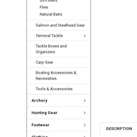
Soft Baits
Flies
Natural Baits
Salmon and Steelhead Gear
Terminal Tackle
Tackle Boxes and
Organizers
Carp Gear
Boating Accessories &
Necessities
Tools & Accessories
Archery
Hunting Gear
Footwear
DESCRIPTION