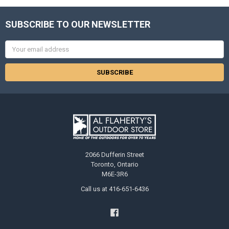
SUBSCRIBE TO OUR NEWSLETTER
Email
Address
2066 Dufferin Street
Toronto, Ontario
M6E-3R6
Call us at 416-651-6436