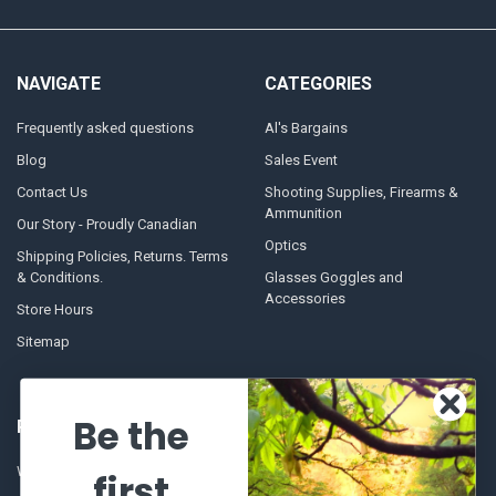
NAVIGATE
CATEGORIES
Frequently asked questions
Al's Bargains
Blog
Sales Event
Contact Us
Shooting Supplies, Firearms &
Ammunition
Our Story - Proudly Canadian
Optics
Shipping Policies, Returns. Terms
& Conditions.
Glasses Goggles and
Accessories
Store Hours
Sitemap
Be the
POPULAR BRANDS
Winchester Repeating Arms
World Famous
first