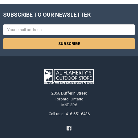
SUBSCRIBE TO OUR NEWSLETTER
Email
Address
2066 Dufferin Street
Toronto, Ontario
M6E-3R6
Call us at 416-651-6436