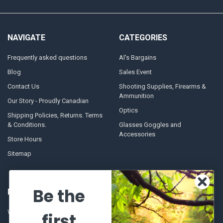
NAVIGATE
CATEGORIES
Frequently asked questions
Al's Bargains
Blog
Sales Event
Contact Us
Shooting Supplies, Firearms &
Ammunition
Our Story - Proudly Canadian
Optics
Shipping Policies, Returns. Terms
& Conditions.
Glasses Goggles and
Accessories
Store Hours
Sitemap
Be the
POPULAR BRANDS
Winchester Repeating Arms
World Famous
first