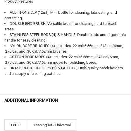
Product Features
ALL-IN-ONE CLP (12ml): Mini bottle for cleaning, lubricating, and
protecting.
DOUBLE-END BRUSH: Versatile brush for cleaning hard-to-reach
areas.
STAINLESS STEEL RODS (4) & HANDLE: Durable rods and ergonomic
handle for easy cleaning.
NYLON BORE BRUSHES (4): Includes .22 cal/5.56mm, .243 cal/6mm,
.270 cal, and .30 cal/7.62mm brushes.
COTTON BORE MOPS (4): Includes .22 cal/5.56mm, .243 cal/6mm,
.270 cal, and .30 cal/7.62mm mops for polishing bores.
BRASS PATCH HOLDERS (2) & PATCHES: High-quality patch holders
and a supply of cleaning patches.
ADDITIONAL INFORMATION
TYPE:
Cleaning Kit - Universal