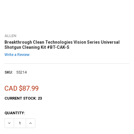
ALLEN
Breakthrough Clean Technologies Vision Series Universal
Shotgun Cleaning Kit #BT-CAK-S
Write a Review
SKU:
55214
CAD $87.99
CURRENT STOCK:
23
QUANTITY:
DECREASE QUANTITY OF BREAKTHROUGH CLEAN TECHNOLOGIES VIS
INCREASE QUANTITY OF BREAKTHROUGH CLEAN TECHNOL