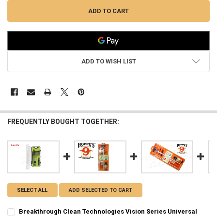
ADD TO WISH LIST
FREQUENTLY BOUGHT TOGETHER:
SELECT ALL
ADD SELECTED TO CART
Breakthrough Clean Technologies Vision Series Universal