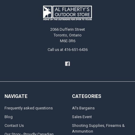
2066 Dufferin Street
Toronto, Ontario
M6E-3R6
Call us at 416-651-6436
NAVIGATE
CATEGORIES
Frequently asked questions
Al's Bargains
Blog
Sales Event
Contact Us
Shooting Supplies, Firearms &
Ammunition
Our Story - Proudly Canadian