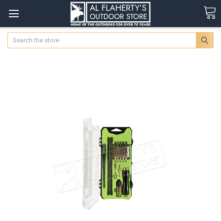
Search