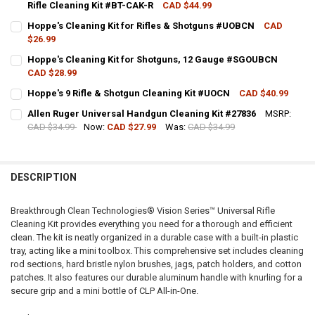
Rifle Cleaning Kit #BT-CAK-R
CAD $44.99
CURRENT STOCK:
3
Hoppe's Cleaning Kit for Rifles & Shotguns #UOBCN
CAD
$26.99
QUANTITY:
CURRENT STOCK:
9
Hoppe's Cleaning Kit for Shotguns, 12 Gauge #SGOUBCN
DECREASE QUANTITY OF BREAKTHROUGH CLEAN TECHNOLOGIES VISI
INCREASE QUANTITY OF BREAKTHROUGH CLEAN TECHNOLO
CAD $28.99
QUANTITY:
CURRENT STOCK:
7
Hoppe's 9 Rifle & Shotgun Cleaning Kit #UOCN
CAD $40.99
DECREASE QUANTITY OF HOPPE'S CLEANING KIT FOR RIFLES & SH
INCREASE QUANTITY OF HOPPE'S CLEANING KIT FOR RI
CURRENT STOCK:
1
QUANTITY:
Allen Ruger Universal Handgun Cleaning Kit #27836
MSRP:
CAD $34.99
Now:
CAD $27.99
Was:
CAD $34.99
QUANTITY:
DECREASE QUANTITY OF HOPPE'S CLEANING KIT FOR SHOTGUNS, 
INCREASE QUANTITY OF HOPPE'S CLEANING KIT FOR S
CURRENT STOCK:
4
DECREASE QUANTITY OF HOPPE'S 9 RIFLE & SHOTGUN CLEANING KI
INCREASE QUANTITY OF HOPPE'S 9 RIFLE & SHOTGUN C
QUANTITY:
DESCRIPTION
DECREASE QUANTITY OF ALLEN RUGER UNIVERSAL HANDGUN CLEANI
INCREASE QUANTITY OF ALLEN RUGER UNIVERSAL HAND
Breakthrough Clean Technologies® Vision Series™ Universal Rifle
Cleaning Kit provides everything you need for a thorough and efficient
clean. The kit is neatly organized in a durable case with a built-in plastic
tray, acting like a mini toolbox. This comprehensive set includes cleaning
rod sections, hard bristle nylon brushes, jags, patch holders, and cotton
patches. It also features our durable aluminum handle with knurling for a
secure grip and a mini bottle of CLP All-in-One.