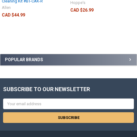
Cleaning Kit #BT-CAK-R
Hoppe's
Allen
CAD $26.99
CAD $44.99
POPULAR BRANDS
SUBSCRIBE TO OUR NEWSLETTER
Email
Address