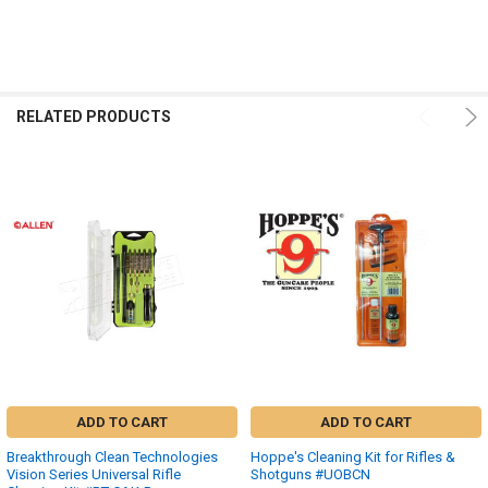
RELATED PRODUCTS
ADD TO CART
ADD TO CART
Breakthrough Clean Technologies
Hoppe's Cleaning Kit for Rifles &
Vision Series Universal Rifle
Shotguns #UOBCN