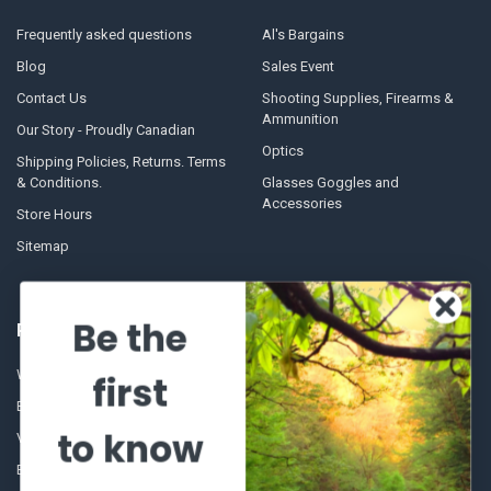
Frequently asked questions
Al's Bargains
Blog
Sales Event
Contact Us
Shooting Supplies, Firearms &
Ammunition
Our Story - Proudly Canadian
Optics
Shipping Policies, Returns. Terms
& Conditions.
Glasses Goggles and
Accessories
Store Hours
Sitemap
Be the
POPULAR BRANDS
Winchester Repeating Arms
World Famous
first
Browning
Fisherman Eyewear
to know
VORTEX
Berkley
Beretta
Simms