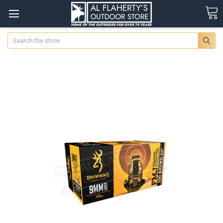
Search