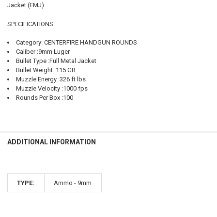
Jacket (FMJ)
SELECT
ALL
SPECIFICATIONS:
ADD
Category: CENTERFIRE HANDGUN ROUNDS
SELECTED
TO CART
Caliber :9mm Luger
Bullet Type :Full Metal Jacket
Bullet Weight :115 GR
Muzzle Energy :326 ft lbs
Muzzle Velocity :1000 fps
Rounds Per Box :100
ADDITIONAL INFORMATION
TYPE:
Ammo - 9mm