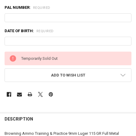
PAL NUMBER:
REQUIRED
DATE OF BIRTH:
REQUIRED
CURRENT
Temporarily Sold Out
STOCK:
ADD TO WISH LIST
FREQUENTLY
BOUGHT
DESCRIPTION
TOGETHER:
Browning Ammo Training & Practice 9mm Luger 115 GR Full Metal