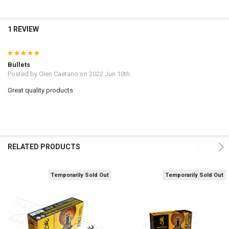
1 REVIEW
5
Bullets
Posted by
Glen Caetano
on 2022 Jun 10th
Great quality products
RELATED PRODUCTS
Temporarily Sold Out
Temporarily Sold Out