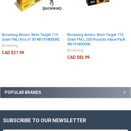
Browning Ammo 9mm Target 115
Browning Ammo 9mm Target 115
Grain FMJ Box of 50 #B191800092
Grain FMJ, 200 Rounds Value Pack
#B191800096
Browning
Browning
CAD $21.99
CAD $82.99
POPULAR BRANDS
SUBSCRIBE TO OUR NEWSLETTER