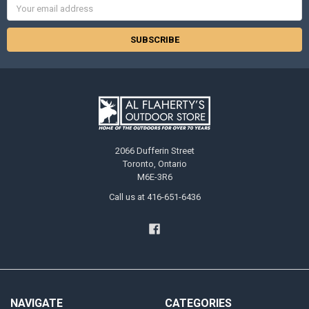
Email
Address
2066 Dufferin Street
Toronto, Ontario
M6E-3R6
Call us at 416-651-6436
NAVIGATE
CATEGORIES