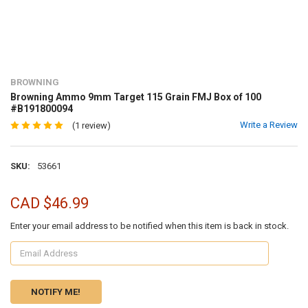
BROWNING
Browning Ammo 9mm Target 115 Grain FMJ Box of 100
#B191800094
Write a Review
(1 review)
SKU:
53661
CAD $46.99
Enter your email address to be notified when this item is back in stock.