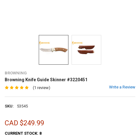
BROWNING
Browning Knife Guide Skinner #3220451
Write a Review
(1 review)
SKU:
53545
CAD $249.99
CURRENT STOCK:
8