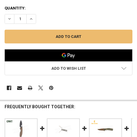
QUANTITY:
DECREASE QUANTITY OF BROWNING KNIFE GUIDE SKINNER #3220451
INCREASE QUANTITY OF BROWNING KNIFE GUIDE SKINNE
ADD TO WISH LIST
FREQUENTLY BOUGHT TOGETHER: