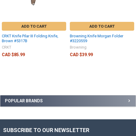
ADD TO CART
ADD TO CART
CRKT Knife Pilar III Folding Knife,
Browning Knife Morgan Folder
Brown #5317B
#3220559
CRKT
Browning
CAD $85.99
CAD $39.99
POPULAR BRANDS
SUBSCRIBE TO OUR NEWSLETTER