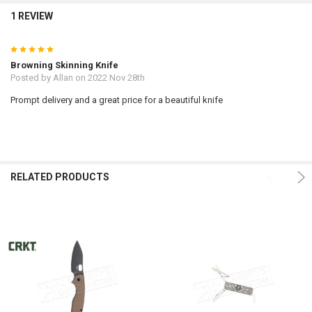
1 REVIEW
5
Browning Skinning Knife
Posted by
Allan
on 2022 Nov 28th
Prompt delivery and a great price for a beautiful knife
RELATED PRODUCTS