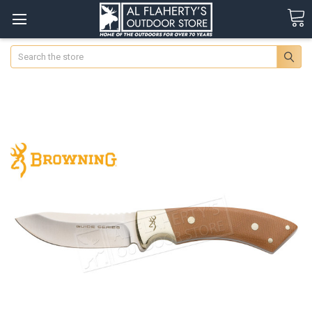
Search