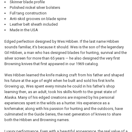
Skinner blade profile
Polished nickel silver bolsters
Full tang construction
Anti-skid grooves on blade spine
Leather belt sheath included
Made in the USA
Edged perfection designed by Wes Hibben. If the last name Hibben
sounds familiar, it's because it should. Wes is the son of the legendary
Gil Hibben, a man who has designed blades for hunting, survival and the
silver screen for more than 65 years — he also designed the very first
Browning knives that first appeared in our 1969 catalog.
Wes Hibben learned the knife making craft from his father and shaped
his future at the age of eight when he built and sold his first knife.
Growing up, Wes spent every minute he could in his father’s shop
learning then, as an adult, took his skills North to the great state of
Alaska. Many of his edged creations are inspired by his personal
experiences spent in the wilds as a hunter. His experience as a
knifemaker, along with his passion for hunting and the outdoors, have
culminated in the Guide Series, the next generation of knives to share
both the Hibben and Browning names.
Luxury performance. Even with a beautiful appearance, the real value of a