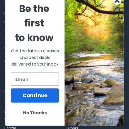
NAVIGATE
CATEGORIES
Be the
Frequently asked questions
Al's Bargains
first
Blog
Sales Event
Contact Us
Shooting Supplies, Firearms &
to know
Ammunition
Our Story - Proudly Canadian
Optics
Shipping Policies, Returns. Terms
Get the latest releases
& Conditions.
Glasses Goggles and
and best deals
Accessories
Store Hours
delivered to your inbox
Sitemap
POPULAR BRANDS
Continue
Winchester Repeating Arms
World Famous
Browning
Fisherman Eyewear
No Thanks
VORTEX
Berkley
Beretta
Simms