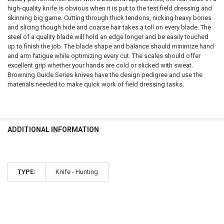
high-quality knife is obvious when it is put to the test field dressing and
skinning big game. Cutting through thick tendons, nicking heavy bones
and slicing though hide and coarse hair takes a toll on every blade. The
steel of a quality blade will hold an edge longer and be easily touched
up to finish the job. The blade shape and balance should minimize hand
and arm fatigue while optimizing every cut. The scales should offer
excellent grip whether your hands are cold or slicked with sweat.
Browning Guide Series knives have the design pedigree and use the
materials needed to make quick work of field dressing tasks.
ADDITIONAL INFORMATION
TYPE:
Knife - Hunting