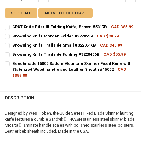
SELECT ALL
ADD SELECTED TO CART
CRKT Knife Pilar III Folding Knife, Brown #5317B
CAD $85.99
CURRENT STOCK:
3
Browning Knife Morgan Folder #3220559
CAD $39.99
CURRENT STOCK:
3
QUANTITY:
Browning Knife Trailside Small #3220516B
CAD $45.99
CURRENT STOCK:
2
QUANTITY:
DECREASE QUANTITY OF CRKT KNIFE PILAR III FOLDING KNIFE, BRO
INCREASE QUANTITY OF CRKT KNIFE PILAR III FOLDING 
Browning Knife Trailside Folding #3220466B
CAD $55.99
CURRENT STOCK:
3
QUANTITY:
DECREASE QUANTITY OF BROWNING KNIFE MORGAN FOLDER #32205
INCREASE QUANTITY OF BROWNING KNIFE MORGAN FOLD
Benchmade 15002 Saddle Mountain Skinner Fixed Knife with
Stabilized Wood handle and Leather Sheath #15002
CAD
QUANTITY:
DECREASE QUANTITY OF BROWNING KNIFE TRAILSIDE SMALL #32205
INCREASE QUANTITY OF BROWNING KNIFE TRAILSIDE SM
$355.00
DECREASE QUANTITY OF BROWNING KNIFE TRAILSIDE FOLDING #322
INCREASE QUANTITY OF BROWNING KNIFE TRAILSIDE FO
CURRENT STOCK:
3
QUANTITY:
DESCRIPTION
DECREASE QUANTITY OF BENCHMADE 15002 SADDLE MOUNTAIN SKIN
INCREASE QUANTITY OF BENCHMADE 15002 SADDLE MOUN
Designed by Wes Hibben, the Guide Series Fixed Blade Skinner hunting
knife features a durable Sandvik® 14C28N stainless steel skinner blade.
Micarta® laminate handle scales with polished stainless steel bolsters.
Leather belt sheath included. Made in the USA.