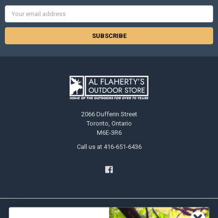
Email
Address
2066 Dufferin Street
Toronto, Ontario
M6E-3R6
Call us at 416-651-6436