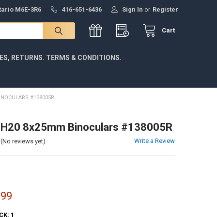
ntario M6E-3R6
416-651-6436
Sign In
or
Register
Cart
IES, RETURNS. TERMS & CONDITIONS.
INOCULARS #138005R
l H20 8x25mm Binoculars #138005R
Write a Review
(No reviews yet)
.99
CK:
1