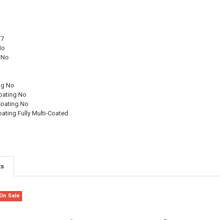
X7
No
 No
p
ng No
Coating No
Coating No
oating Fully Multi-Coated
ts
On Sale