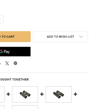
UANTITY OF BUSHNELL H20 8X25MM BINOCULARS #138005R
NCREASE QUANTITY OF BUSHNELL H20 8X25MM BINOCULARS #138005R
ADD TO WISH LIST
BOUGHT TOGETHER: