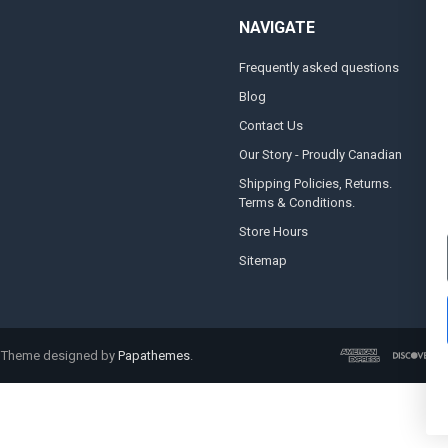
NAVIGATE
Frequently asked questions
A
Blog
S
Contact Us
S
&
Our Story - Proudly Canadian
O
Shipping Policies, Returns.
Terms & Conditions.
G
A
Store Hours
Sitemap
. Theme designed by
Papathemes
.