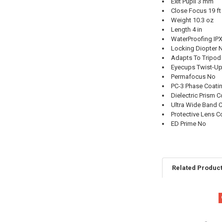
Exit Pupil 3 mm
Close Focus 19 ft
Weight 10.3 oz
Length 4 in
WaterProofing IP
Locking Diopter 
Adapts To Tripod
Eyecups Twist-U
Permafocus No
PC-3 Phase Coati
Dielectric Prism 
Ultra Wide Band 
Protective Lens C
ED Prime No
Related Produc