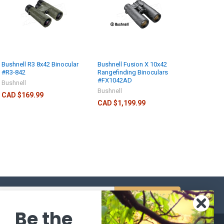
Bushnell R3 8x42 Binocular
Bushnell Fusion X 10x42
#R3-842
Rangefinding Binoculars
#FX1042AD
Bushnell
Bushnell
CAD $169.99
CAD $1,199.99
s
Be the