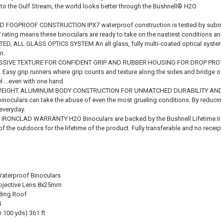
to the Gulf Stream, the world looks better through the Bushnell® H2O.
OGPROOF CONSTRUCTION IPX7 waterproof construction is tested by submergi
7 rating means these binoculars are ready to take on the nastiest conditions a
ED, ALL GLASS OPTICS SYSTEM An all glass, fully multi-coated optical syste
n.
SIVE TEXTURE FOR CONFIDENT GRIP AND RUBBER HOUSING FOR DROP PROTECT
e. Easy grip runners where grip counts and texture along the sides and bridge 
el….even with one hand.
EIGHT ALUMINUM BODY CONSTRUCTION FOR UNMATCHED DURABILITY AND A
 binoculars can take the abuse of even the most grueling conditions. By reduci
everyday.
 IRONCLAD WARRANTY H2O Binoculars are backed by the Bushnell Lifetime Ir
of the outdoors for the lifetime of the product. Fully transferable and no receip
aterproof Binoculars
Objective Lens 8x25mm
ding Roof
4
@ 100 yds) 361 ft