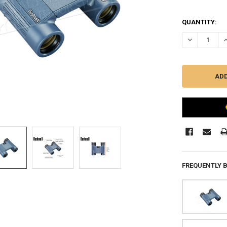
QUANTITY:
DECREASE Q
I
FREQUENTLY 