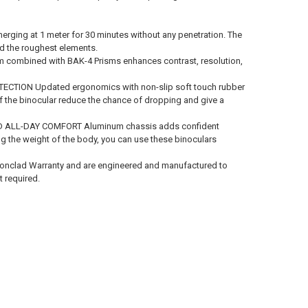
ng at 1 meter for 30 minutes without any penetration. The
nd the roughest elements.
m combined with BAK-4 Prisms enhances contrast, resolution,
ION Updated ergonomics with non-slip soft touch rubber
of the binocular reduce the chance of dropping and give a
LL-DAY COMFORT Aluminum chassis adds confident
ng the weight of the body, you can use these binoculars
onclad Warranty and are engineered and manufactured to
t required.