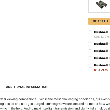
SELECT ALL
Bushnell 
CAD $77.9
CURRENT STO
Bushnell 
CURRENT STO
QUANTITY:
Bushnell 
CURRENT STO
QUANTITY:
DECREASE Q
I
Bushnell 
CURRENT STO
QUANTITY:
DECREASE QU
I
Bushnell 
$1,199.99
QUANTITY:
DECREASE QU
I
CURRENT STO
DECREASE QU
I
QUANTITY:
ADDITIONAL INFORMATION
DECREASE Q
I
water viewing companions. Even in the most challenging conditions, our ever-
-ring sealed and nitrogen purged, stunning views are assured no matter how we
ing in the field. And to maximize light transmission and clarity, fully multic