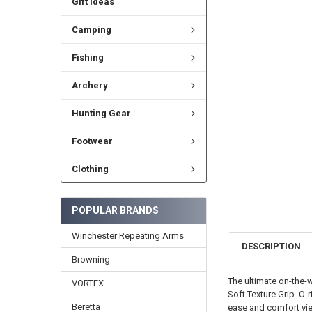
Gift Ideas
Camping
Fishing
Archery
Hunting Gear
Footwear
Clothing
POPULAR BRANDS
Winchester Repeating Arms
DESCRIPTION
Browning
The ultimate on-the-
VORTEX
Soft Texture Grip. O
Beretta
ease and comfort view