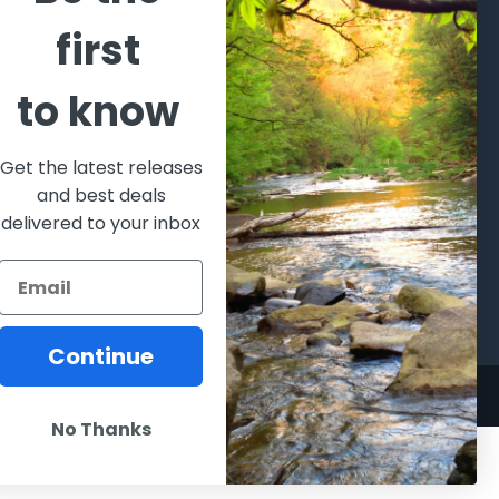
CATEGORIES
POPULAR BRANDS
first
l's Bargains
Winchester
World
to know
Repeating
Famous
ales Event
Arms
Fisherman
hooting Supplies, Firearms
Browning
Eyewear
 Ammunition
Get the latest releases
VORTEX
Berkley
and best deals
ptics
Beretta
Simms
delivered to your inbox
lasses Goggles and
ccessories
Allen
View All
Continue
No Thanks