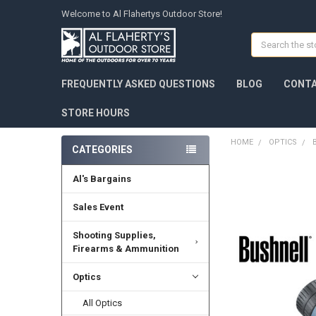
Welcome to Al Flahertys Outdoor Store!
Search
FREQUENTLY ASKED QUESTIONS
BLOG
CONTA
STORE HOURS
HOME
OPTICS
CATEGORIES
Al's Bargains
Sales Event
Shooting Supplies,
Firearms & Ammunition
Optics
All Optics