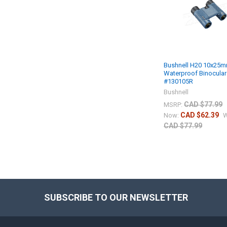
Bushnell H20 10x25
Waterproof Binocular
#130105R
Bushnell
CAD $77.99
MSRP:
CAD $62.39
Now:
W
CAD $77.99
SUBSCRIBE TO OUR NEWSLETTER