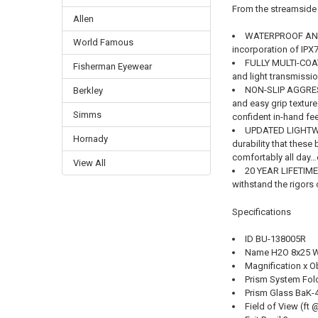
From the streamside 
Allen
WATERPROOF AND F
World Famous
incorporation of IPX
FULLY MULTI-COAT
Fisherman Eyewear
and light transmissio
NON-SLIP AGGRES
Berkley
and easy grip textur
Simms
confident in-hand fe
UPDATED LIGHTW
Hornady
durability that these
comfortably all day…
View All
20 YEAR LIFETIME
withstand the rigors 
Specifications
ID BU-138005R
Name H2O 8x25 W
Magnification x 
Prism System Fol
Prism Glass BaK-
Field of View (ft 