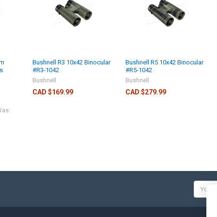
mm
Bushnell R3 10x42 Binocular
Bushnell R5 10x42 Binocular
s
#R3-1042
#R5-1042
Bushnell
Bushnell
CAD $169.99
CAD $279.99
as:
Email
Addres