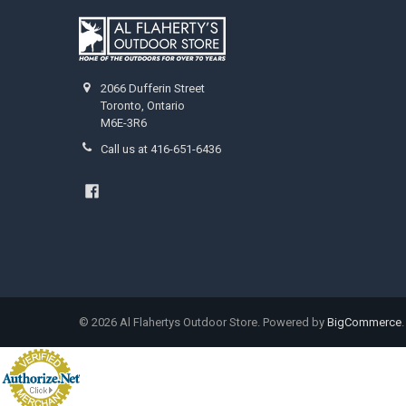
2066 Dufferin Street
Toronto, Ontario
M6E-3R6
Call us at 416-651-6436
©
2026
Al Flahertys Outdoor Store.
Powered by
BigCommerce