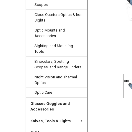
Scopes
Close Quarters Optics & Iron
Sights
Optic Mounts and
Accessories
Sighting and Mounting
Tools
Binoculars, Spotting
Scopes, and Range Finders
Night Vision and Thermal
Optics
Optic Care
Glasses Goggles and
Accessories
Knives, Tools & Lights