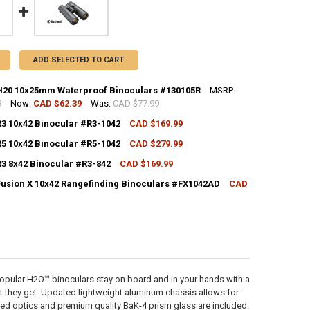
ADD SELECTED TO CART
H20 10x25mm Waterproof Binoculars #130105R
MSRP:
9
Now:
CAD $62.39
Was:
CAD $77.99
CK:
8
R3 10x42 Binocular #R3-1042
CAD $169.99
CK:
3
R5 10x42 Binocular #R5-1042
CAD $279.99
CK:
1
UANTITY OF BUSHNELL H20 10X25MM WATERPROOF BINOCULARS #1301
NCREASE QUANTITY OF BUSHNELL H20 10X25MM WATERPROOF BINOCUL
R3 8x42 Binocular #R3-842
CAD $169.99
CK:
1
ANTITY OF BUSHNELL R3 10X42 BINOCULAR #R3-1042
NCREASE QUANTITY OF BUSHNELL R3 10X42 BINOCULAR #R3-1042
Fusion X 10x42 Rangefinding Binoculars #FX1042AD
CAD
ANTITY OF BUSHNELL R5 10X42 BINOCULAR #R5-1042
NCREASE QUANTITY OF BUSHNELL R5 10X42 BINOCULAR #R5-1042
CK:
3
ANTITY OF BUSHNELL R3 8X42 BINOCULAR #R3-842
NCREASE QUANTITY OF BUSHNELL R3 8X42 BINOCULAR #R3-842
UANTITY OF BUSHNELL FUSION X 10X42 RANGEFINDING BINOCULARS #F
NCREASE QUANTITY OF BUSHNELL FUSION X 10X42 RANGEFINDING BIN
popular H2O™ binoculars stay on board and in your hands with a
t they get. Updated lightweight aluminum chassis allows for
oated optics and premium quality BaK-4 prism glass are included.