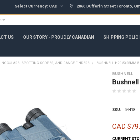
Select Currency:
CAD
2066 Dufferin Street Toronto, O
CT US
OUR STORY - PROUDLY CANADIAN
SHIPPING POLIC
BINOCULARS, SPOTTING SCOPES, AND RANGE FINDERS
BUSHNELL H20 8X25MM B
BUSHNELL
Bushnel
SKU:
54418
CAD $79
CURRENT STO