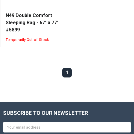
N49 Double Comfort
Sleeping Bag - 67" x 77"
#5899
Temporarily Out-of-Stock
1
SUBSCRIBE TO OUR NEWSLETTER
Email
Address