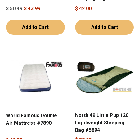
$ 50.49
$ 43.99
$ 42.00
Add to Cart
Add to Cart
North 49 Little Pup 120
World Famous Double
Lightweight Sleeping
Air Mattress #7890
Bag #5894