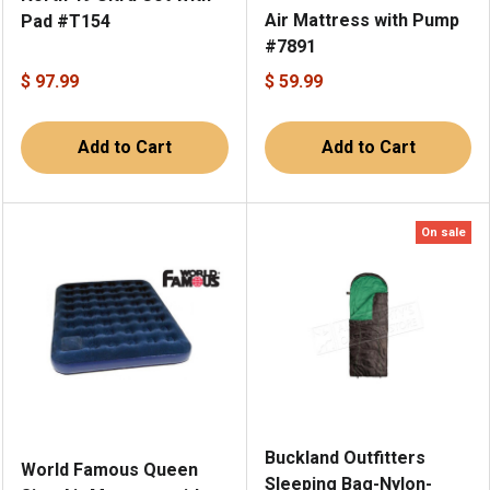
Air Mattress with Pump
Pad #T154
#7891
$ 97.99
$ 59.99
Add to Cart
Add to Cart
On sale
Buckland Outfitters
World Famous Queen
Sleeping Bag-Nylon-