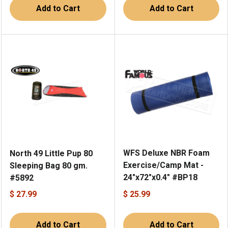
Add to Cart
Add to Cart
WFS Deluxe NBR Foam
North 49 Little Pup 80
Exercise/Camp Mat -
Sleeping Bag 80 gm.
24"x72"x0.4" #BP18
#5892
$ 27.99
$ 25.99
Add to Cart
Add to Cart