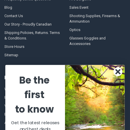
Blog
Sales Event
Contact Us
Shooting Supplies, Firearms &
Ammunition
Our Story - Proudly Canadian
Optics
Shipping Policies, Returns. Terms
& Conditions.
Glasses Goggles and
Accessories
Store Hours
Sitemap
Be the
POPULAR BRANDS
Winchester Repeating Arms
World Famous
first
Browning
Fisherman Eyewear
to know
VORTEX
Berkley
Beretta
Simms
Get the latest releases
Allen
View All
and best deals