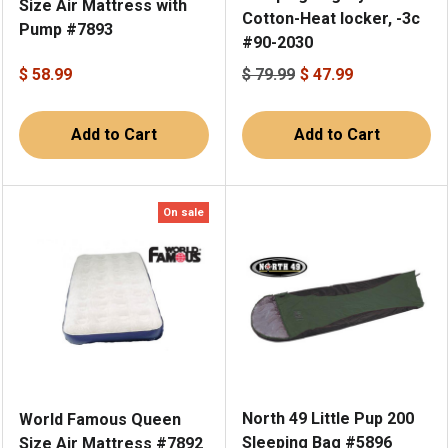
Size Air Mattress with
Cotton-Heat locker, -3c
Pump #7893
#90-2030
$ 58.99
$ 79.99
$ 47.99
Add to Cart
Add to Cart
On sale
North 49 Little Pup 200
World Famous Queen
Sleeping Bag #5896
Size Air Mattress #7892