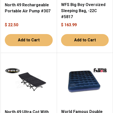
WFS Big Boy Oversized
North 49 Rechargeable
Sleeping Bag, -22C
Portable Air Pump #307
#5817
$ 22.50
$ 163.99
Add to Cart
Add to Cart
World Famous Double
North 49 Ultra Cot With