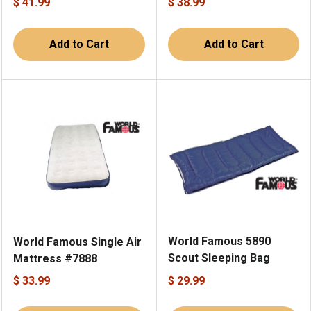
$ 41.99
$ 38.99
Add to Cart
Add to Cart
World Famous 5890
World Famous Single Air
Scout Sleeping Bag
Mattress #7888
$ 33.99
$ 29.99