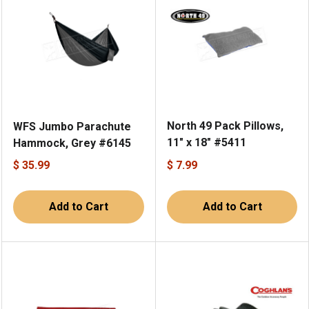
North 49 Pack Pillows,
WFS Jumbo Parachute
11" x 18" #5411
Hammock, Grey #6145
$ 35.99
$ 7.99
Add to Cart
Add to Cart