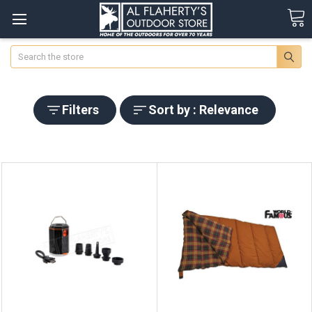
Search
Filters
Sort by : Relevance