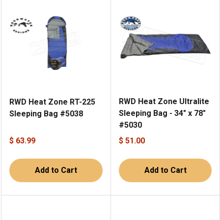
RWD Heat Zone Ultralite
RWD Heat Zone RT-225
Sleeping Bag - 34" x 78"
Sleeping Bag #5038
#5030
$ 63.99
$ 51.00
Add to Cart
Add to Cart