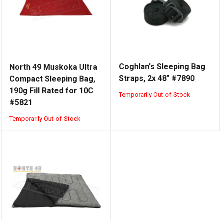
Coghlan's Sleeping Bag
North 49 Muskoka Ultra
Straps, 2x 48" #7890
Compact Sleeping Bag,
190g Fill Rated for 10C
Temporarily Out-of-Stock
#5821
Temporarily Out-of-Stock