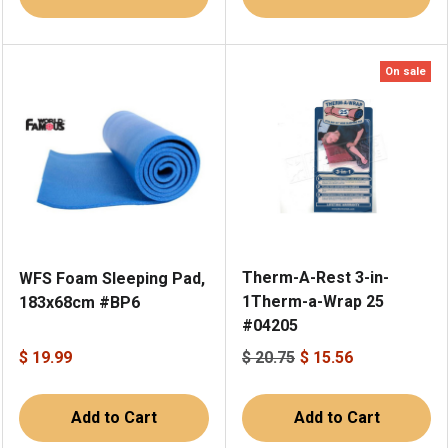
On sale
Therm-A-Rest 3-in-
WFS Foam Sleeping Pad,
1Therm-a-Wrap 25
183x68cm #BP6
#04205
$ 19.99
$ 20.75
$ 15.56
Add to Cart
Add to Cart