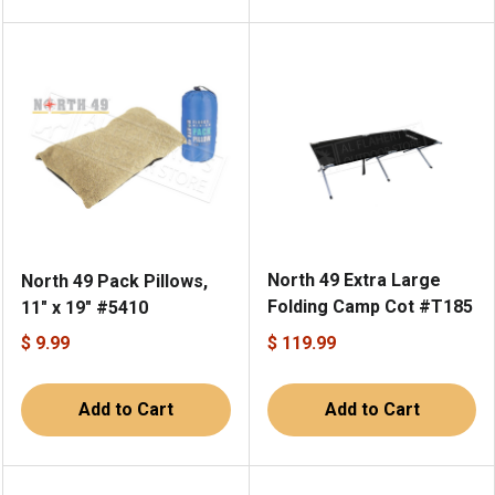
North 49 Extra Large
North 49 Pack Pillows,
Folding Camp Cot #T185
11" x 19" #5410
$ 9.99
$ 119.99
Add to Cart
Add to Cart