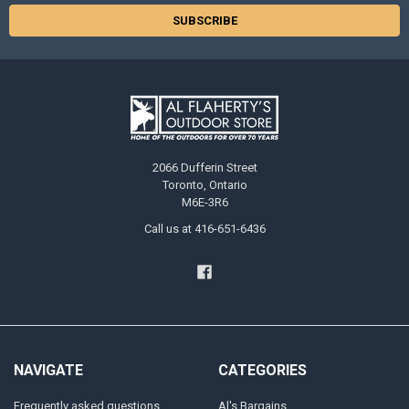
2066 Dufferin Street
Toronto, Ontario
M6E-3R6
Call us at 416-651-6436
NAVIGATE
CATEGORIES
Frequently asked questions
Al's Bargains