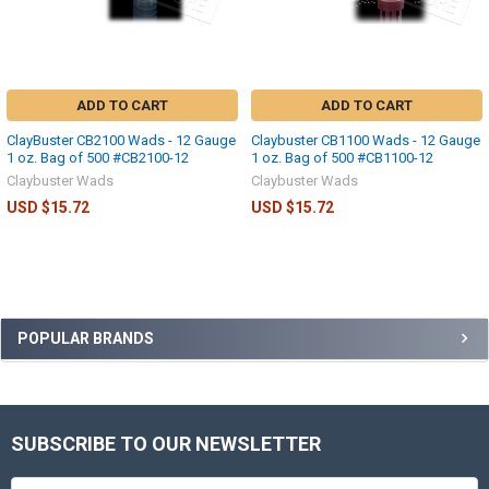
ADD TO CART
ADD TO CART
ClayBuster CB2100 Wads - 12 Gauge
Claybuster CB1100 Wads - 12 Gauge
1 oz. Bag of 500 #CB2100-12
1 oz. Bag of 500 #CB1100-12
Claybuster Wads
Claybuster Wads
USD $15.72
USD $15.72
POPULAR BRANDS
SUBSCRIBE TO OUR NEWSLETTER
Email