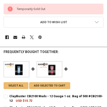
CURRENT
Temporarily Sold Out
STOCK:
ADD TO WISH LIST
FREQUENTLY BOUGHT TOGETHER:
SELECT ALL
ADD SELECTED TO CART
ClayBuster CB2100 Wads - 12 Gauge 1 oz. Bag of 500 #CB2100-
12
USD $15.72
CURRENT STOCK:
21