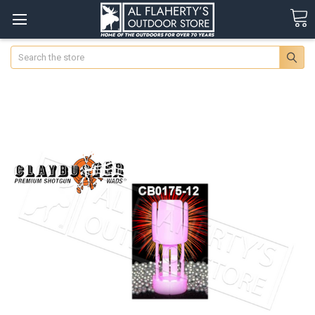
Search