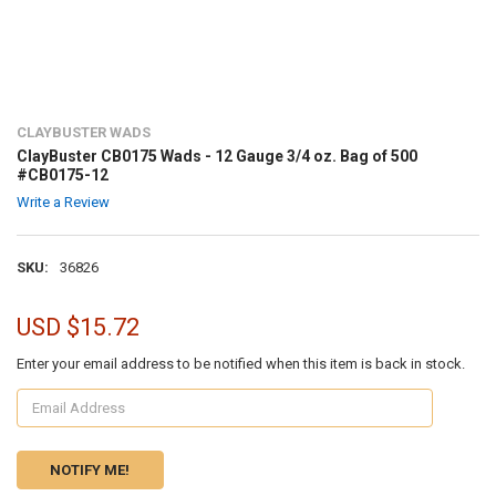
CLAYBUSTER WADS
ClayBuster CB0175 Wads - 12 Gauge 3/4 oz. Bag of 500
#CB0175-12
Write a Review
SKU:
36826
USD $15.72
Enter your email address to be notified when this item is back in stock.