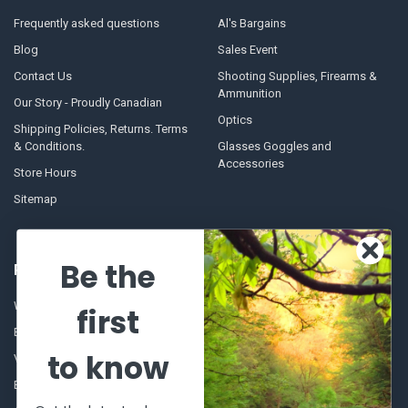
Frequently asked questions
Al's Bargains
Blog
Sales Event
Contact Us
Shooting Supplies, Firearms &
Ammunition
Our Story - Proudly Canadian
Optics
Shipping Policies, Returns. Terms
& Conditions.
Glasses Goggles and
Accessories
Store Hours
Sitemap
Be the
POPULAR BRANDS
Winchester Repeating Arms
World Famous
first
Browning
Fisherman Eyewear
to know
VORTEX
Berkley
Beretta
Simms