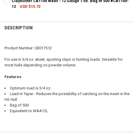
Claybuster CB1100 Wads - 12 Gauge 1 oz. Bag of 500 #CB1100-
12
USD $15.72
QUANTITY:
CURRENT STOCK:
4
DECREASE QUANTITY OF CLAYBUSTER CB2100 WADS - 12 GAUGE 1 OZ
INCREASE QUANTITY OF CLAYBUSTER CB2100 WADS - 12 
QUANTITY:
DESCRIPTION
DECREASE QUANTITY OF CLAYBUSTER CB1100 WADS - 12 GAUGE 1 OZ
INCREASE QUANTITY OF CLAYBUSTER CB1100 WADS - 12 
Product Number: CB017512
For use in 3/4 oz. skeet, sporting clays or hunting loads. Versatile for
most hulls depending on powder volume.
Features
Optimum load is 3/4 oz.
Lead-in Taper - Reduces the possibility of catching on the insert in the
HS Hull
Bag of 500
Equivalent to WAA12L