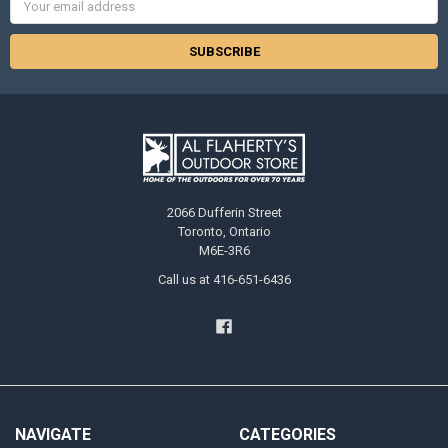
Address
2066 Dufferin Street
Toronto, Ontario
M6E-3R6
Call us at 416-651-6436
NAVIGATE
CATEGORIES