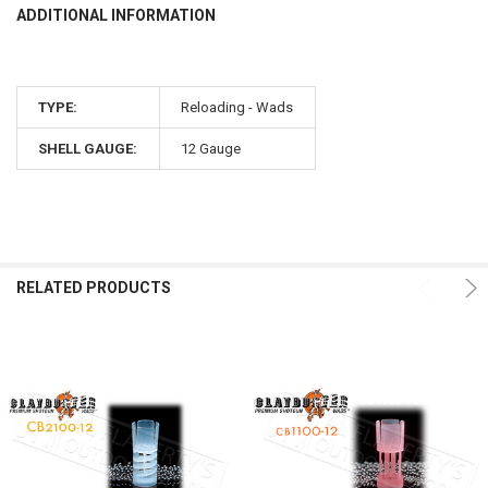
ADDITIONAL INFORMATION
TYPE:
Reloading - Wads
SHELL GAUGE:
12 Gauge
RELATED PRODUCTS