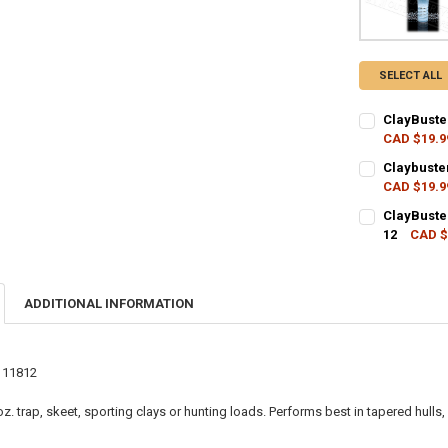
SELECT ALL
ClayBuste
CAD $19.9
CURRENT STO
Claybuste
CAD $19.9
QUANTITY:
CURRENT STO
ClayBuste
DECREASE QU
I
12
CAD $
QUANTITY:
CURRENT STO
DECREASE QU
I
QUANTITY:
ADDITIONAL INFORMATION
DECREASE QU
I
111812
 oz. trap, skeet, sporting clays or hunting loads. Performs best in tapered hull