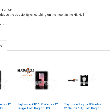
-1-/8 oz.
duces the possibility of catching on the insert in the HS Hull
A12
ts
ads - 12
Claybuster CB1100 Wads - 12
ClayBuster Figure 8 Wads -
00
Gauge 1 oz. Bag of 500
12 Gauge 1-1/8 oz. Bag of