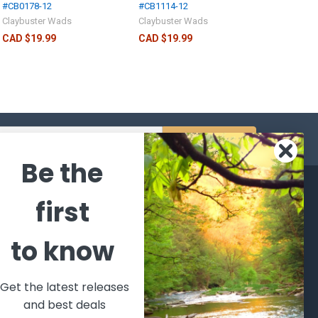
#CB0178-12
#CB1114-12
Claybuster Wads
Claybuster Wads
CAD $19.99
CAD $19.99
s
Be the
CATEGORIES
POPULAR BRANDS
first
l's Bargains
Winchester
World
to know
Repeating
Famous
ales Event
Arms
Fisherman
hooting Supplies, Firearms
Browning
Eyewear
 Ammunition
Get the latest releases
VORTEX
Berkley
and best deals
ptics
Beretta
Simms