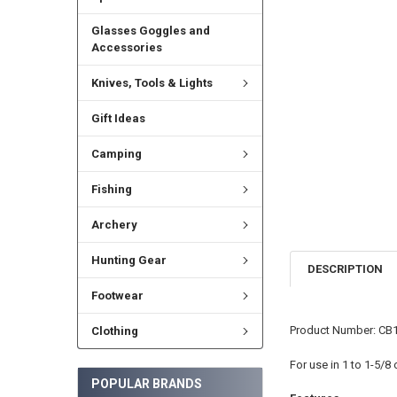
Glasses Goggles and
Accessories
Knives, Tools & Lights
Gift Ideas
Camping
Fishing
Archery
Hunting Gear
DESCRIPTION
Footwear
Product Number: CB
Clothing
For use in 1 to 1-5/8
POPULAR BRANDS