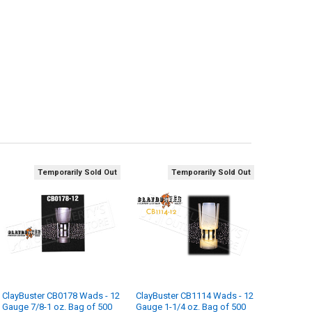
Temporarily Sold Out
Temporarily Sold Out
ClayBuster CB0178 Wads - 12
ClayBuster CB1114 Wads - 12
Gauge 7/8-1 oz. Bag of 500
Gauge 1-1/4 oz. Bag of 500