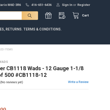
ntario M6E-3R6
416-651-6436
Sign In
or
Register
Cart
IES, RETURNS. TERMS & CONDITIONS.
LED ITEMS
WADS
er CB1118 Wads - 12 Gauge 1-1/8
 of 500 #CB1118-12
Write a Review
(No reviews yet)
.99