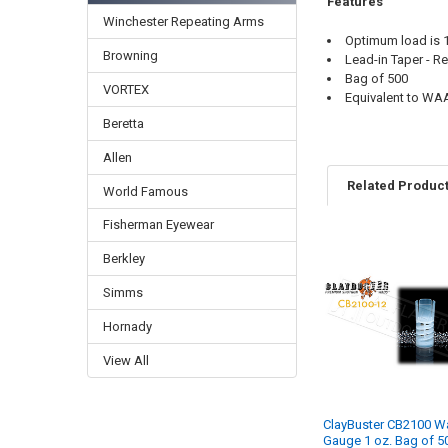
Features
Winchester Repeating Arms
Optimum load is 1
Browning
Lead-in Taper - Re
Bag of 500
VORTEX
Equivalent to WA
Beretta
Allen
Related Produc
World Famous
Fisherman Eyewear
Berkley
Simms
Hornady
View All
ClayBuster CB2100 W
Gauge 1 oz. Bag of 5