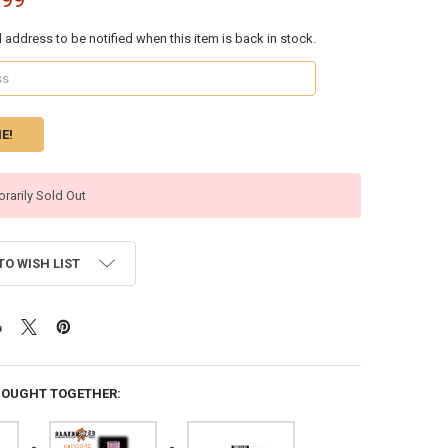
l address to be notified when this item is back in stock.
rarily Sold Out
TO WISH LIST
BOUGHT TOGETHER: