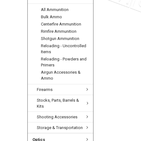
All Ammunition
Bulk Ammo
Centerfire Ammunition
Rimfire Ammunition
Shotgun Ammunition
Reloading - Uncontrolled
Items
Reloading - Powders and
Primers
Airgun Accessories &
Ammo
Firearms
Stocks, Parts, Barrels &
Kits
Shooting Accessories
Storage & Transportation
Optics