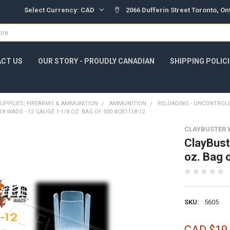
Select Currency:
CAD
2066 Dufferin Street Toronto, O
CT US
OUR STORY - PROUDLY CANADIAN
SHIPPING POLIC
UPPLIES, FIREARMS & AMMUNITION
AMMUNITION
RELOADING - UNCONTROL
8 WADS - 12 GAUGE 1-1/8 OZ. BAG OF 500 #CB1118-12
CLAYBUSTER 
ClayBust
oz. Bag
SKU:
5605
CAD $19