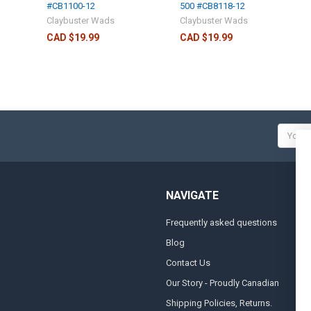
#CB1100-12
500 #CB8118-12
Claybuster Wads
Claybuster Wads
CAD $19.99
CAD $19.99
Email
Addres
NAVIGATE
Frequently asked questions
A
Blog
S
Contact Us
S
&
Our Story - Proudly Canadian
O
Shipping Policies, Returns.