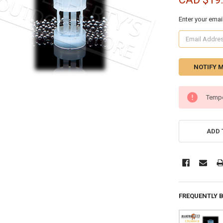
Enter your emai
CURRENT
Tempo
STOCK:
ADD 
FREQUENTLY 