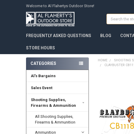
Welcome to Al Flahertys Outdoor Store!
Search
FREQUENTLY ASKED QUESTIONS
BLOG
CONTA
STORE HOURS
HOME
SHOOTING S
CATEGORIES
CLAYBUSTER CB111
Al's Bargains
Sales Event
Shooting Supplies,
Firearms & Ammunition
All Shooting Supplies,
Firearms & Ammunition
Ammunition