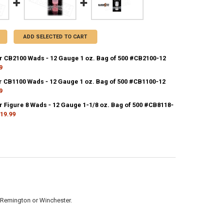
ADD SELECTED TO CART
r CB2100 Wads - 12 Gauge 1 oz. Bag of 500 #CB2100-12
9
CK:
21
r CB1100 Wads - 12 Gauge 1 oz. Bag of 500 #CB1100-12
9
CK:
4
r Figure 8 Wads - 12 Gauge 1-1/8 oz. Bag of 500 #CB8118-
ANTITY OF CLAYBUSTER CB2100 WADS - 12 GAUGE 1 OZ. BAG OF 500 #C
NCREASE QUANTITY OF CLAYBUSTER CB2100 WADS - 12 GAUGE 1 OZ. BAG
19.99
CK:
14
ANTITY OF CLAYBUSTER CB1100 WADS - 12 GAUGE 1 OZ. BAG OF 500 #C
NCREASE QUANTITY OF CLAYBUSTER CB1100 WADS - 12 GAUGE 1 OZ. BAG
ANTITY OF CLAYBUSTER FIGURE 8 WADS - 12 GAUGE 1-1/8 OZ. BAG OF 5
NCREASE QUANTITY OF CLAYBUSTER FIGURE 8 WADS - 12 GAUGE 1-1/8 OZ
s, Remington or Winchester.