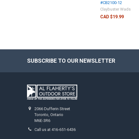
#CB2100-12
Claybuster Wads
CAD $19.99
SUBSCRIBE TO OUR NEWSLETTER
2066 Dufferin Street
Toronto, Ontario
M6E-3R6
Call us at 416-651-6436