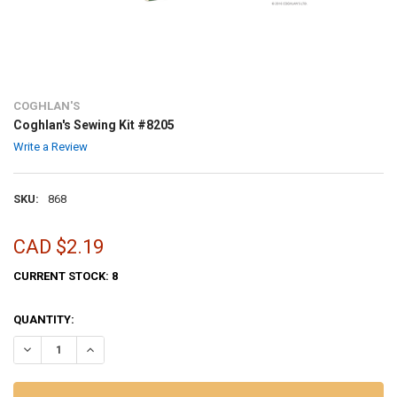
COGHLAN'S
Coghlan's Sewing Kit #8205
Write a Review
SKU:
868
CAD $2.19
CURRENT STOCK:
8
QUANTITY:
DECREASE QUANTITY OF COGHLAN'S SEWING KIT #8205
INCREASE QUANTITY OF COGHLAN'S SEWING KIT #8205