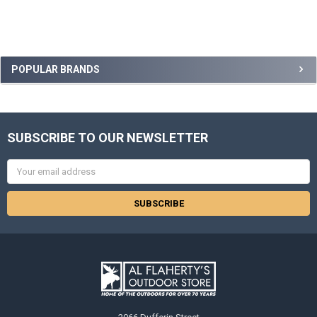
POPULAR BRANDS
SUBSCRIBE TO OUR NEWSLETTER
Email
Address