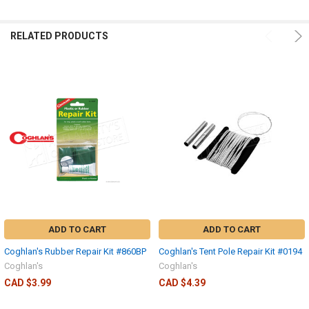
RELATED PRODUCTS
ADD TO CART
ADD TO CART
Coghlan's Rubber Repair Kit #860BP
Coghlan's Tent Pole Repair Kit #0194
Coghlan's
Coghlan's
CAD $3.99
CAD $4.39