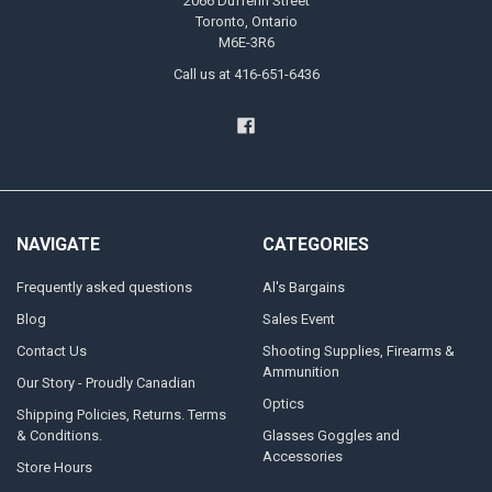
2066 Dufferin Street
Toronto, Ontario
M6E-3R6
Call us at 416-651-6436
NAVIGATE
CATEGORIES
Frequently asked questions
Al's Bargains
Blog
Sales Event
Contact Us
Shooting Supplies, Firearms &
Ammunition
Our Story - Proudly Canadian
Optics
Shipping Policies, Returns. Terms
& Conditions.
Glasses Goggles and
Accessories
Store Hours