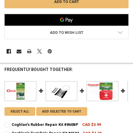
ADD TO WISH LIST
FREQUENTLY BOUGHT TOGETHER:
SELECT ALL
ADD SELECTED TO CART
Coghlan's Rubber Repair Kit #860BP
CAD $3.99
CURRENT STOCK:
2