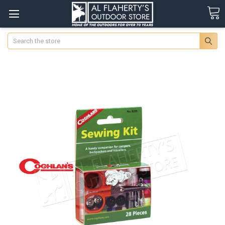
Search