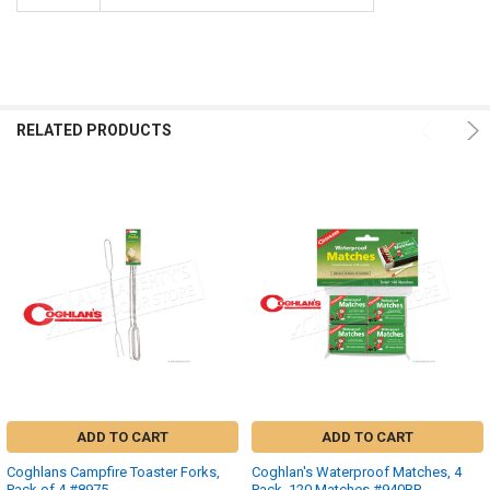
RELATED PRODUCTS
ADD TO CART
ADD TO CART
Coghlans Campfire Toaster Forks,
Coghlan's Waterproof Matches, 4
Pack of 4 #8975
Pack, 120 Matches #940BP