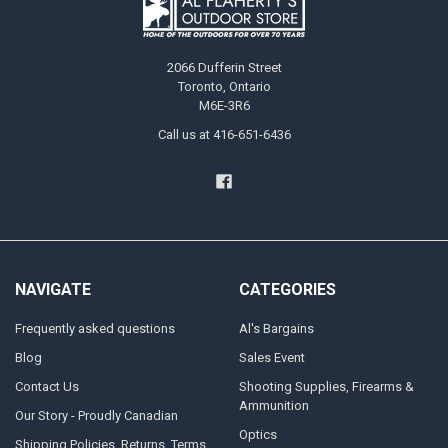
2066 Dufferin Street
Toronto, Ontario
M6E-3R6
Call us at 416-651-6436
NAVIGATE
CATEGORIES
Frequently asked questions
Al's Bargains
Blog
Sales Event
Contact Us
Shooting Supplies, Firearms &
Ammunition
Our Story - Proudly Canadian
Optics
Shipping Policies, Returns. Terms