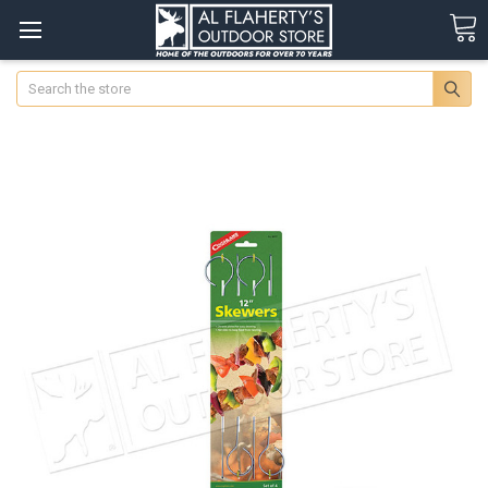
Search