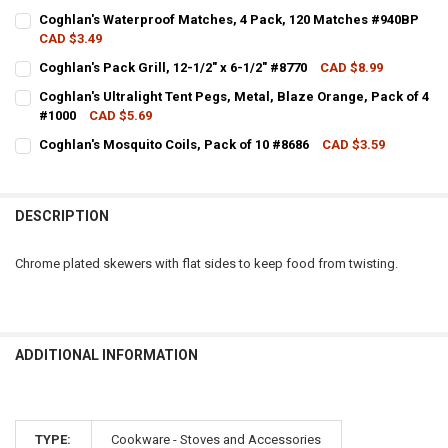
CURRENT STOCK:
5
Coghlan's Waterproof Matches, 4 Pack, 120 Matches #940BP
CAD $3.49
QUANTITY:
CURRENT STOCK:
11
Coghlan's Pack Grill, 12-1/2" x 6-1/2" #8770
CAD $8.99
DECREASE QUANTITY OF COGHLANS CAMPFIRE TOASTER FORKS, PAC
INCREASE QUANTITY OF COGHLANS CAMPFIRE TOASTER F
CURRENT STOCK:
3
QUANTITY:
Coghlan's Ultralight Tent Pegs, Metal, Blaze Orange, Pack of 4
#1000
CAD $5.69
QUANTITY:
DECREASE QUANTITY OF COGHLAN'S WATERPROOF MATCHES, 4 PAC
INCREASE QUANTITY OF COGHLAN'S WATERPROOF MATCH
CURRENT STOCK:
3
Coghlan's Mosquito Coils, Pack of 10 #8686
CAD $3.59
DECREASE QUANTITY OF COGHLAN'S PACK GRILL, 12-1/2" X 6-1/2" #
INCREASE QUANTITY OF COGHLAN'S PACK GRILL, 12-1/2" 
CURRENT STOCK:
9
QUANTITY:
QUANTITY:
DECREASE QUANTITY OF COGHLAN'S ULTRALIGHT TENT PEGS, METAL
INCREASE QUANTITY OF COGHLAN'S ULTRALIGHT TENT P
DESCRIPTION
DECREASE QUANTITY OF COGHLAN'S MOSQUITO COILS, PACK OF 10 
INCREASE QUANTITY OF COGHLAN'S MOSQUITO COILS, PA
Chrome plated skewers with flat sides to keep food from twisting.
ADDITIONAL INFORMATION
TYPE:
Cookware - Stoves and Accessories