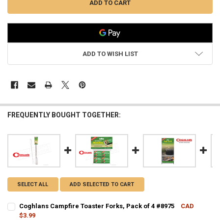
ADD TO WISH LIST
FREQUENTLY BOUGHT TOGETHER:
SELECT ALL
ADD SELECTED TO CART
Coghlans Campfire Toaster Forks, Pack of 4 #8975
CAD
$3.99