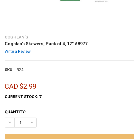
COGHLAN'S
Coghlan's Skewers, Pack of 4, 12" #8977
Write a Review
SKU:
924
CAD $2.99
CURRENT STOCK:
7
QUANTITY:
DECREASE QUANTITY OF COGHLAN'S SKEWERS, PACK OF 4, 12" #8977
INCREASE QUANTITY OF COGHLAN'S SKEWERS, PACK OF 4,