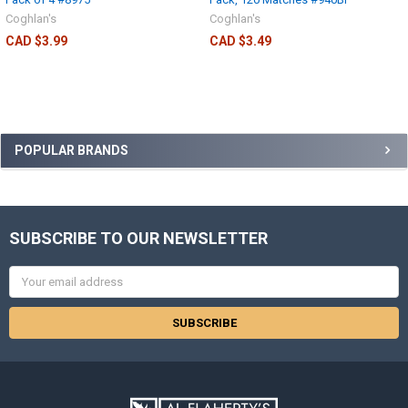
Coghlan's
Coghlan's
CAD $3.99
CAD $3.49
POPULAR BRANDS
SUBSCRIBE TO OUR NEWSLETTER
Email
Address