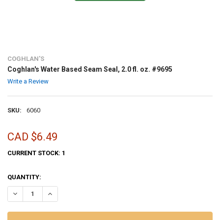
COGHLAN'S
Coghlan's Water Based Seam Seal, 2.0 fl. oz. #9695
Write a Review
SKU:
6060
CAD $6.49
CURRENT STOCK:
1
QUANTITY:
DECREASE QUANTITY OF COGHLAN'S WATER BASED SEAM SEAL, 2.0 FL
INCREASE QUANTITY OF COGHLAN'S WATER BASED SEAM SE