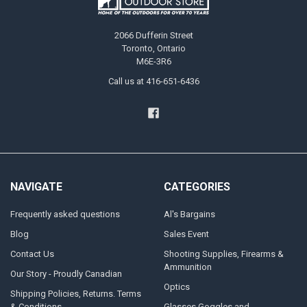
2066 Dufferin Street
Toronto, Ontario
M6E-3R6
Call us at 416-651-6436
NAVIGATE
CATEGORIES
Frequently asked questions
Al's Bargains
Blog
Sales Event
Contact Us
Shooting Supplies, Firearms &
Ammunition
Our Story - Proudly Canadian
Optics
Shipping Policies, Returns. Terms
& Conditions.
Glasses Goggles and