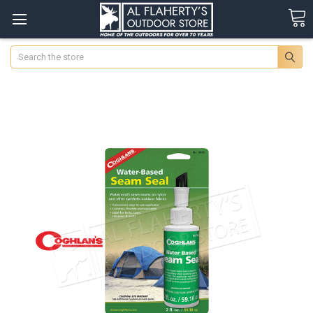
Search