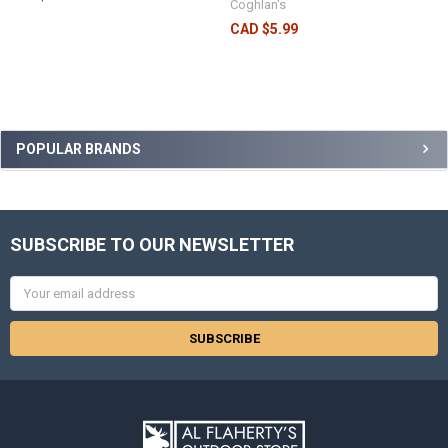
Coghlan's
CAD $5.99
POPULAR BRANDS
SUBSCRIBE TO OUR NEWSLETTER
Email
Address