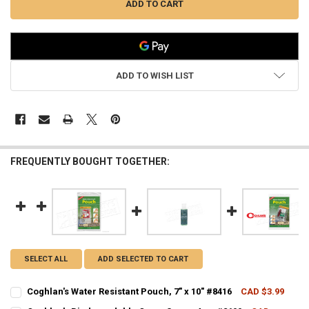
ADD TO WISH LIST
FREQUENTLY BOUGHT TOGETHER:
SELECT ALL
ADD SELECTED TO CART
Coghlan's Water Resistant Pouch, 7" x 10" #8416
CAD $3.99
CURRENT STOCK:
9