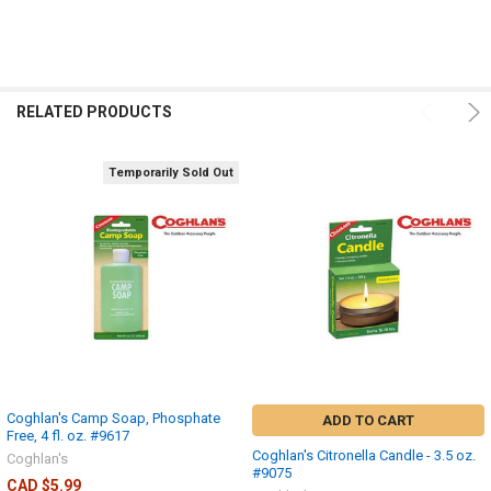
RELATED PRODUCTS
Temporarily Sold Out
Coghlan's Camp Soap, Phosphate
ADD TO CART
Free, 4 fl. oz. #9617
Coghlan's Citronella Candle - 3.5 oz.
Coghlan's
#9075
CAD $5.99