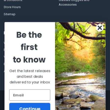
Accessories
Store Hours
Sitemap
Be the
POPULAR BRANDS
Winchester Repeating Arms
World Famous
first
Browning
Fisherman Eyewear
to know
VORTEX
Berkley
Beretta
Simms
Get the latest releases
Allen
View All
and best deals
delivered to your inbox
©
2026
Al Flahertys Outdoor Store.
Powered by
BigCommerce
. Theme
designed by
Papathemes
.
Continue