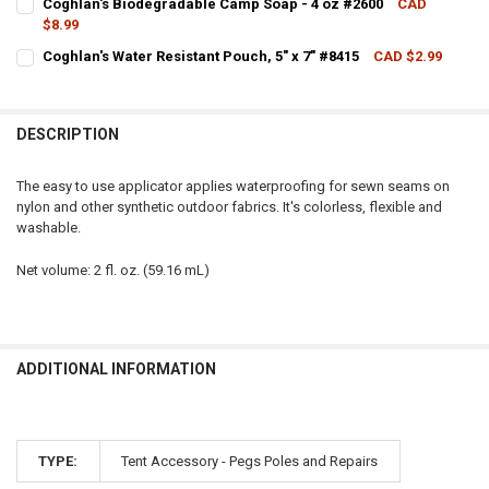
Coghlan's Biodegradable Camp Soap - 4 oz #2600
CAD
$8.99
QUANTITY:
CURRENT STOCK:
9
Coghlan's Water Resistant Pouch, 5" x 7" #8415
CAD $2.99
DECREASE QUANTITY OF COGHLAN'S WATER RESISTANT POUCH, 7" X 
INCREASE QUANTITY OF COGHLAN'S WATER RESISTANT PO
CURRENT STOCK:
2
QUANTITY:
QUANTITY:
DECREASE QUANTITY OF COGHLAN'S BIODEGRADABLE CAMP SOAP - 
INCREASE QUANTITY OF COGHLAN'S BIODEGRADABLE CA
DESCRIPTION
DECREASE QUANTITY OF COGHLAN'S WATER RESISTANT POUCH, 5" X 
INCREASE QUANTITY OF COGHLAN'S WATER RESISTANT PO
The easy to use applicator applies waterproofing for sewn seams on
nylon and other synthetic outdoor fabrics. It's colorless, flexible and
washable.
Net volume: 2 fl. oz. (59.16 mL)
ADDITIONAL INFORMATION
TYPE:
Tent Accessory - Pegs Poles and Repairs