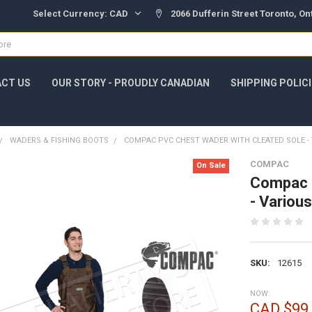
Select Currency:
CAD
2066 Dufferin Street Toronto, O
CT US
OUR STORY - PROUDLY CANADIAN
SHIPPING POLIC
WADERS & FISHING BOOTS
COMPAC PVC CHEST WADER WITH CLEATED SOLE - 
COMPAC
On Sale
Compac P
- Variou
SKU:
12615
NOW:
CAD $99