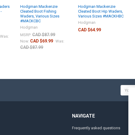
aders
Hodgman Mackenzie
Hodgman Mackenzie
 -
Cleated Boot Fishing
Cleated Boot Hip Waders,
Waders, Various Sizes
Various Sizes #MACKHBC
#MACKCBC
Hodgman
Hodgman
CAD $64.99
CAD $87.99
MSRP:
Was:
CAD $69.99
Now:
Was:
CAD $87.99
Email
Addres
NAVIGATE
Frequently asked questions
A