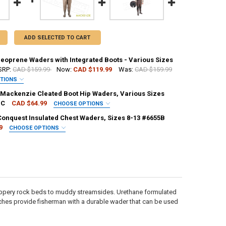
ADD SELECTED TO CART
oprene Waders with Integrated Boots - Various Sizes
RP:
CAD $159.99
Now:
CAD $119.99
Was:
CAD $159.99
PTIONS
EQUIRED
ackenzie Cleated Boot Hip Waders, Various Sizes
BC
CAD $64.99
CHOOSE OPTIONS
EQUIRED
Conquest Insulated Chest Waders, Sizes 8-13 #6655B
9
CHOOSE OPTIONS
UANTITY OF COMPAC NEOPRENE WADERS WITH INTEGRATED BOOTS - VAR
NCREASE QUANTITY OF COMPAC NEOPRENE WADERS WITH INTEGRATED B
EQUIRED
UANTITY OF HODGMAN MACKENZIE CLEATED BOOT HIP WADERS, VARIO
NCREASE QUANTITY OF HODGMAN MACKENZIE CLEATED BOOT HIP WADE
ANTITY OF BUSHLINE CONQUEST INSULATED CHEST WADERS, SIZES 8-1
NCREASE QUANTITY OF BUSHLINE CONQUEST INSULATED CHEST WADERS,
ippery rock beds to muddy streamsides. Urethane formulated
tches provide fisherman with a durable wader that can be used