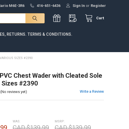
ntario M6E-3R6
416-651-6436
Sign In
or
Register
Cart
IES, RETURNS. TERMS & CONDITIONS.
VARIOUS SIZES #2390
VC Chest Wader with Cleated Sole
s Sizes #2390
Write a Review
(No reviews yet)
WAS:
MSRP:
.99
CAD $139.99
CAD $139.99