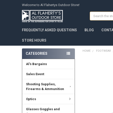
Welcome to Al Flahertys Outdoor Store!
Search
FREQUENTLY ASKED QUESTIONS
BLOG
CONTA
STORE HOURS
HOME
FOOTWEAR
CATEGORIES
Al's Bargains
Sales Event
Shooting Supplies,
Firearms & Ammunition
Optics
Glasses Goggles and