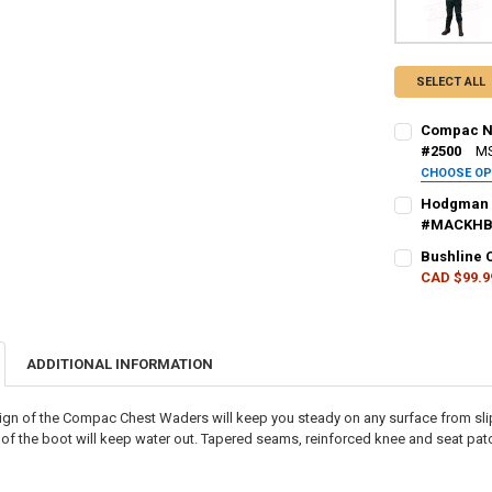
SELECT ALL
Compac Ne
#2500
MS
CHOOSE O
SHOE SIZE:
R
Hodgman M
#MACKH
BOOT SIZE:
R
Bushline 
CURRENT
QUANTITY:
CAD $99.9
STOCK:
DECREASE Q
I
BOOT SIZE:
R
CURRENT
QUANTITY:
STOCK:
DECREASE Q
I
ADDITIONAL INFORMATION
CURRENT
QUANTITY:
STOCK:
DECREASE QU
I
ign of the Compac Chest Waders will keep you steady on any surface from sl
e of the boot will keep water out. Tapered seams, reinforced knee and seat pa