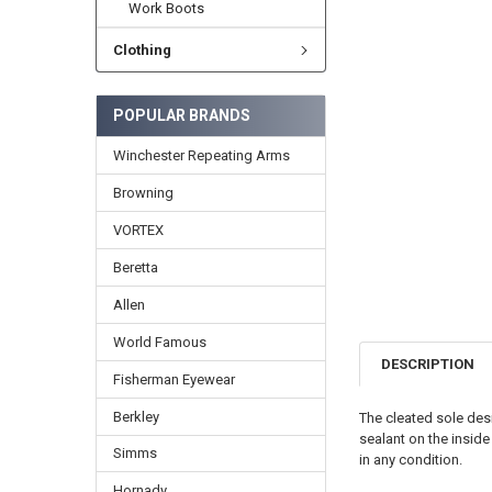
Work Boots
Clothing
POPULAR BRANDS
Winchester Repeating Arms
Browning
VORTEX
Beretta
Allen
World Famous
DESCRIPTION
Fisherman Eyewear
Berkley
The cleated sole des
sealant on the insid
Simms
in any condition.
Hornady