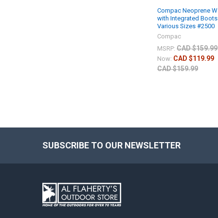
Compac Neoprene W
with Integrated Boots
Various Sizes #2500
Compac
CAD $159.99
MSRP:
CAD $119.99
Now:
CAD $159.99
SUBSCRIBE TO OUR NEWSLETTER