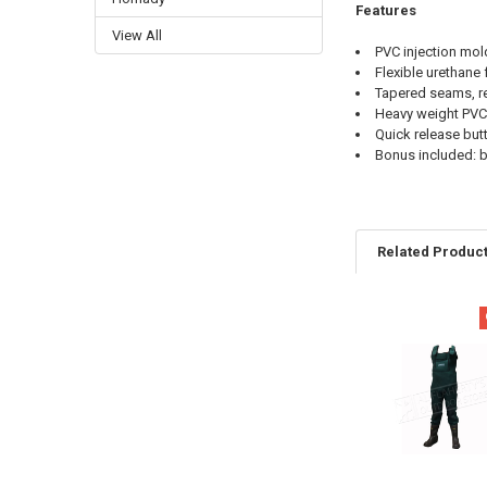
Features
View All
PVC injection mol
Flexible urethane
Tapered seams, r
Heavy weight PVC
Quick release but
Bonus included: b
Related Produc