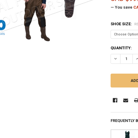
— You save
CA
SHOE SIZE:
R
CURRENT
QUANTITY:
STOCK:
DECREASE QU
I
FREQUENTLY 