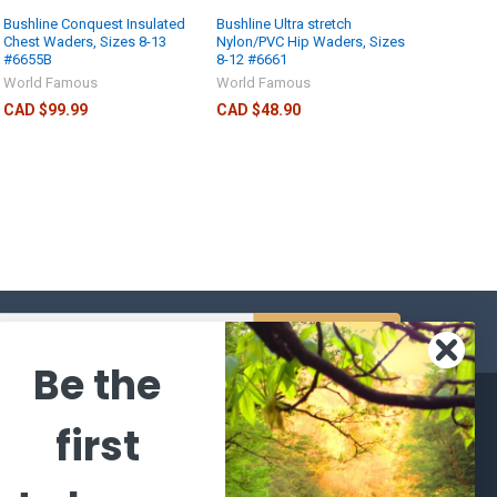
Bushline Conquest Insulated
Bushline Ultra stretch
Chest Waders, Sizes 8-13
Nylon/PVC Hip Waders, Sizes
#6655B
8-12 #6661
World Famous
World Famous
CAD $99.99
CAD $48.90
s
Be the
CATEGORIES
POPULAR BRANDS
first
l's Bargains
Winchester
World
Repeating
Famous