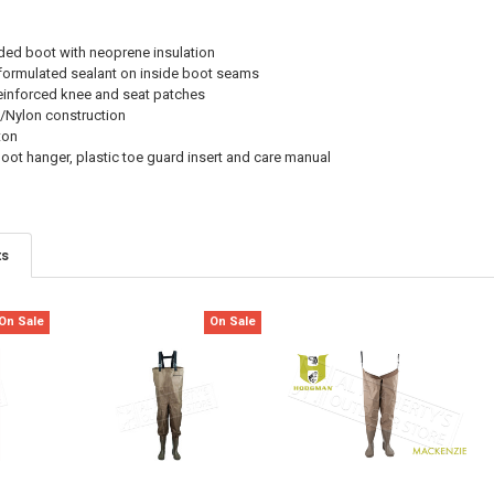
ded boot with neoprene insulation
 formulated sealant on inside boot seams
einforced knee and seat patches
/Nylon construction
ton
oot hanger, plastic toe guard insert and care manual
ts
On Sale
On Sale