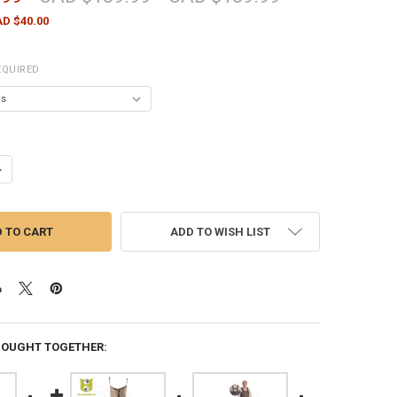
D $40.00
EQUIRED
ANTITY OF COMPAC PVC CHEST WADER WITH CLEATED SOLE - VARIOUS 
NCREASE QUANTITY OF COMPAC PVC CHEST WADER WITH CLEATED SOLE 
ADD TO WISH LIST
BOUGHT TOGETHER: