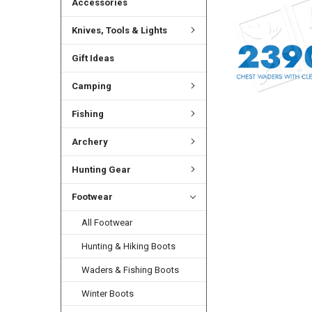
Accessories
Knives, Tools & Lights
Gift Ideas
Camping
Fishing
Archery
Hunting Gear
Footwear
All Footwear
Hunting & Hiking Boots
Waders & Fishing Boots
Winter Boots