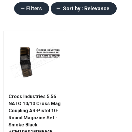
Filters
Sort by : Relevance
Cross Industries 5.56
NATO 10/10 Cross Mag
Coupling AR-Pistol 10-
Round Magazine Set -
Smoke Black
#CM10AR15P55645