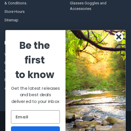
& Conditions.
Glasses Goggles and
Accessories
Store Hours
Sitemap
Be the
POPULAR BRANDS
Winchester Repeating Arms
World Famous
first
Browning
Fisherman Eyewear
to know
VORTEX
Berkley
Beretta
Simms
Get the latest releases
Allen
View All
and best deals
delivered to your inbox
©
2026
Al Flahertys Outdoor Store.
Powered by
BigCommerce
. Theme
designed by
Papathemes
.