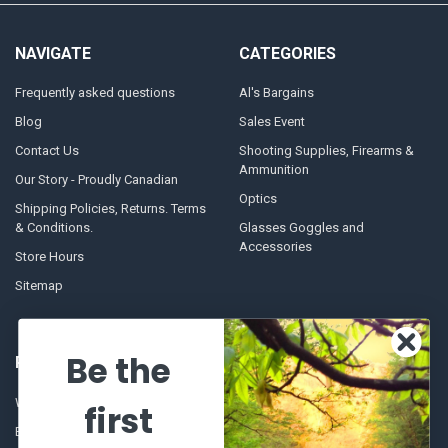
NAVIGATE
CATEGORIES
Frequently asked questions
Al's Bargains
Blog
Sales Event
Contact Us
Shooting Supplies, Firearms &
Ammunition
Our Story - Proudly Canadian
Optics
Shipping Policies, Returns. Terms
& Conditions.
Glasses Goggles and
Accessories
Store Hours
Sitemap
Be the
POPULAR BRANDS
Winchester Repeating Arms
World Famous
first
Browning
Fisherman Eyewear