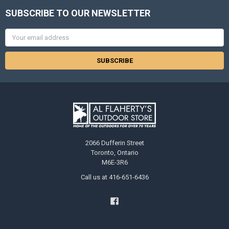
SUBSCRIBE TO OUR NEWSLETTER
Email
Address
2066 Dufferin Street
Toronto, Ontario
M6E-3R6
Call us at 416-651-6436