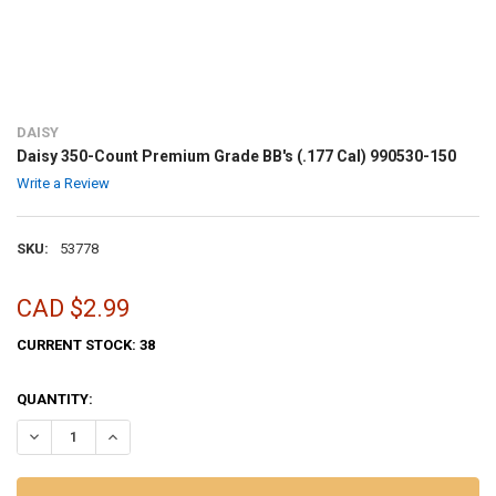
DAISY
Daisy 350-Count Premium Grade BB's (.177 Cal) 990530-150
Write a Review
SKU:
53778
CAD $2.99
CURRENT STOCK:
38
QUANTITY:
DECREASE QUANTITY OF DAISY 350-COUNT PREMIUM GRADE BB'S (.1
INCREASE QUANTITY OF DAISY 350-COUNT PREMIUM GRADE