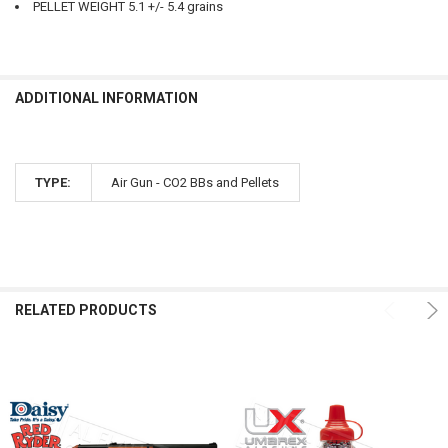
PELLET WEIGHT 5.1 +/- 5.4 grains
ADDITIONAL INFORMATION
TYPE:
Air Gun - CO2 BBs and Pellets
RELATED PRODUCTS