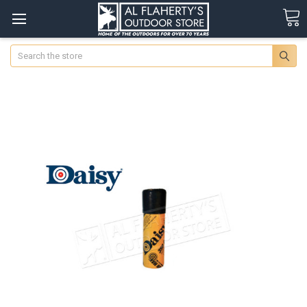
Search