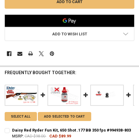
ADD TO WISH LIST
FREQUENTLY BOUGHT TOGETHER:
SELECT ALL
ADD SELECTED TO CART
Daisy Red Ryder Fun Kit, 650 Shot .177 BB 350 fps #994938-803
MSRP:
CAD $98.00
CAD $89.99