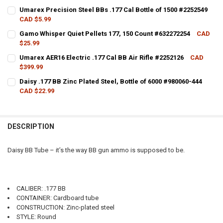
CURRENT STOCK:
2
Umarex Precision Steel BBs .177 Cal Bottle of 1500 #2252549
CAD $5.99
QUANTITY:
CURRENT STOCK:
3
Gamo Whisper Quiet Pellets 177, 150 Count #632272254
CAD
DECREASE QUANTITY OF DAISY RED RYDER FUN KIT, 650 SHOT .177 BB
INCREASE QUANTITY OF DAISY RED RYDER FUN KIT, 650 SH
$25.99
QUANTITY:
CURRENT STOCK:
17
Umarex AER16 Electric .177 Cal BB Air Rifle #2252126
CAD
DECREASE QUANTITY OF UMAREX PRECISION STEEL BBS .177 CAL BOT
INCREASE QUANTITY OF UMAREX PRECISION STEEL BBS .1
$399.99
QUANTITY:
CURRENT STOCK:
3
Daisy .177 BB Zinc Plated Steel, Bottle of 6000 #980060-444
DECREASE QUANTITY OF GAMO WHISPER QUIET PELLETS 177, 150 CO
INCREASE QUANTITY OF GAMO WHISPER QUIET PELLETS 1
CAD $22.99
QUANTITY:
CURRENT STOCK:
6
DECREASE QUANTITY OF UMAREX AER16 ELECTRIC .177 CAL BB AIR RI
INCREASE QUANTITY OF UMAREX AER16 ELECTRIC .177 CAL
QUANTITY:
DESCRIPTION
DECREASE QUANTITY OF DAISY .177 BB ZINC PLATED STEEL, BOTTLE 
INCREASE QUANTITY OF DAISY .177 BB ZINC PLATED STEE
Daisy BB Tube – it’s the way BB gun ammo is supposed to be.
CALIBER: .177 BB
CONTAINER: Cardboard tube
CONSTRUCTION: Zinc-plated steel
STYLE: Round