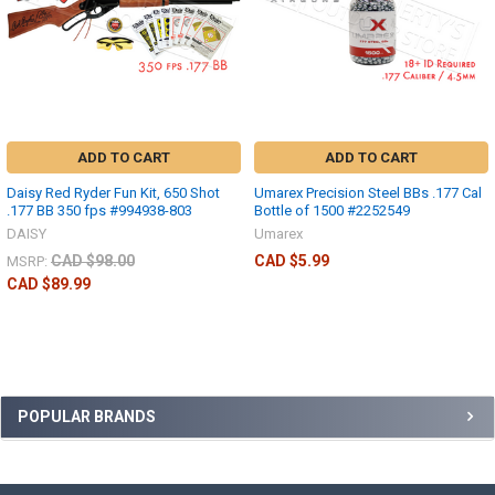
ADD TO CART
ADD TO CART
Daisy Red Ryder Fun Kit, 650 Shot
Umarex Precision Steel BBs .177 Cal
.177 BB 350 fps #994938-803
Bottle of 1500 #2252549
DAISY
Umarex
CAD $98.00
CAD $5.99
MSRP:
CAD $89.99
POPULAR BRANDS