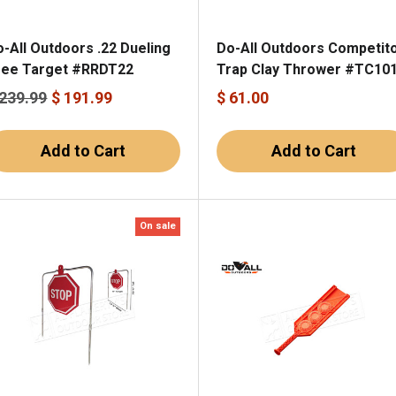
-All Outdoors .22 Dueling
Do-All Outdoors Competit
ree Target #RRDT22
Trap Clay Thrower #TC10
 239.99
$ 191.99
$ 61.00
Add to Cart
Add to Cart
On sale