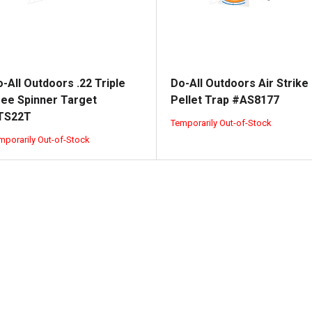
-All Outdoors .22 Triple
Do-All Outdoors Air Strike
ree Spinner Target
Pellet Trap #AS8177
TS22T
Temporarily Out-of-Stock
mporarily Out-of-Stock