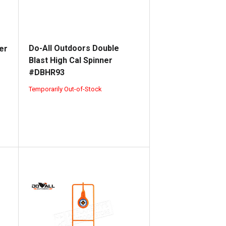
Do-All Outdoors Double
er
Blast High Cal Spinner
#DBHR93
Temporarily Out-of-Stock