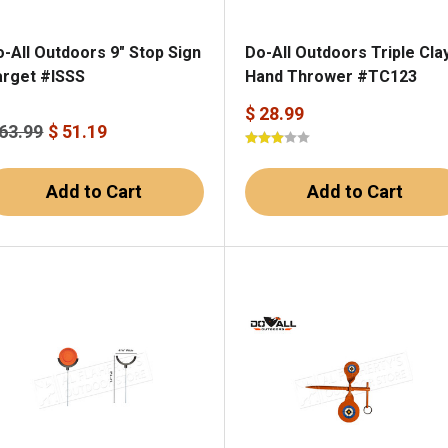
-All Outdoors 9" Stop Sign
Do-All Outdoors Triple Cla
arget #ISSS
Hand Thrower #TC123
$ 28.99
 63.99
$ 51.19
Add to Cart
Add to Cart