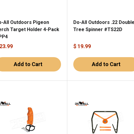
o-All Outdoors Pigeon
Do-All Outdoors .22 Doubl
erch Target Holder 4-Pack
Tree Spinner #TS22D
PP4
 23.99
$ 19.99
Add to Cart
Add to Cart