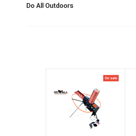
Do All Outdoors
On sale