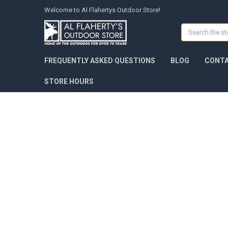
Welcome to Al Flahertys Outdoor Store!
Search
FREQUENTLY ASKED QUESTIONS
BLOG
CONTA
STORE HOURS