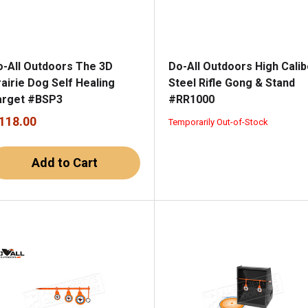
o-All Outdoors The 3D
Do-All Outdoors High Calib
airie Dog Self Healing
Steel Rifle Gong & Stand
arget #BSP3
#RR1000
 118.00
Temporarily Out-of-Stock
Add to Cart