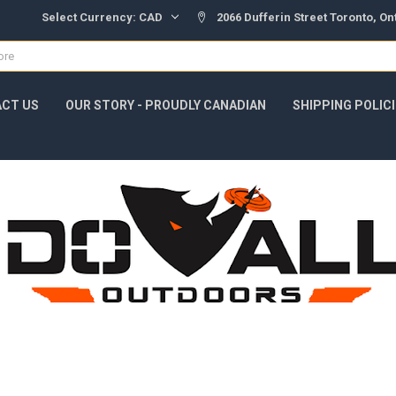
Select Currency:
CAD
2066 Dufferin Street Toronto, O
CT US
OUR STORY - PROUDLY CANADIAN
SHIPPING POLIC