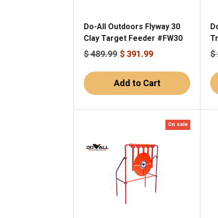
Do-All Outdoors Flyway 30
Do
Clay Target Feeder #FW30
T
$ 489.99
$ 391.99
$
Add to Cart
On sale