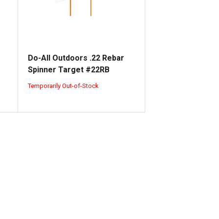
Do-All Outdoors .22 Rebar
Spinner Target #22RB
Temporarily Out-of-Stock