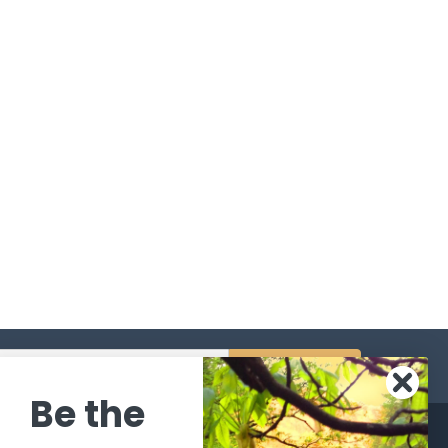
s
Be the