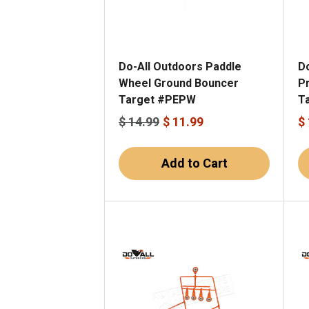
Do-All Outdoors Paddle
D
Wheel Ground Bouncer
Pr
Target #PEPW
T
$ 14.99
$ 11.99
$
Add to Cart