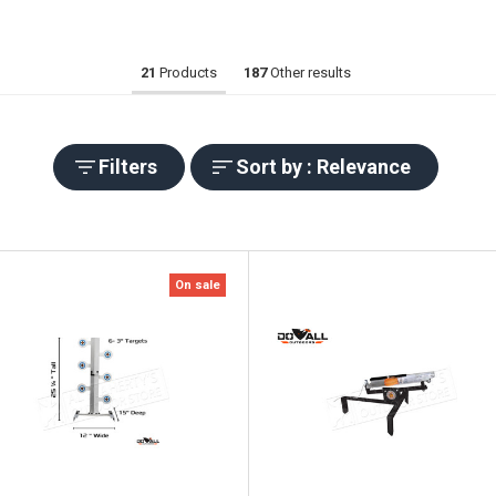
21
Products
187
Other results
Filters
Sort by : Relevance
On sale