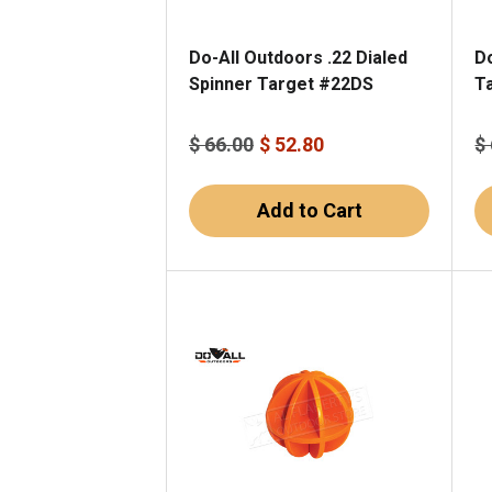
Do-All Outdoors .22 Dialed
Do
Spinner Target #22DS
T
$ 66.00
$ 52.80
$
Add to Cart