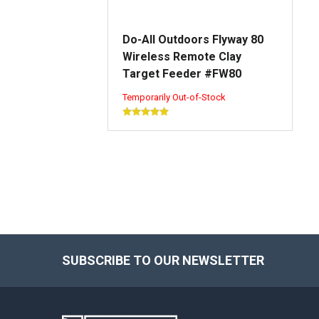
Do-All Outdoors Flyway 80
Wireless Remote Clay
Target Feeder #FW80
Temporarily Out-of-Stock
SUBSCRIBE TO OUR NEWSLETTER