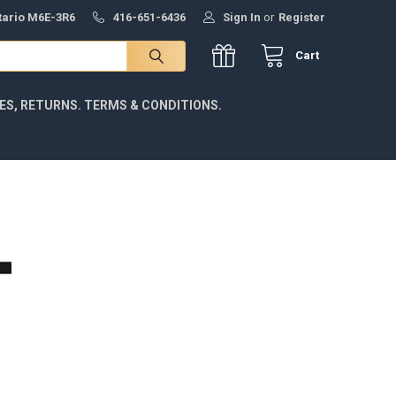
ntario M6E-3R6
416-651-6436
Sign In
or
Register
Cart
IES, RETURNS. TERMS & CONDITIONS.