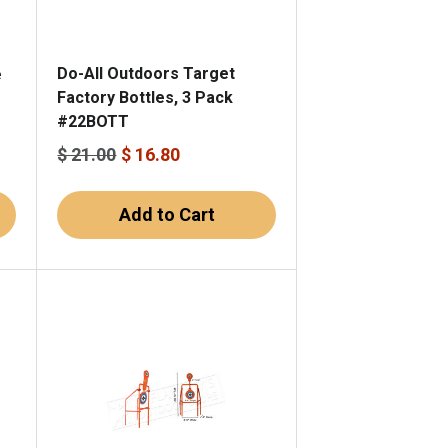
Do-All Outdoors Target
e
Factory Bottles, 3 Pack
#22BOTT
$ 21.00
$ 16.80
Add to Cart