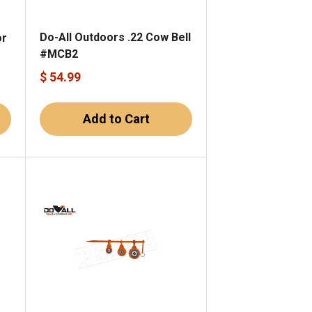
Do-All Outdoors .22 Cow Bell
or
#MCB2
1
$ 54.99
Add to Cart