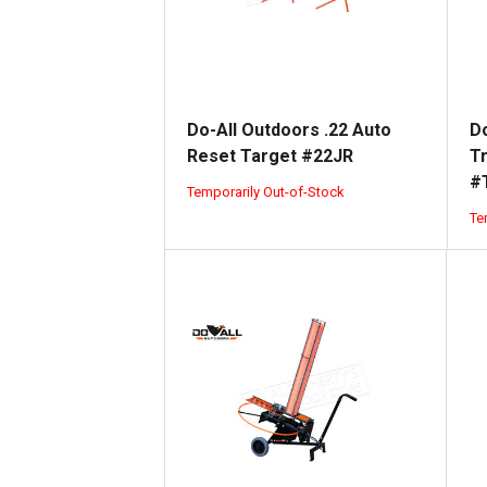
Do-All Outdoors .22 Auto
Do
Reset Target #22JR
T
#
Temporarily Out-of-Stock
Te