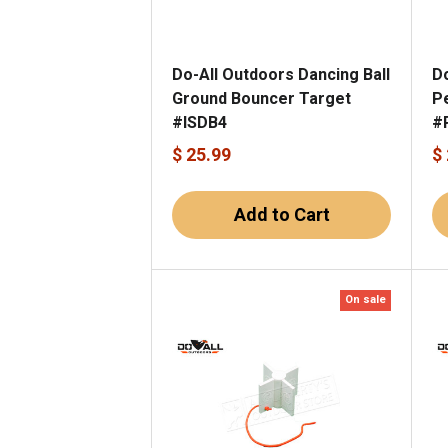
Do-All Outdoors Dancing Ball
D
Ground Bouncer Target
P
#ISDB4
#
$ 25.99
$
Add to Cart
On sale