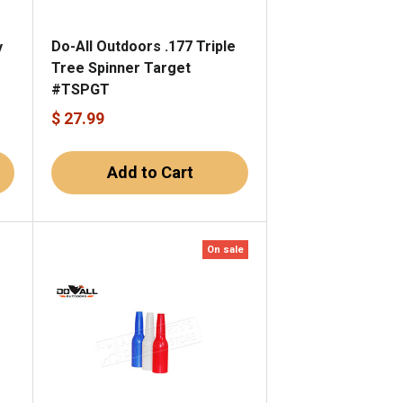
Do-All Outdoors .177 Triple
y
Tree Spinner Target
#TSPGT
$ 27.99
Add to Cart
On sale