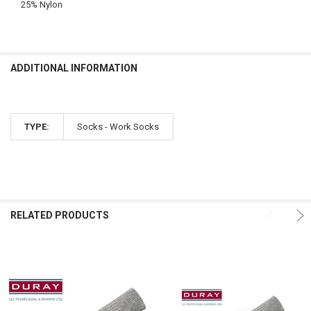
25% Nylon
ADDITIONAL INFORMATION
TYPE:
Socks - Work Socks
RELATED PRODUCTS