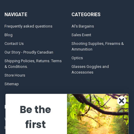
NAVIGATE
CATEGORIES
Frequently asked questions
Al's Bargains
Blog
Sales Event
Contact Us
Shooting Supplies, Firearms &
Ammunition
Our Story - Proudly Canadian
Optics
Shipping Policies, Returns. Terms
& Conditions.
Glasses Goggles and
Accessories
Store Hours
Sitemap
Be the
POPULAR BRANDS
Winchester Repeating Arms
World Famous
first
Browning
Fisherman Eyewear