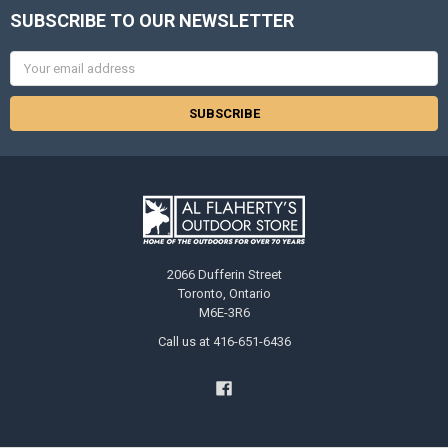
SUBSCRIBE TO OUR NEWSLETTER
Email
Address
2066 Dufferin Street
Toronto, Ontario
M6E-3R6
Call us at 416-651-6436