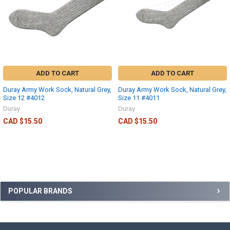
ADD TO CART
ADD TO CART
Duray Army Work Sock, Natural Grey,
Duray Army Work Sock, Natural Grey,
Size 12 #4012
Size 11 #4011
Duray
Duray
CAD $15.50
CAD $15.50
POPULAR BRANDS