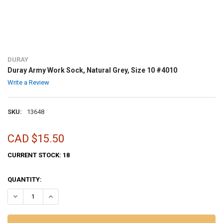
DURAY
Duray Army Work Sock, Natural Grey, Size 10 #4010
Write a Review
SKU:
13648
CAD $15.50
CURRENT STOCK:
18
QUANTITY:
DECREASE QUANTITY OF DURAY ARMY WORK SOCK, NATURAL GREY, S
INCREASE QUANTITY OF DURAY ARMY WORK SOCK, NATURA