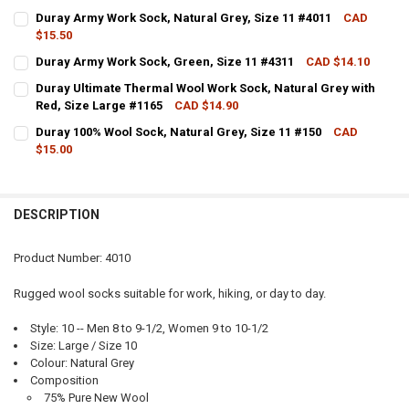
CURRENT STOCK:
30
Duray Army Work Sock, Natural Grey, Size 11 #4011
CAD
$15.50
QUANTITY:
CURRENT STOCK:
14
Duray Army Work Sock, Green, Size 11 #4311
CAD $14.10
DECREASE QUANTITY OF DURAY ARMY WORK SOCK, NATURAL GREY, S
INCREASE QUANTITY OF DURAY ARMY WORK SOCK, NATURA
CURRENT STOCK:
1
QUANTITY:
Duray Ultimate Thermal Wool Work Sock, Natural Grey with
Red, Size Large #1165
CAD $14.90
QUANTITY:
DECREASE QUANTITY OF DURAY ARMY WORK SOCK, NATURAL GREY, S
INCREASE QUANTITY OF DURAY ARMY WORK SOCK, NATURA
CURRENT STOCK:
16
Duray 100% Wool Sock, Natural Grey, Size 11 #150
CAD
DECREASE QUANTITY OF DURAY ARMY WORK SOCK, GREEN, SIZE 11 #
INCREASE QUANTITY OF DURAY ARMY WORK SOCK, GREEN,
$15.00
QUANTITY:
CURRENT STOCK:
5
DECREASE QUANTITY OF DURAY ULTIMATE THERMAL WOOL WORK SOCK
INCREASE QUANTITY OF DURAY ULTIMATE THERMAL WOOL
QUANTITY:
DESCRIPTION
DECREASE QUANTITY OF DURAY 100% WOOL SOCK, NATURAL GREY, SI
INCREASE QUANTITY OF DURAY 100% WOOL SOCK, NATURA
Product Number: 4010
Rugged wool socks suitable for work, hiking, or day to day.
Style: 10 -- Men 8 to 9-1/2, Women 9 to 10-1/2
Size: Large / Size 10
Colour: Natural Grey
Composition
75% Pure New Wool