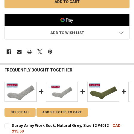
ADD TO WISH LIST
FREQUENTLY BOUGHT TOGETHER:
SELECT ALL
ADD SELECTED TO CART
Duray Army Work Sock, Natural Grey, Size 12 #4012
CAD
$15.50