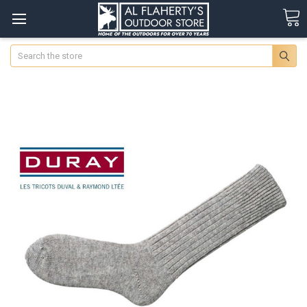
Search