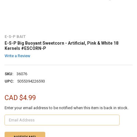
E-S-P BAIT
E-S-P Big Buoyant Sweetcorn - Artificial, Pink & White 18
Kernels #ESCORN-P
Write a Review
SKU:
36076
UPC:
5055394226593
CAD $4.99
Enter your email address to be notified when this item is back in stock.