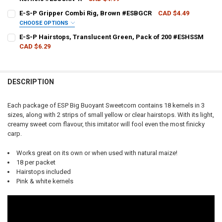
CURRENT STOCK:
1
E-S-P Gripper Combi Rig, Brown #ESBGCR
CAD $4.49
CHOOSE OPTIONS
QUANTITY:
HOOK SIZE:
REQUIRED
E-S-P Hairstops, Translucent Green, Pack of 200 #ESHSSM
DECREASE QUANTITY OF E-S-P BIG BUOYANT SWEETCORN - ARTIFIC
INCREASE QUANTITY OF E-S-P BIG BUOYANT SWEETCORN 
CAD $6.29
CURRENT STOCK:
6
CURRENT
QUANTITY:
QUANTITY:
STOCK:
DECREASE QUANTITY OF E-S-P GRIPPER COMBI RIG, BROWN #ESBG
INCREASE QUANTITY OF E-S-P GRIPPER COMBI RIG, BR
DESCRIPTION
DECREASE QUANTITY OF E-S-P HAIRSTOPS, TRANSLUCENT GREEN, 
INCREASE QUANTITY OF E-S-P HAIRSTOPS, TRANSLUCEN
Each package of ESP Big Buoyant Sweetcorn contains 18 kernels in 3
sizes, along with 2 strips of small yellow or clear hairstops. With its light,
creamy sweet corn flavour, this imitator will fool even the most finicky
carp.
Works great on its own or when used with natural maize!
18 per packet
Hairstops included
Pink & white kernels