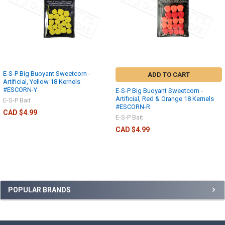
E-S-P Big Buoyant Sweetcorn -
ADD TO CART
Artificial, Yellow 18 Kernels
#ESCORN-Y
E-S-P Big Buoyant Sweetcorn -
Artificial, Red & Orange 18 Kernels
E-S-P Bait
#ESCORN-R
CAD $4.99
E-S-P Bait
CAD $4.99
POPULAR BRANDS