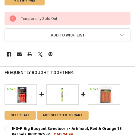
CURRENT
Temporarily Sold Out
STOCK:
ADD TO WISH LIST
FREQUENTLY BOUGHT TOGETHER:
SELECT ALL
ADD SELECTED TO CART
E-S-P Big Buoyant Sweetcorn - Artificial, Red & Orange 18
Kernels #ESCORN-R
CAD $4.99