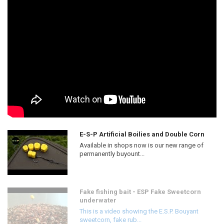
E-S-P Artificial Boilies and Double Corn
Available in shops now is our new range of
permanently buyount...
Fake fishing bait - ESP Fake Sweetcorn
underwater
This is a video showing the E.S.P. Bouyant
sweetcorn, fake rub...