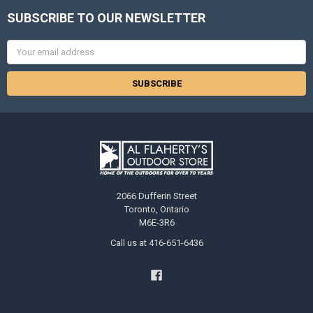
SUBSCRIBE TO OUR NEWSLETTER
Email
Address
2066 Dufferin Street
Toronto, Ontario
M6E-3R6
Call us at 416-651-6436