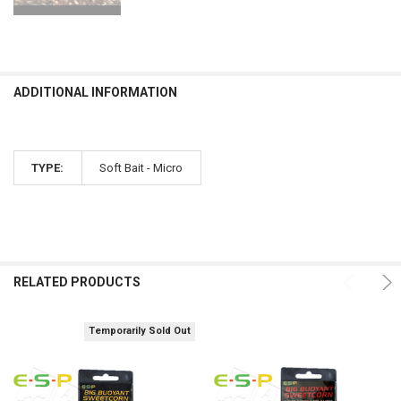
ADDITIONAL INFORMATION
TYPE:
Soft Bait - Micro
RELATED PRODUCTS
Temporarily Sold Out