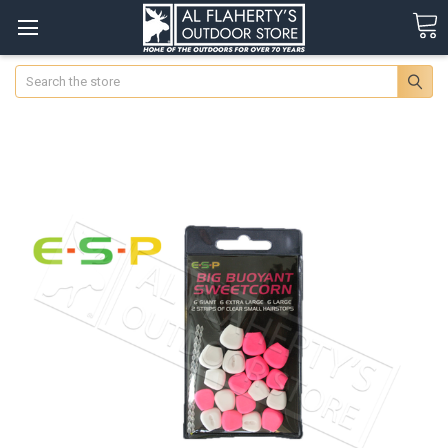
Search