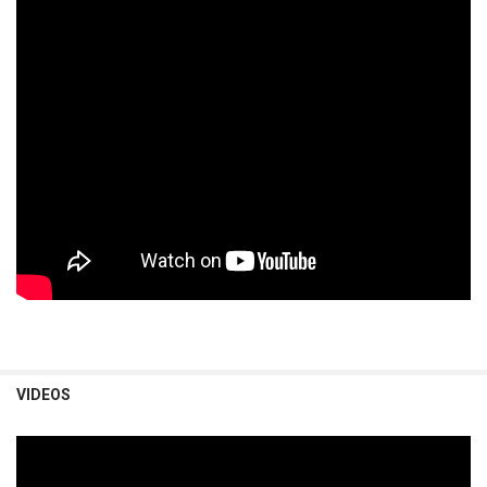
VIDEOS