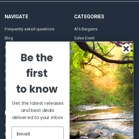
NAVIGATE
CATEGORIES
Frequently asked questions
Al's Bargains
Blog
Sales Event
Contact Us
Shooting Supplies, Firearms &
Ammunition
Be the
Our Story - Proudly Canadian
Optics
Shipping Policies, Returns. Terms
first
& Conditions.
Glasses Goggles and
Accessories
Store Hours
to know
Sitemap
Get the latest releases
and best deals
POPULAR BRANDS
delivered to your inbox
Winchester Repeating Arms
World Famous
Browning
Fisherman Eyewear