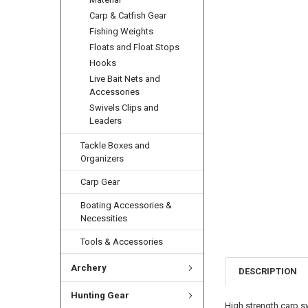
Carp & Catfish Gear
Fishing Weights
Floats and Float Stops
Hooks
Live Bait Nets and
Accessories
Swivels Clips and
Leaders
Tackle Boxes and
Organizers
Carp Gear
Boating Accessories &
Necessities
Tools & Accessories
Archery
DESCRIPTION
Hunting Gear
High strength carp sw