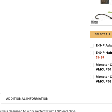
SELECT ALL
E-S-P Adj
CURRENT STO
E-S-P Hai
$6.29
QUANTITY:
CURRENT STO
Monster C
DECREASE QU
I
#MCUP04
QUANTITY:
CURRENT STO
Monster C
DECREASE QU
I
#MCUP02
QUANTITY:
CURRENT STO
DECREASE QU
I
QUANTITY:
ADDITIONAL INFORMATION
DECREASE QU
I
ivels designed to work perfectly with ESP lead clips.