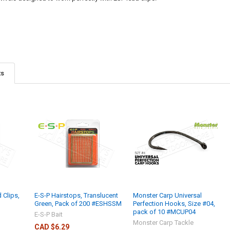
ts
 Clips,
E-S-P Hairstops, Translucent
Monster Carp Universal
Green, Pack of 200 #ESHSSM
Perfection Hooks, Size #04,
pack of 10 #MCUP04
E-S-P Bait
Monster Carp Tackle
CAD $6.29