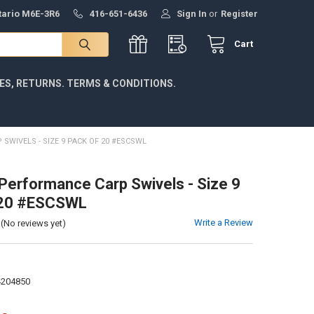
ntario M6E-3R6
416-651-6436
Sign In
or
Register
Cart
IES, RETURNS. TERMS & CONDITIONS.
 SWIVELS - SIZE 9 PACK OF 20 #ESCSWL
 Performance Carp Swivels - Size 9
 20 #ESCSWL
Write a Review
(No reviews yet)
4204850