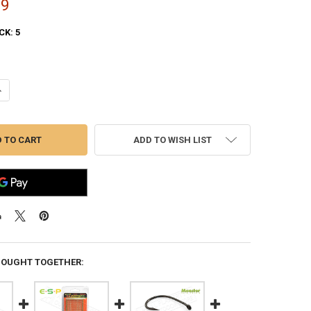
99
CK:
5
ANTITY OF E-S-P HI PERFORMANCE CARP SWIVELS - SIZE 9 PACK OF 20
NCREASE QUANTITY OF E-S-P HI PERFORMANCE CARP SWIVELS - SIZE 9 
ADD TO WISH LIST
BOUGHT TOGETHER: