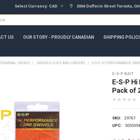
Select Currency:
CAD
2066 Dufferin Street Toronto, O
CT US
OUR STORY - PROUDLY CANADIAN
SHIPPING POLIC
TERMINAL TACKLE
SWIVELS CLIPS AND LEADERS
E-S-P HI PERFORMANCE CARP
E-S-P BAIT
E-S-P Hi
Pack of
SKU:
29767
UPC:
505539