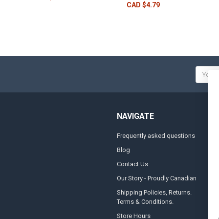
CAD $4.79
Email
Addres
NAVIGATE
Frequently asked questions
A
Blog
S
Contact Us
S
&
Our Story - Proudly Canadian
O
Shipping Policies, Returns.
Terms & Conditions.
G
A
Store Hours