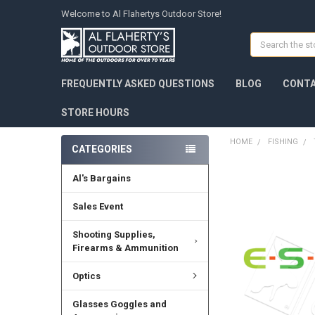
Welcome to Al Flahertys Outdoor Store!
Search
FREQUENTLY ASKED QUESTIONS
BLOG
CONTA
STORE HOURS
HOME
FISHING
CATEGORIES
Al's Bargains
Sales Event
Shooting Supplies,
Firearms & Ammunition
Optics
Glasses Goggles and