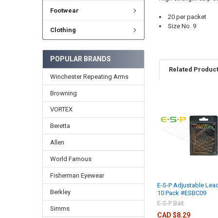
Footwear
20 per packet
Size No. 9
Clothing
POPULAR BRANDS
Related Produc
Winchester Repeating Arms
Browning
VORTEX
Beretta
Allen
World Famous
Fisherman Eyewear
E-S-P Adjustable Lead
Berkley
10 Pack #ESBC09
E-S-P Bait
Simms
CAD $8.29