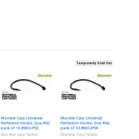
Temporarily Sold Out
Monster Carp Universal
Monster Carp Universal
Perfection Hooks, Size #02,
Perfection Hooks, Size #06,
pack of 10 #MCUP02
pack of 10 #MCUP06
Monster Carp Tackle
Monster Carp Tackle