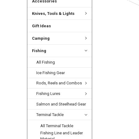
Accessories
Knives, Tools & Lights
Gift Ideas
Camping
Fishing
All Fishing
Ice Fishing Gear
Rods, Reels and Combos
Fishing Lures
Salmon and Steelhead Gear
Terminal Tackle
All Terminal Tackle
Fishing Line and Leader
Material