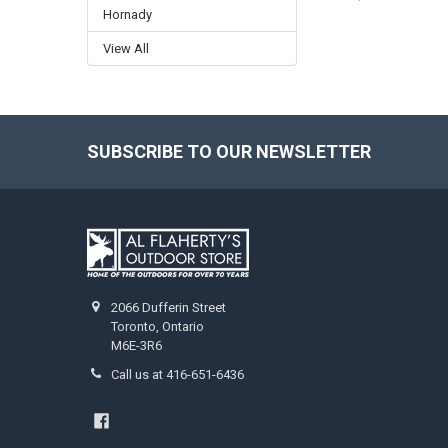
Hornady
View All
SUBSCRIBE TO OUR NEWSLETTER
2066 Dufferin Street
Toronto, Ontario
M6E-3R6
Call us at 416-651-6436