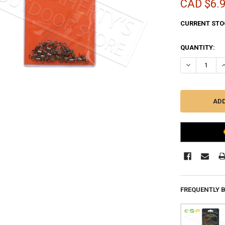
CAD $6.
CURRENT STO
QUANTITY:
DECREASE QU
I
FREQUENTLY 