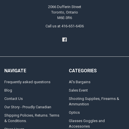
2066 Dufferin Street
Toronto, Ontario
M6E-3R6
Call us at 416-651-6436
NAVIGATE
CATEGORIES
Frequently asked questions
Al's Bargains
Blog
Sales Event
Contact Us
Shooting Supplies, Firearms &
Ammunition
Our Story - Proudly Canadian
Optics
Shipping Policies, Returns. Terms
& Conditions.
Glasses Goggles and
Accessories