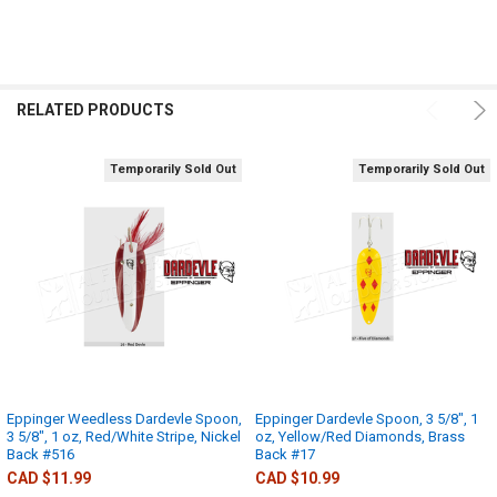
RELATED PRODUCTS
Temporarily Sold Out
Temporarily Sold Out
Eppinger Weedless Dardevle Spoon,
Eppinger Dardevle Spoon, 3 5/8", 1
3 5/8", 1 oz, Red/White Stripe, Nickel
oz, Yellow/Red Diamonds, Brass
Back #516
Back #17
CAD $11.99
CAD $10.99