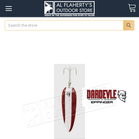
Search