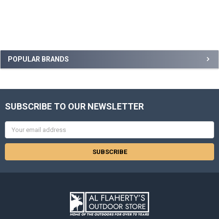
POPULAR BRANDS
SUBSCRIBE TO OUR NEWSLETTER
Email
Address