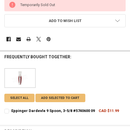
CURRENT
Temporarily Sold Out
STOCK:
ADD TO WISH LIST
FREQUENTLY BOUGHT TOGETHER:
SELECT ALL
ADD SELECTED TO CART
Eppinger Dardevle 9 Spoon, 3-5/8 #5740600 09
CAD $11.99
CURRENT STOCK:
5
QUANTITY: