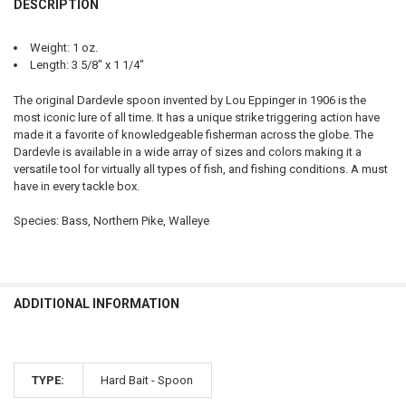
DESCRIPTION
DECREASE QUANTITY OF EPPINGER DARDEVLE 9 SPOON, 3-5/8 #5740
INCREASE QUANTITY OF EPPINGER DARDEVLE 9 SPOON, 3-
Weight: 1 oz.
Length: 3 5/8″ x 1 1/4″
The original Dardevle spoon invented by Lou Eppinger in 1906 is the
most iconic lure of all time. It has a unique strike triggering action have
made it a favorite of knowledgeable fisherman across the globe. The
Dardevle is available in a wide array of sizes and colors making it a
versatile tool for virtually all types of fish, and fishing conditions. A must
have in every tackle box.
Species: Bass, Northern Pike, Walleye
ADDITIONAL INFORMATION
TYPE:
Hard Bait - Spoon