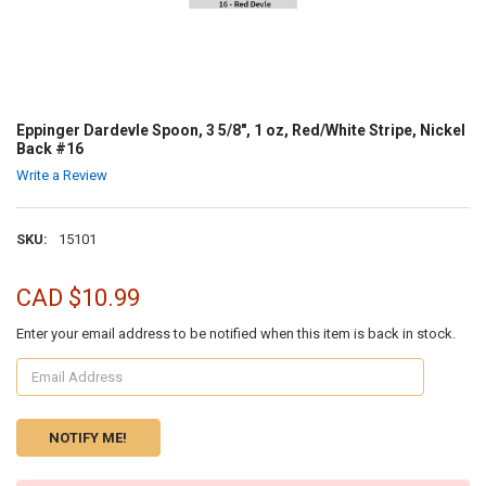
Eppinger Dardevle Spoon, 3 5/8", 1 oz, Red/White Stripe, Nickel
Back #16
Write a Review
SKU:
15101
CAD $10.99
Enter your email address to be notified when this item is back in stock.