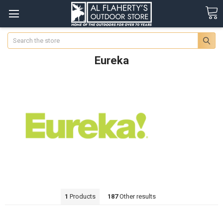
Search
Eureka
1
Products
187
Other results