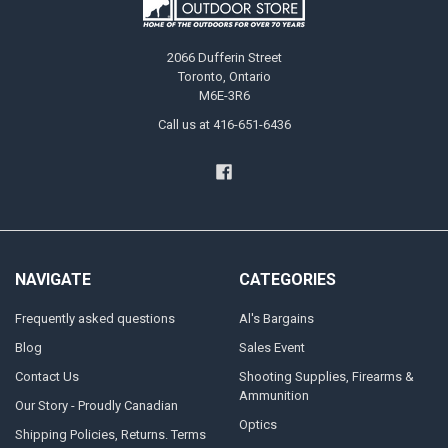
2066 Dufferin Street
Toronto, Ontario
M6E-3R6
Call us at 416-651-6436
NAVIGATE
CATEGORIES
Frequently asked questions
Al's Bargains
Blog
Sales Event
Contact Us
Shooting Supplies, Firearms &
Ammunition
Our Story - Proudly Canadian
Optics
Shipping Policies, Returns. Terms