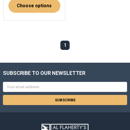
Choose options
1
SUBSCRIBE TO OUR NEWSLETTER
Email
Address