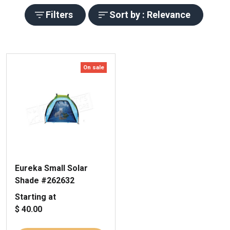
Filters
Sort by : Relevance
On sale
Eureka Small Solar
Shade #262632
Starting at
$ 40.00