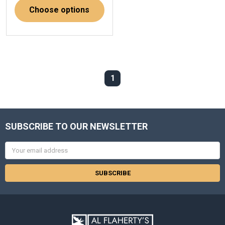
Choose options
1
SUBSCRIBE TO OUR NEWSLETTER
Email
Address