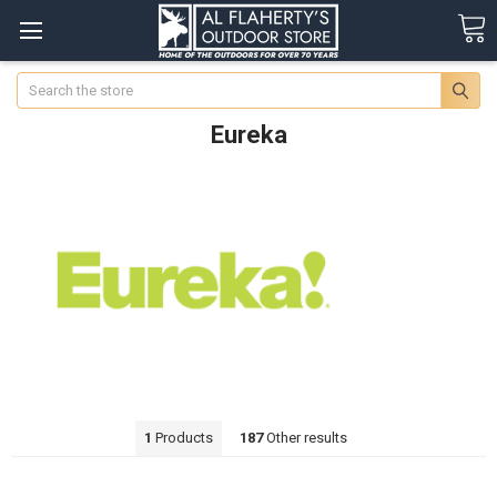
Search
Eureka
1
Products
187
Other results