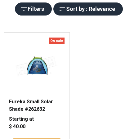
Filters
Sort by : Relevance
On sale
Eureka Small Solar
Shade #262632
Starting at
$ 40.00