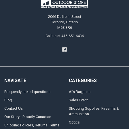
2066 Dufferin Street
Toronto, Ontario
M6E-3R6
Call us at 416-651-6436
NAVIGATE
CATEGORIES
Frequently asked questions
Al's Bargains
Blog
Sales Event
Contact Us
Shooting Supplies, Firearms &
Ammunition
Our Story - Proudly Canadian
Optics
Shipping Policies, Returns. Terms