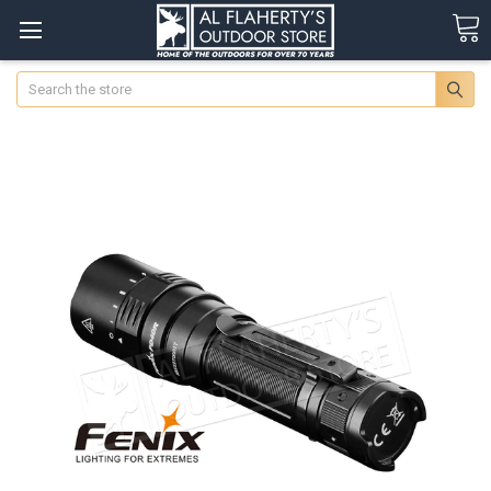
Search