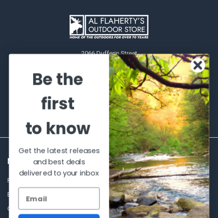
2066 Dufferin Street
Toronto, Ontario
Be the
M6E-3R6
Call us at 416-651-6436
first
to know
Get the latest releases
NAVIGATE
CATEGORIES
and best deals
delivered to your inbox
Frequently asked questions
Al's Bargains
Blog
Sales Event
Contact Us
Shooting Supplies, Firearms &
Ammunition