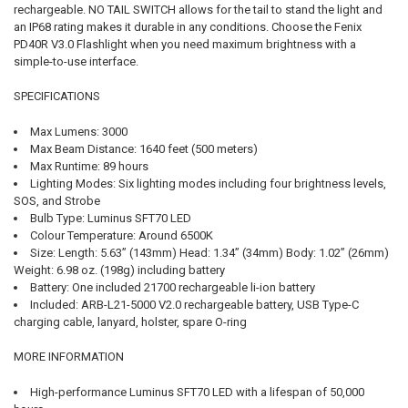
rechargeable. NO TAIL SWITCH allows for the tail to stand the light and
an IP68 rating makes it durable in any conditions. Choose the Fenix
PD40R V3.0 Flashlight when you need maximum brightness with a
simple-to-use interface.
SPECIFICATIONS
Max Lumens: 3000
Max Beam Distance: 1640 feet (500 meters)
Max Runtime: 89 hours
Lighting Modes: Six lighting modes including four brightness levels,
SOS, and Strobe
Bulb Type: Luminus SFT70 LED
Colour Temperature: Around 6500K
Size: Length: 5.63” (143mm) Head: 1.34” (34mm) Body: 1.02” (26mm)
Weight: 6.98 oz. (198g) including battery
Battery: One included 21700 rechargeable li-ion battery
Included: ARB-L21-5000 V2.0 rechargeable battery, USB Type-C
charging cable, lanyard, holster, spare O-ring
MORE INFORMATION
High-performance Luminus SFT70 LED with a lifespan of 50,000