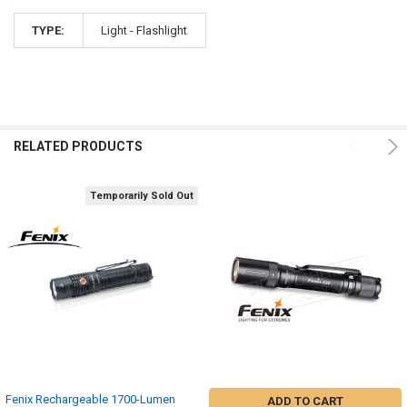
TYPE:
Light - Flashlight
RELATED PRODUCTS
Temporarily Sold Out
Fenix Rechargeable 1700-Lumen
ADD TO CART