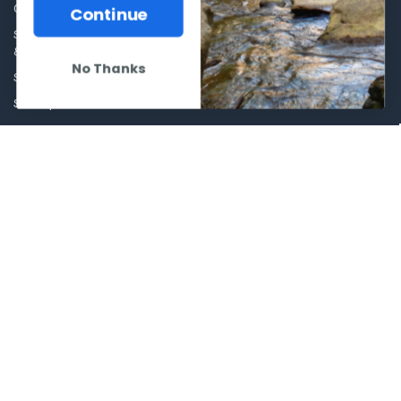
Our Story - Proudly Canadian
Continue
Optics
Shipping Policies, Returns. Terms
& Conditions.
Glasses Goggles and
No Thanks
Accessories
Store Hours
Sitemap
POPULAR BRANDS
Winchester Repeating Arms
World Famous
Browning
Fisherman Eyewear
VORTEX
Berkley
Beretta
Simms
Allen
View All
©
2026
Al Flahertys Outdoor Store.
Powered by
BigCommerce
. Theme