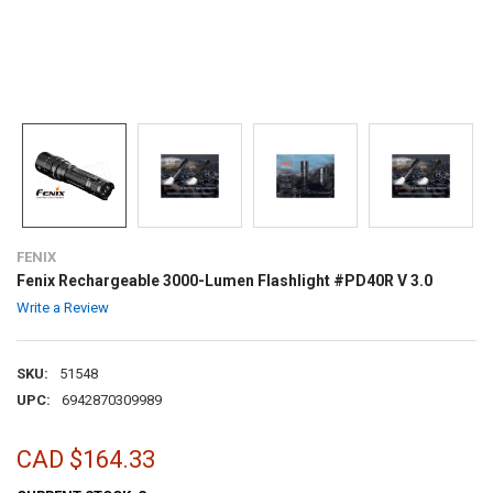
FENIX
Fenix Rechargeable 3000-Lumen Flashlight #PD40R V 3.0
Write a Review
SKU:
51548
UPC:
6942870309989
CAD $164.33