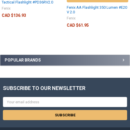
Tactical Flashlight #PD36RV2.0
Fenix AA Flashlight 350 Lumen #E20
Fenix
V 2.0
CAD $136.93
Fenix
CAD $61.95
POPULAR BRANDS
SUBSCRIBE TO OUR NEWSLETTER
Email
Address