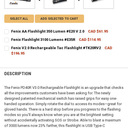
SELECT ALL
ADD SELECTED TO CART
Fenix AA Flashlight 350 Lumen #E20 V 2.0
CAD $61.95
CURRENT STOCK:
3
Fenix Flashlight 3100 Lumens #E35R
CAD $114.95
CURRENT STOCK:
1
QUANTITY:
Fenix V2.0 Rechargeable Tac Flashlight #TK20RV2
CAD
$196.95
QUANTITY:
DECREASE QUANTITY OF FENIX AA FLASHLIGHT 350 LUMEN #E20 V 2.
INCREASE QUANTITY OF FENIX AA FLASHLIGHT 350 LUMEN
CURRENT STOCK:
2
DECREASE QUANTITY OF FENIX FLASHLIGHT 3100 LUMENS #E35R
INCREASE QUANTITY OF FENIX FLASHLIGHT 3100 LUMEN
QUANTITY:
DESCRIPTION
DECREASE QUANTITY OF FENIX V2.0 RECHARGEABLE TAC FLASHLIG
INCREASE QUANTITY OF FENIX V2.0 RECHARGEABLE TAC
The Fenix PD40R V3.0 Rechargeable Flashlight is an upgrade that checks
all the improvements customers have been asking for. The newly
designed patented mechanical switch has raised grips for easy one-
handed operation. Simply rotate the dial to access its modes—great for
gloved hands. There is a hard stop before you progress to the flashing
modes so you’ll always know when you are at the brightest setting
without accidentally activating SOS or Strobe. Able to blast a maximum
of 3000 lumens now 23% farther, this flashlight is USB Type-C