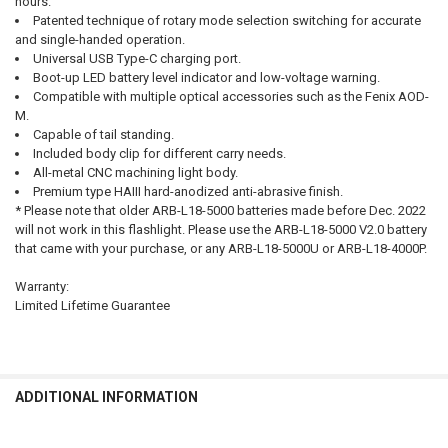
hours.
Patented technique of rotary mode selection switching for accurate
and single-handed operation.
Universal USB Type-C charging port.
Boot-up LED battery level indicator and low-voltage warning.
Compatible with multiple optical accessories such as the Fenix AOD-
M.
Capable of tail standing.
Included body clip for different carry needs.
All-metal CNC machining light body.
Premium type HAIII hard-anodized anti-abrasive finish.
* Please note that older ARB-L18-5000 batteries made before Dec. 2022
will not work in this flashlight. Please use the ARB-L18-5000 V2.0 battery
that came with your purchase, or any ARB-L18-5000U or ARB-L18-4000P.
Warranty:
Limited Lifetime Guarantee
ADDITIONAL INFORMATION