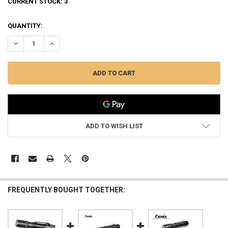
CURRENT STOCK:
3
QUANTITY:
DECREASE QUANTITY OF FENIX RECHARGEABLE 3000-LUMEN FLASHL
INCREASE QUANTITY OF FENIX RECHARGEABLE 3000-LUM
ADD TO WISH LIST
FREQUENTLY BOUGHT TOGETHER: