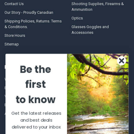
Contact Us
Shooting Supplies, Firearms &
Ammunition
Our Story - Proudly Canadian
Optics
Shipping Policies, Returns. Terms
& Conditions.
Glasses Goggles and
Accessories
Store Hours
Sitemap
Be the
POPULAR BRANDS
Winchester Repeating Arms
World Famous
first
Browning
Fisherman Eyewear
to know
VORTEX
Berkley
Beretta
Simms
Get the latest releases
Allen
View All
and best deals
delivered to your inbox