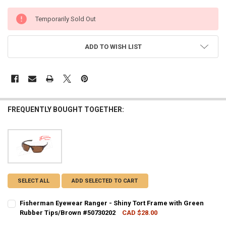
CURRENT
Temporarily Sold Out
STOCK:
ADD TO WISH LIST
FREQUENTLY BOUGHT TOGETHER:
SELECT ALL
ADD SELECTED TO CART
Fisherman Eyewear Ranger - Shiny Tort Frame with Green
Rubber Tips/Brown #50730202
CAD $28.00
CURRENT STOCK:
3