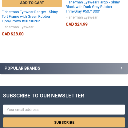
Fisherman Eyewear Pargo - Shiny
ADD TO CART
Black with Dark Gray Rubber
Trim/Gray #50713001
Fisherman Eyewear Ranger - Shiny
Tort Frame with Green Rubber
Fisherman Eyewear
Tips/Brown #50730202
CAD $24.99
Fisherman Eyewear
CAD $28.00
POPULAR BRANDS
SUBSCRIBE TO OUR NEWSLETTER
Email
Address