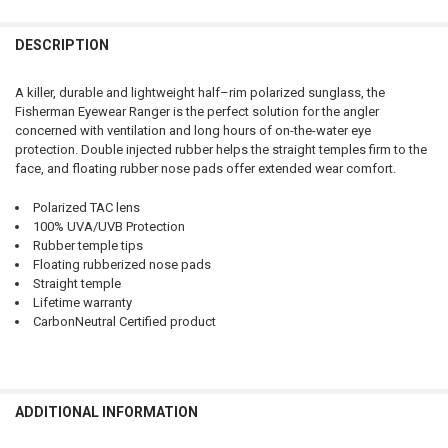
QUANTITY:
DESCRIPTION
DECREASE QUANTITY OF FISHERMAN EYEWEAR RANGER - SHINY TOR
INCREASE QUANTITY OF FISHERMAN EYEWEAR RANGER -
A killer, durable and lightweight half–rim polarized sunglass, the
Fisherman Eyewear Ranger is the perfect solution for the angler
concerned with ventilation and long hours of on-the-water eye
protection. Double injected rubber helps the straight temples firm to the
face, and floating rubber nose pads offer extended wear comfort.
Polarized TAC lens
100% UVA/UVB Protection
Rubber temple tips
Floating rubberized nose pads
Straight temple
Lifetime warranty
CarbonNeutral Certified product
ADDITIONAL INFORMATION