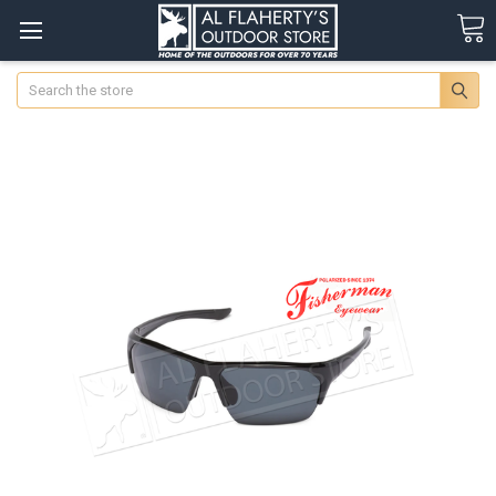
Search