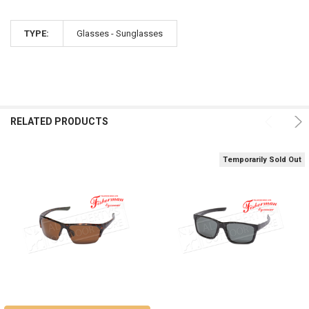
TYPE:
Glasses - Sunglasses
RELATED PRODUCTS
Temporarily Sold Out