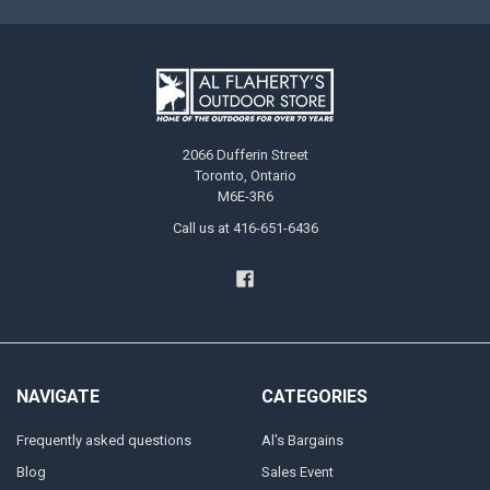
2066 Dufferin Street
Toronto, Ontario
M6E-3R6
Call us at 416-651-6436
NAVIGATE
CATEGORIES
Frequently asked questions
Al's Bargains
Blog
Sales Event