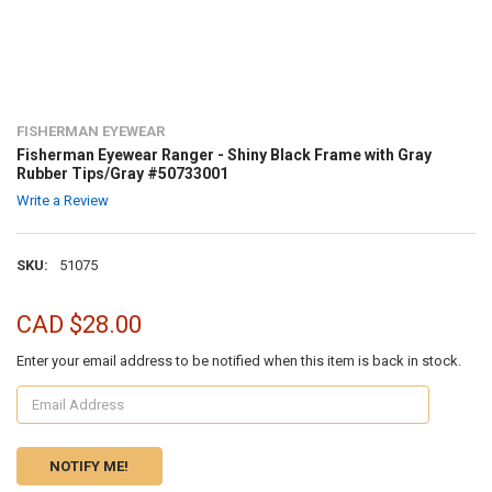
FISHERMAN EYEWEAR
Fisherman Eyewear Ranger - Shiny Black Frame with Gray
Rubber Tips/Gray #50733001
Write a Review
SKU:
51075
CAD $28.00
Enter your email address to be notified when this item is back in stock.