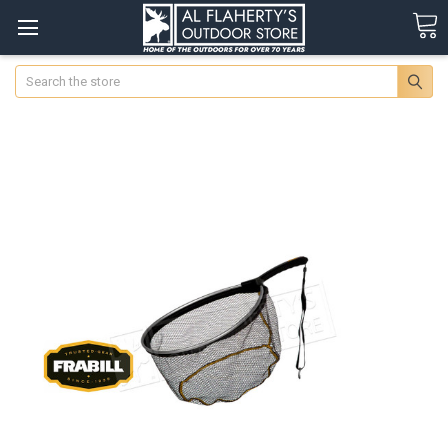
Search