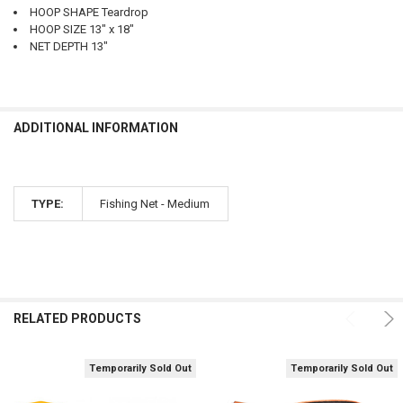
HOOP SHAPE Teardrop
HOOP SIZE 13" x 18"
NET DEPTH 13"
ADDITIONAL INFORMATION
TYPE:
Fishing Net - Medium
RELATED PRODUCTS
Temporarily Sold Out
Temporarily Sold Out