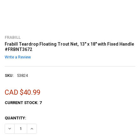
FRABILL
Frabill Teardrop Floating Trout Net, 13" x 18" with Fixed Handle
#FRBNT3672
Write a Review
SKU:
53824
CAD $40.99
CURRENT STOCK:
7
QUANTITY: