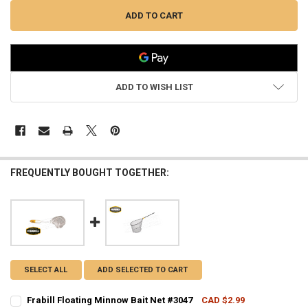
ADD TO WISH LIST
FREQUENTLY BOUGHT TOGETHER:
SELECT ALL
ADD SELECTED TO CART
Frabill Floating Minnow Bait Net #3047
CAD $2.99