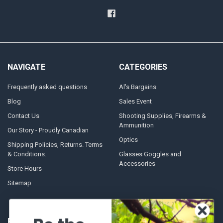
NAVIGATE
CATEGORIES
Frequently asked questions
Al's Bargains
Blog
Sales Event
Contact Us
Shooting Supplies, Firearms &
Ammunition
Our Story - Proudly Canadian
Optics
Shipping Policies, Returns. Terms
& Conditions.
Glasses Goggles and
Accessories
Store Hours
Sitemap
POPULAR BRANDS