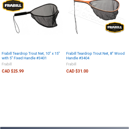
Frabill Teardrop Trout Net, 10" x 15"
Frabill Teardrop Trout Net, 8" Wood
with 5" Fixed Handle #3401
Handle #3404
Frabill
Frabill
CAD $25.99
CAD $31.00