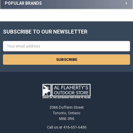
POPULAR BRANDS
SUBSCRIBE TO OUR NEWSLETTER
Email
Address
2066 Dufferin Street
Toronto, Ontario
M6E-3R6
Call us at 416-651-6436