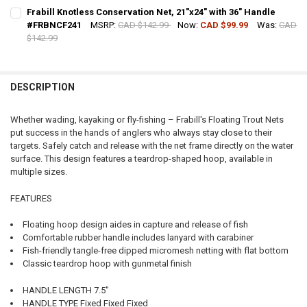
CURRENT STOCK:
8
Frabill Knotless Conservation Net, 21"x24" with 36" Handle
#FRBNCF241
MSRP:
CAD $142.99
Now:
CAD $99.99
Was:
CAD
QUANTITY:
$142.99
DECREASE QUANTITY OF FRABILL FLOATING MINNOW BAIT NET #304
INCREASE QUANTITY OF FRABILL FLOATING MINNOW BAI
CURRENT STOCK:
4
QUANTITY:
DESCRIPTION
DECREASE QUANTITY OF FRABILL KNOTLESS CONSERVATION NET, 21
INCREASE QUANTITY OF FRABILL KNOTLESS CONSERVATIO
Whether wading, kayaking or fly-fishing – Frabill's Floating Trout Nets
put success in the hands of anglers who always stay close to their
targets. Safely catch and release with the net frame directly on the water
surface. This design features a teardrop-shaped hoop, available in
multiple sizes.
FEATURES
Floating hoop design aides in capture and release of fish
Comfortable rubber handle includes lanyard with carabiner
Fish-friendly tangle-free dipped micromesh netting with flat bottom
Classic teardrop hoop with gunmetal finish
HANDLE LENGTH 7.5"
HANDLE TYPE Fixed Fixed Fixed